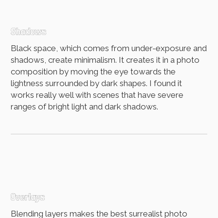
Shadows
Black space, which comes from under-exposure and
shadows, create minimalism. It creates it in a photo
composition by moving the eye towards the
lightness surrounded by dark shapes. I found it
works really well with scenes that have severe
ranges of bright light and dark shadows.
Overlays
Blending layers makes the best surrealist photo