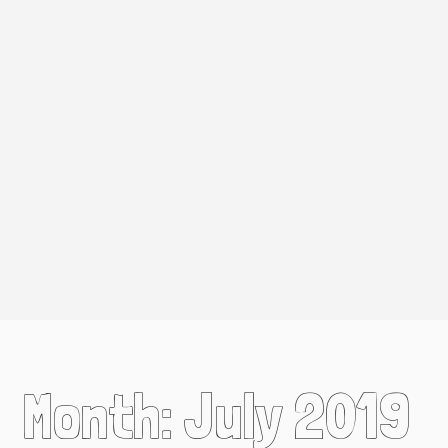
Month:
July 2019