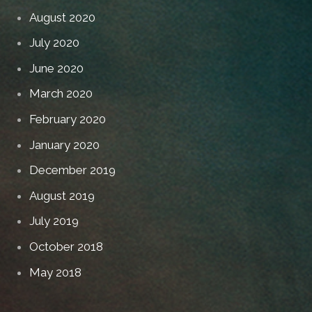
August 2020
July 2020
June 2020
March 2020
February 2020
January 2020
December 2019
August 2019
July 2019
October 2018
May 2018