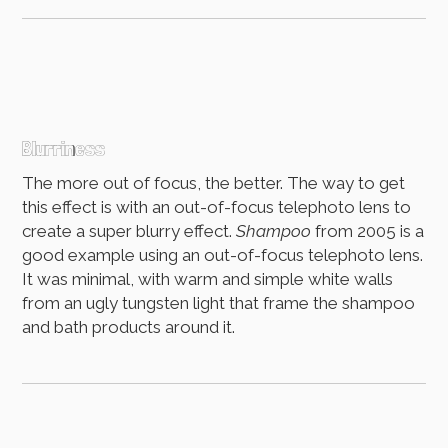
Blurriness
The more out of focus, the better. The way to get
this effect is with an out-of-focus telephoto lens to
create a super blurry effect.
Shampoo
from 2005 is a
good example using an out-of-focus telephoto lens.
It was minimal, with warm and simple white walls
from an ugly tungsten light that frame the shampoo
and bath products around it.