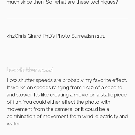
much since then. So, what are these techniques?
<h2Chris Girard PhD’s Photo Surrealism 101
Low shutter speed
Low shutter speeds are probably my favorite effect.
It works on speeds ranging from 1/40 of a second
and slower. It’s like creating a movie on a static piece
of film. You could either effect the photo with
movement from the camera, or it could be a
combination of movement from wind, electricity and
water.