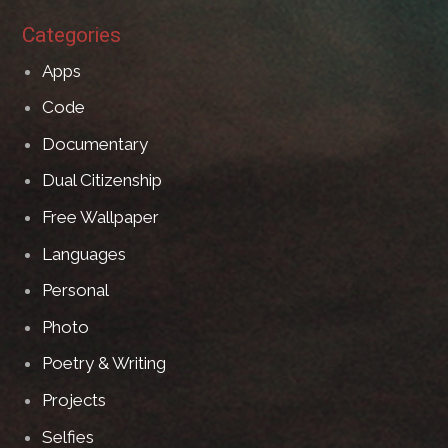
Categories
Apps
Code
Documentary
Dual Citizenship
Free Wallpaper
Languages
Personal
Photo
Poetry & Writing
Projects
Selfies