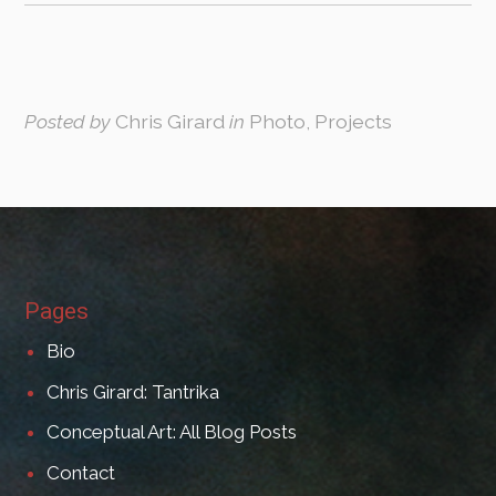
Posted by
Chris Girard
in
Photo, Projects
Pages
Bio
Chris Girard: Tantrika
Conceptual Art: All Blog Posts
Contact