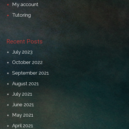
My account
Tutoring
Recent Posts
July 2023
October 2022
September 2021
August 2021
July 2021
June 2021
May 2021
April 2021