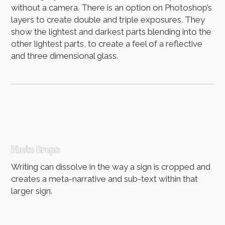
without a camera. There is an option on Photoshop’s
layers to create double and triple exposures. They
show the lightest and darkest parts blending into the
other lightest parts, to create a feel of a reflective
and three dimensional glass.
Photo Crops
Writing can dissolve in the way a sign is cropped and
creates a meta-narrative and sub-text within that
larger sign.