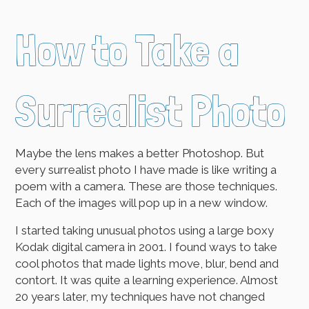
How to Take a
Surrealist Photo
Maybe the lens makes a better Photoshop. But
every surrealist photo I have made is like writing a
poem with a camera. These are those techniques.
Each of the images will pop up in a new window.
I started taking unusual photos using a large boxy
Kodak digital camera in 2001. I found ways to take
cool photos that made lights move, blur, bend and
contort. It was quite a learning experience. Almost
20 years later, my techniques have not changed