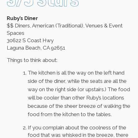
Ruby’s Diner
$$ Diners, American (Traditional), Venues & Event
Spaces
30622 S Coast Hwy
Laguna Beach, CA 92651
Things to think about:
The kitchen is all the way on the left hand
side of the diner, while the seats are all the
way on the right side (or upstairs.) The food
will be cooler than other Ruby’s locations
because of the sheer breeze of walking the
food from the kitchen to the tables.
If you complain about the coolness of the
food that was whisked in the breeze, there