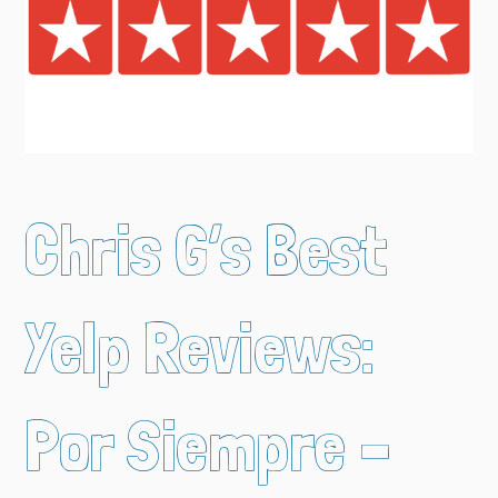
Chris G’s Best
Yelp Reviews:
Por Siempre –