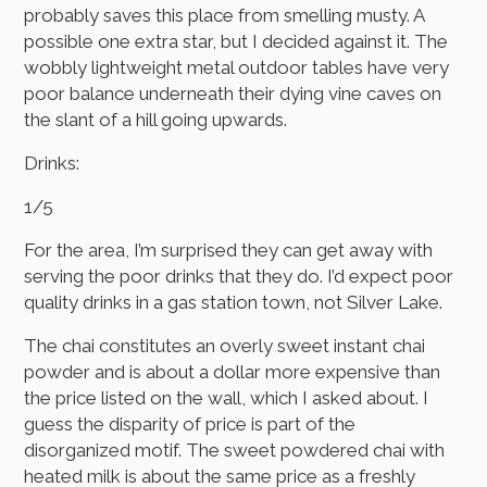
probably saves this place from smelling musty. A
possible one extra star, but I decided against it. The
wobbly lightweight metal outdoor tables have very
poor balance underneath their dying vine caves on
the slant of a hill going upwards.
Drinks:
1/5
For the area, I’m surprised they can get away with
serving the poor drinks that they do. I’d expect poor
quality drinks in a gas station town, not Silver Lake.
The chai constitutes an overly sweet instant chai
powder and is about a dollar more expensive than
the price listed on the wall, which I asked about. I
guess the disparity of price is part of the
disorganized motif. The sweet powdered chai with
heated milk is about the same price as a freshly