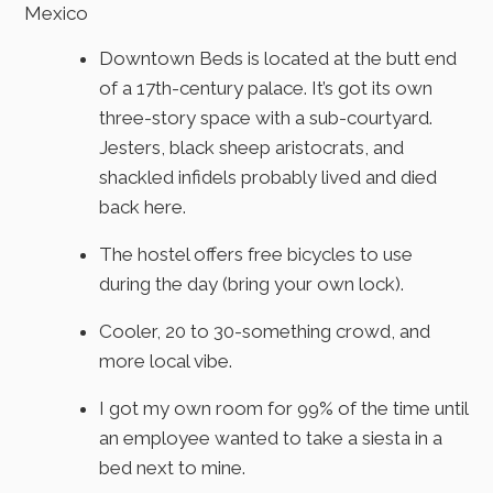
Mexico
Downtown Beds is located at the butt end
of a 17th-century palace. It’s got its own
three-story space with a sub-courtyard.
Jesters, black sheep aristocrats, and
shackled infidels probably lived and died
back here.
The hostel offers free bicycles to use
during the day (bring your own lock).
Cooler, 20 to 30-something crowd, and
more local vibe.
I got my own room for 99% of the time until
an employee wanted to take a siesta in a
bed next to mine.