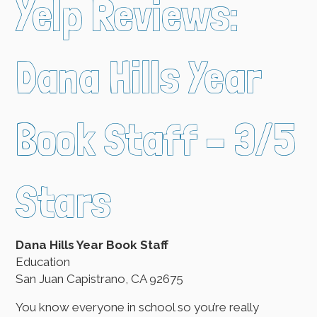
Yelp Reviews:
Dana Hills Year
Book Staff – 3/5
Stars
Dana Hills Year Book Staff
Education
San Juan Capistrano, CA 92675
You know everyone in school so you’re really