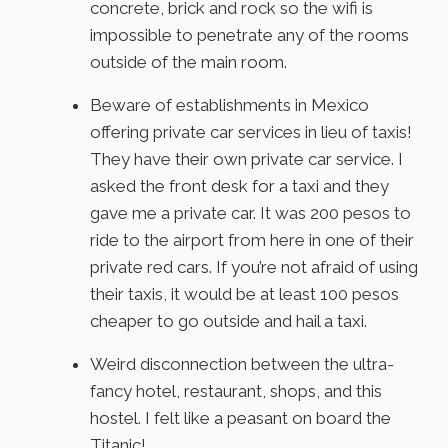
concrete, brick and rock so the wifi is
impossible to penetrate any of the rooms
outside of the main room.
Beware of establishments in Mexico
offering private car services in lieu of taxis!
They have their own private car service. I
asked the front desk for a taxi and they
gave me a private car. It was 200 pesos to
ride to the airport from here in one of their
private red cars. If you’re not afraid of using
their taxis, it would be at least 100 pesos
cheaper to go outside and hail a taxi.
Weird disconnection between the ultra-
fancy hotel, restaurant, shops, and this
hostel. I felt like a peasant on board the
Titanic!