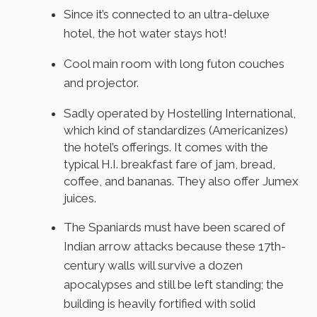
Since it’s connected to an ultra-deluxe
hotel, the hot water stays hot!
Cool main room with long futon couches
and projector.
Sadly operated by Hostelling International,
which kind of standardizes (Americanizes)
the hotel’s offerings. It comes with the
typical H.I. breakfast fare of jam, bread,
coffee, and bananas. They also offer Jumex
juices.
The Spaniards must have been scared of
Indian arrow attacks because these 17th-
century walls will survive a dozen
apocalypses and still be left standing; the
building is heavily fortified with solid