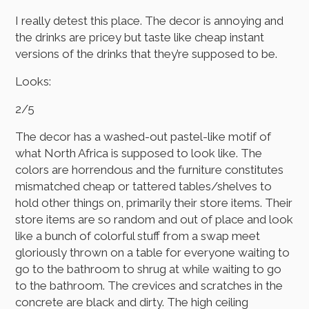
I really detest this place. The decor is annoying and
the drinks are pricey but taste like cheap instant
versions of the drinks that they’re supposed to be.
Looks:
2/5
The decor has a washed-out pastel-like motif of
what North Africa is supposed to look like. The
colors are horrendous and the furniture constitutes
mismatched cheap or tattered tables/shelves to
hold other things on, primarily their store items. Their
store items are so random and out of place and look
like a bunch of colorful stuff from a swap meet
gloriously thrown on a table for everyone waiting to
go to the bathroom to shrug at while waiting to go
to the bathroom. The crevices and scratches in the
concrete are black and dirty. The high ceiling