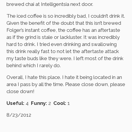
brewed chai at Intelligentsia next door.
The iced coffee is so incredibly bad, I couldn’t drink it.
Given the benefit of the doubt that this isn’t brewed
Folger’s instant coffee, the coffee has an aftertaste
as if the grind is stale or lackluster. It was incredibly
hard to drink. I tried even drinking and swallowing
this drink really fast to not let the aftertaste attack
my taste buds like they were. I left most of the drink
behind which I rarely do.
Overall, I hate this place. I hate it being located in an
area I pass by all the time. Please close down, please
close down!
Useful:
4
Funny:
2
Cool:
1
8/23/2012