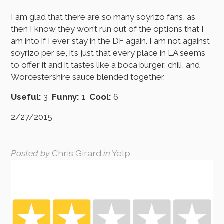
I am glad that there are so many soyrizo fans, as
then I know they won’t run out of the options that I
am into if I ever stay in the DF again. I am not against
soyrizo per se, it’s just that every place in LA seems
to offer it and it tastes like a boca burger, chili, and
Worcestershire sauce blended together.
Useful:
3
Funny:
1
Cool:
6
2/27/2015
Posted by
Chris Girard
in
Yelp