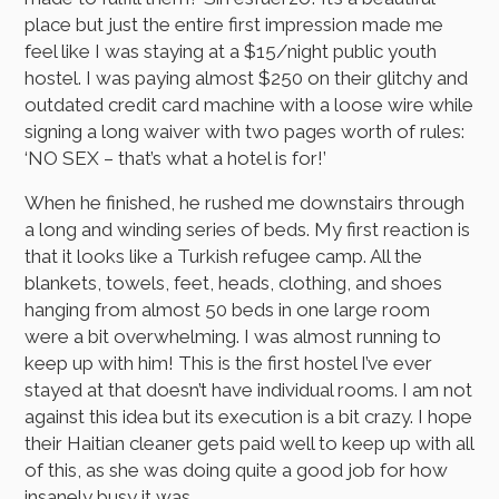
place but just the entire first impression made me
feel like I was staying at a $15/night public youth
hostel. I was paying almost $250 on their glitchy and
outdated credit card machine with a loose wire while
signing a long waiver with two pages worth of rules:
‘NO SEX – that’s what a hotel is for!’
When he finished, he rushed me downstairs through
a long and winding series of beds. My first reaction is
that it looks like a Turkish refugee camp. All the
blankets, towels, feet, heads, clothing, and shoes
hanging from almost 50 beds in one large room
were a bit overwhelming. I was almost running to
keep up with him! This is the first hostel I’ve ever
stayed at that doesn’t have individual rooms. I am not
against this idea but its execution is a bit crazy. I hope
their Haitian cleaner gets paid well to keep up with all
of this, as she was doing quite a good job for how
insanely busy it was.