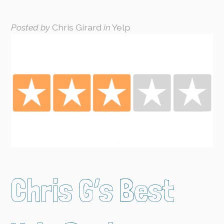
Posted by
Chris Girard
in
Yelp
Chris G’s Best