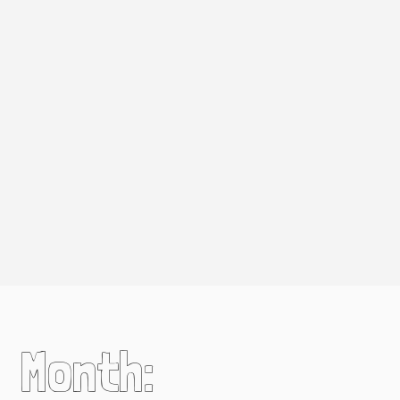
Month: