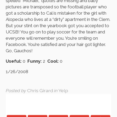
spelled “Michael,” quotes are missing and baby
pictures are transposed so the football player who
got a scholarship to Cal is mistaken for the girl with
Alopecia who lives at a “dirty” apartment in the Clem.
But your stint on the yearbook got you accepted to
UCSB! You go on to play soccer for the team and
everyone will remember you. You’re smiling on
Facebook. You’re satisfied and your hair got lighter.
Go, Gauchos!
Useful:
0
Funny:
2
Cool:
0
1/26/2008
Posted by
Chris Girard
in
Yelp