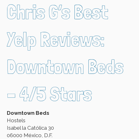
Chris G’s Best
Yelp Reviews:
Downtown Beds
– 4/5 Stars
Downtown Beds
Hostels
Isabel la Católica 30
06000 México, D.F.