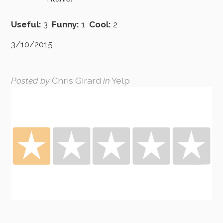
Useful:
3
Funny:
1
Cool:
2
3/10/2015
Posted by
Chris Girard
in
Yelp