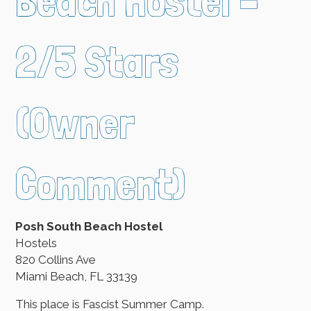
Beach Hostel –
2/5 Stars
(Owner
Comment)
Posh South Beach Hostel
Hostels
820 Collins Ave
Miami Beach, FL 33139
This place is Fascist Summer Camp.