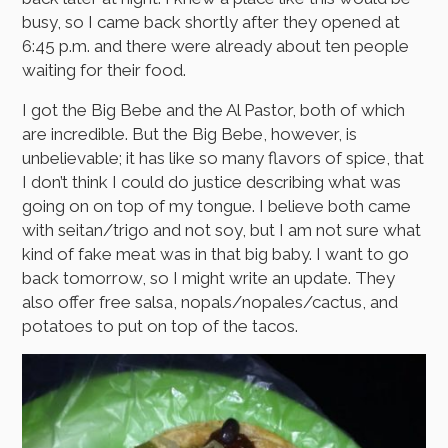
busy, so I came back shortly after they opened at
6:45 p.m. and there were already about ten people
waiting for their food.
I got the Big Bebe and the Al Pastor, both of which
are incredible. But the Big Bebe, however, is
unbelievable; it has like so many flavors of spice, that
I don’t think I could do justice describing what was
going on on top of my tongue. I believe both came
with seitan/trigo and not soy, but I am not sure what
kind of fake meat was in that big baby. I want to go
back tomorrow, so I might write an update. They
also offer free salsa, nopals/nopales/cactus, and
potatoes to put on top of the tacos.