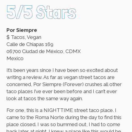
5/5 Stars
Por Siempre
$ Tacos, Vegan
Calle de Chiapas 169
06700 Ciudad de México, CDMX
Mexico
It’s been years since I have been so excited about
writing a review. As far as vegan street tacos are
concerned, Por Siempre (Forever) crushes all other
taco places I’ve ever been before and I can’t ever
look at tacos the same way again.
For one, this is a NIGHTTIME street taco place. I
came to the Roma Norte during the day to find this
place closed. I was so bummed out, I had to come
back later at night. I knew a place like this would be