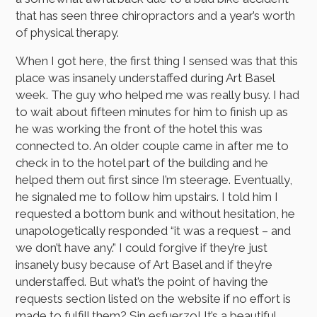
that has seen three chiropractors and a year’s worth
of physical therapy.
When I got here, the first thing I sensed was that this
place was insanely understaffed during Art Basel
week. The guy who helped me was really busy. I had
to wait about fifteen minutes for him to finish up as
he was working the front of the hotel this was
connected to. An older couple came in after me to
check in to the hotel part of the building and he
helped them out first since I’m steerage. Eventually,
he signaled me to follow him upstairs. I told him I
requested a bottom bunk and without hesitation, he
unapologetically responded “it was a request – and
we don’t have any.” I could forgive if they’re just
insanely busy because of Art Basel and if they’re
understaffed. But what’s the point of having the
requests section listed on the website if no effort is
made to fulfill them? Sin esfuerzo! It’s a beautiful