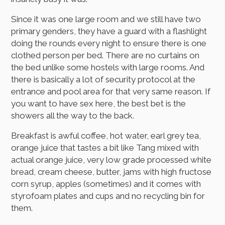
Since it was one large room and we still have two
primary genders, they have a guard with a flashlight
doing the rounds every night to ensure there is one
clothed person per bed. There are no curtains on
the bed unlike some hostels with large rooms. And
there is basically a lot of security protocol at the
entrance and pool area for that very same reason. If
you want to have sex here, the best bet is the
showers all the way to the back.
Breakfast is awful coffee, hot water, earl grey tea,
orange juice that tastes a bit like Tang mixed with
actual orange juice, very low grade processed white
bread, cream cheese, butter, jams with high fructose
corn syrup, apples (sometimes) and it comes with
styrofoam plates and cups and no recycling bin for
them.