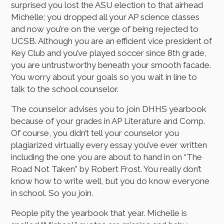
surprised you lost the ASU election to that airhead
Michelle; you dropped all your AP science classes
and now you’re on the verge of being rejected to
UCSB. Although you are an efficient vice president of
Key Club and you’ve played soccer since 8th grade,
you are untrustworthy beneath your smooth facade.
You worry about your goals so you wait in line to
talk to the school counselor.
The counselor advises you to join DHHS yearbook
because of your grades in AP Literature and Comp.
Of course, you didn’t tell your counselor you
plagiarized virtually every essay you’ve ever written
including the one you are about to hand in on “The
Road Not Taken” by Robert Frost. You really don’t
know how to write well, but you do know everyone
in school. So you join.
People pity the yearbook that year. Michelle is