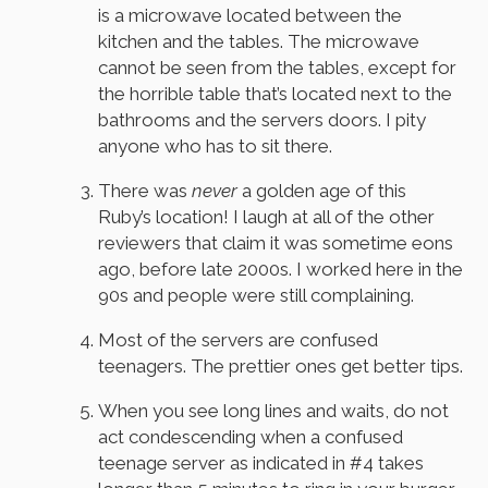
is a microwave located between the
kitchen and the tables. The microwave
cannot be seen from the tables, except for
the horrible table that’s located next to the
bathrooms and the servers doors. I pity
anyone who has to sit there.
There was
never
a golden age of this
Ruby’s location! I laugh at all of the other
reviewers that claim it was sometime eons
ago, before late 2000s. I worked here in the
90s and people were still complaining.
Most of the servers are confused
teenagers. The prettier ones get better tips.
When you see long lines and waits, do not
act condescending when a confused
teenage server as indicated in #4 takes