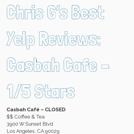
Chris G’s Best
Yelp Reviews:
Casbah Cafe –
1/5 Stars
Casbah Café – CLOSED
$$ Coffee & Tea
3900 W Sunset Blvd
Los Angeles, CA 90029