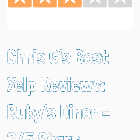
Chris G’s Best
Yelp Reviews:
Ruby’s Diner –
3/5 Stars