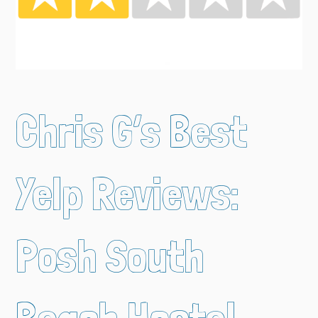
Chris G’s Best
Yelp Reviews:
Posh South