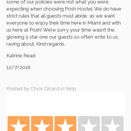
some of our policies were not what you were
expecting when choosing Posh Hostel. We do have
strict rules that all guests must abide, as we want
everyone to enjoy their time here in Miami and with
us here at Posh! We’re sorry your time wasn’t the
glowing 5 star one our guests so often write to us,
raving about. Kind regards,
Katrine Read
12/7/2016
Posted by
Chris Girard
in
Yelp