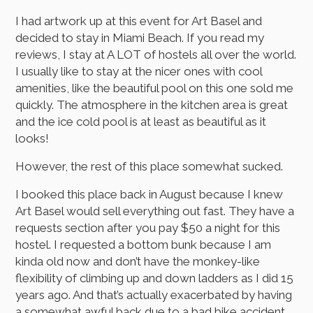
I had artwork up at this event for Art Basel and
decided to stay in Miami Beach. If you read my
reviews, I stay at A LOT of hostels all over the world.
I usually like to stay at the nicer ones with cool
amenities, like the beautiful pool on this one sold me
quickly. The atmosphere in the kitchen area is great
and the ice cold pool is at least as beautiful as it
looks!
However, the rest of this place somewhat sucked.
I booked this place back in August because I knew
Art Basel would sell everything out fast. They have a
requests section after you pay $50 a night for this
hostel. I requested a bottom bunk because I am
kinda old now and don’t have the monkey-like
flexibility of climbing up and down ladders as I did 15
years ago. And that’s actually exacerbated by having
a somewhat awful back due to a bad bike accident