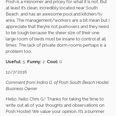
Posh is a misnomer and pricey for what it is not. But
at least it’s clean, incredibly located near South
Beach, and has an awesome pool and kitchen/tv
area. The management/workers are a bit mean but I
appreciate that they’re not pushovers and they need
to be tough because the sheer size of their one
large room of beds must be insane to control at all
times. The lack of private dorm rooms perhaps is a
problem too.
Useful:
5
Funny:
2
Cool:
0
12/7/2016
Comment from Indira G. of Posh South Beach Hostel
Business Owner
Hello, hello Chris G.! Thanks for taking the time to
write out all of your thoughts and observations on
Posh Hostel! We value your opinion. It’s a bummer