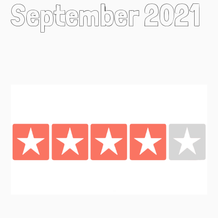
September 2021