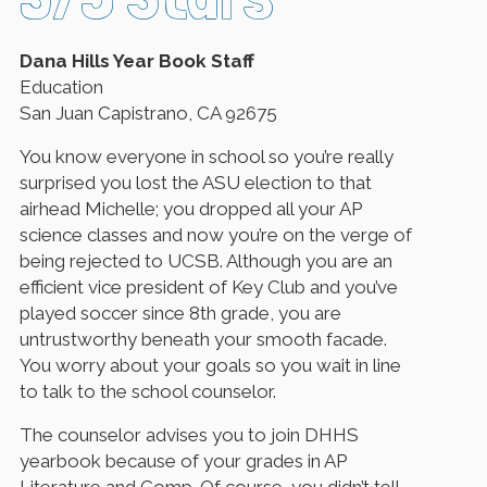
Dana Hills Year Book Staff
Education
San Juan Capistrano, CA 92675
You know everyone in school so you’re really
surprised you lost the ASU election to that
airhead Michelle; you dropped all your AP
science classes and now you’re on the verge of
being rejected to UCSB. Although you are an
efficient vice president of Key Club and you’ve
played soccer since 8th grade, you are
untrustworthy beneath your smooth facade.
You worry about your goals so you wait in line
to talk to the school counselor.
The counselor advises you to join DHHS
yearbook because of your grades in AP