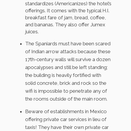
standardizes (Americanizes) the hotel’s
offerings. It comes with the typical H.I.
breakfast fare of jam, bread, coffee,
and bananas. They also offer Jumex
juices.
The Spaniards must have been scared
of Indian arrow attacks because these
17th-century walls will survive a dozen
apocalypses and still be left standing;
the building is heavily fortified with
solid concrete, brick and rock so the
wifi is impossible to penetrate any of
the rooms outside of the main room.
Beware of establishments in Mexico
offering private car services in lieu of
taxis! They have their own private car