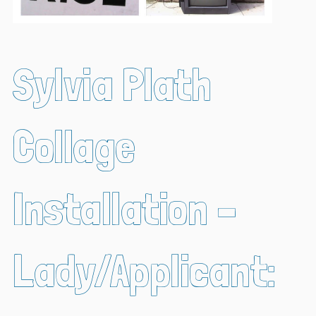
Sylvia Plath
Collage
Installation –
Lady/Applicant: