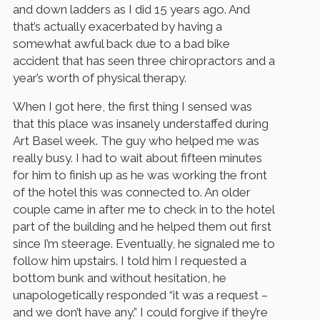
and down ladders as I did 15 years ago. And
that’s actually exacerbated by having a
somewhat awful back due to a bad bike
accident that has seen three chiropractors and a
year’s worth of physical therapy.
When I got here, the first thing I sensed was
that this place was insanely understaffed during
Art Basel week. The guy who helped me was
really busy. I had to wait about fifteen minutes
for him to finish up as he was working the front
of the hotel this was connected to. An older
couple came in after me to check in to the hotel
part of the building and he helped them out first
since I’m steerage. Eventually, he signaled me to
follow him upstairs. I told him I requested a
bottom bunk and without hesitation, he
unapologetically responded “it was a request –
and we don’t have any.” I could forgive if they’re