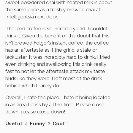
sweet powdered chai with heated milk is about
the same price as a freshly brewed chai at
Intelligentsia next door.
The iced coffee is so incredibly bad, I couldn’t
drink it. Given the benefit of the doubt that this
isn’t brewed Folger’s instant coffee, the coffee
has an aftertaste as if the grind is stale or
lackluster. It was incredibly hard to drink. I tried
even drinking and swallowing this drink really
fast to not let the aftertaste attack my taste
buds like they were. I left most of the drink
behind which I rarely do.
Overall, I hate this place. I hate it being located
in an area I pass by all the time. Please close
down, please close down!
Useful:
4
Funny:
2
Cool:
1