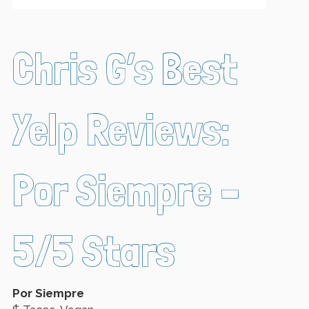
Chris G’s Best
Yelp Reviews:
Por Siempre –
5/5 Stars
Por Siempre