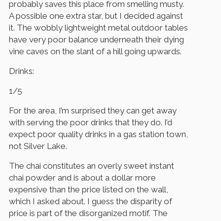
probably saves this place from smelling musty.
A possible one extra star, but I decided against
it. The wobbly lightweight metal outdoor tables
have very poor balance underneath their dying
vine caves on the slant of a hill going upwards.
Drinks:
1/5
For the area, I’m surprised they can get away
with serving the poor drinks that they do. I’d
expect poor quality drinks in a gas station town,
not Silver Lake.
The chai constitutes an overly sweet instant
chai powder and is about a dollar more
expensive than the price listed on the wall,
which I asked about. I guess the disparity of
price is part of the disorganized motif. The