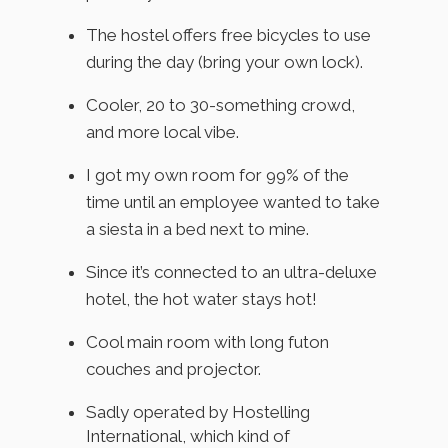
The hostel offers free bicycles to use
during the day (bring your own lock).
Cooler, 20 to 30-something crowd,
and more local vibe.
I got my own room for 99% of the
time until an employee wanted to take
a siesta in a bed next to mine.
Since it’s connected to an ultra-deluxe
hotel, the hot water stays hot!
Cool main room with long futon
couches and projector.
Sadly operated by Hostelling
International, which kind of