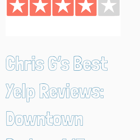
Chris G’s Best
Yelp Reviews:
Downtown