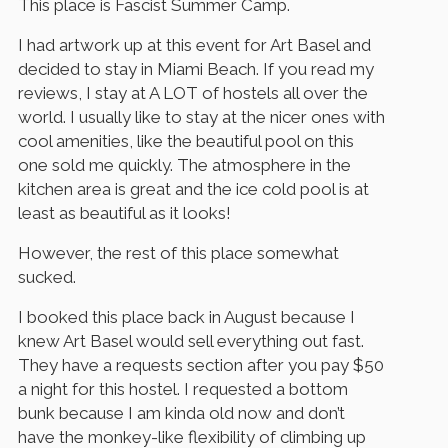
This place is Fascist Summer Camp.
I had artwork up at this event for Art Basel and
decided to stay in Miami Beach. If you read my
reviews, I stay at A LOT of hostels all over the
world. I usually like to stay at the nicer ones with
cool amenities, like the beautiful pool on this
one sold me quickly. The atmosphere in the
kitchen area is great and the ice cold pool is at
least as beautiful as it looks!
However, the rest of this place somewhat
sucked.
I booked this place back in August because I
knew Art Basel would sell everything out fast.
They have a requests section after you pay $50
a night for this hostel. I requested a bottom
bunk because I am kinda old now and don’t
have the monkey-like flexibility of climbing up