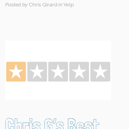
Posted by
Chris Girard
in
Yelp
Chris G’s Best