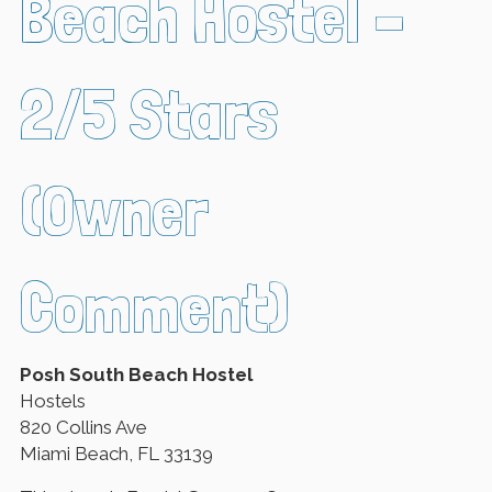
Beach Hostel –
2/5 Stars
(Owner
Comment)
Posh South Beach Hostel
Hostels
820 Collins Ave
Miami Beach, FL 33139