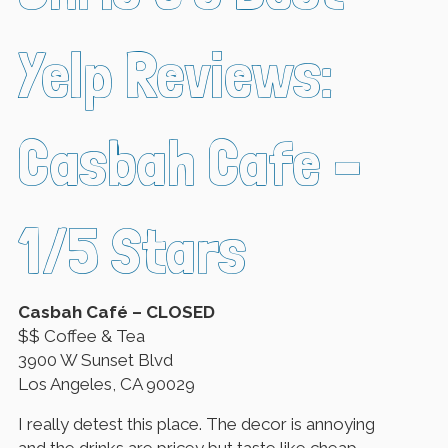
Yelp Reviews:
Casbah Cafe –
1/5 Stars
Casbah Café – CLOSED
$$ Coffee & Tea
3900 W Sunset Blvd
Los Angeles, CA 90029
I really detest this place. The decor is annoying
and the drinks are pricey but taste like cheap