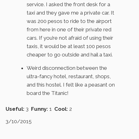
service. I asked the front desk for a
taxi and they gave me a private car. It
was 200 pesos to ride to the airport
from here in one of their private red
cars. If you’re not afraid of using their
taxis, it would be at least 100 pesos
cheaper to go outside and hail a taxi.
Weird disconnection between the
ultra-fancy hotel, restaurant, shops,
and this hostel. I felt like a peasant on
board the Titanic!
Useful:
3
Funny:
1
Cool:
2
3/10/2015