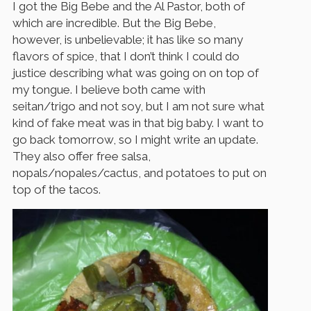
I got the Big Bebe and the Al Pastor, both of
which are incredible. But the Big Bebe,
however, is unbelievable; it has like so many
flavors of spice, that I don’t think I could do
justice describing what was going on on top of
my tongue. I believe both came with
seitan/trigo and not soy, but I am not sure what
kind of fake meat was in that big baby. I want to
go back tomorrow, so I might write an update.
They also offer free salsa,
nopals/nopales/cactus, and potatoes to put on
top of the tacos.