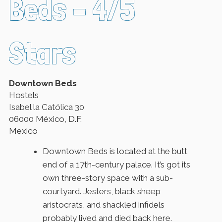
Beds – 4/5
Stars
Downtown Beds
Hostels
Isabel la Católica 30
06000 México, D.F.
Mexico
Downtown Beds is located at the butt
end of a 17th-century palace. It’s got its
own three-story space with a sub-
courtyard. Jesters, black sheep
aristocrats, and shackled infidels
probably lived and died back here.