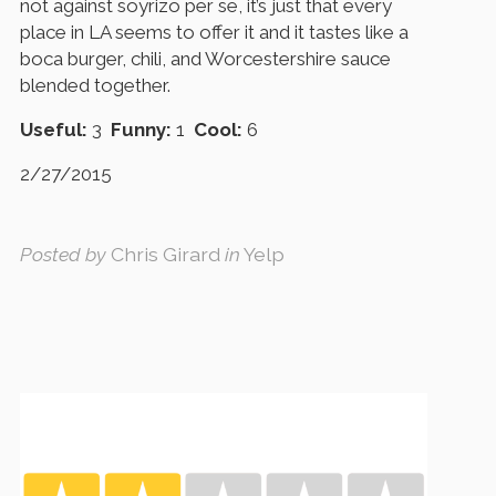
not against soyrizo per se, it’s just that every
place in LA seems to offer it and it tastes like a
boca burger, chili, and Worcestershire sauce
blended together.
Useful:
3
Funny:
1
Cool:
6
2/27/2015
Posted by
Chris Girard
in
Yelp