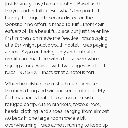
just insanely busy because of Art Basel and if
they’re understaffed. But what’s the point of
having the requests section listed on the
website if no effort is made to fulfill them? Sin
esfuerzo! It’s a beautiful place but just the entire
first impression made me feel like I was staying
at a $15/night public youth hostel. I was paying
almost $250 on their glitchy and outdated
credit card machine with a loose wire while
signing a long waiver with two pages worth of
rules: ‘NO SEX – that’s what a hotel is for!’
When he finished, he rushed me downstairs
through a long and winding series of beds. My
first reaction is that it looks like a Turkish
refugee camp. All the blankets, towels, feet,
heads, clothing, and shoes hanging from almost
50 beds in one large room were a bit
overwhelming. I was almost running to keep up