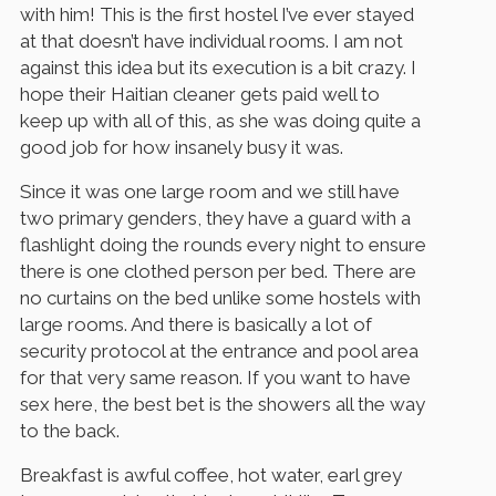
with him! This is the first hostel I’ve ever stayed
at that doesn’t have individual rooms. I am not
against this idea but its execution is a bit crazy. I
hope their Haitian cleaner gets paid well to
keep up with all of this, as she was doing quite a
good job for how insanely busy it was.
Since it was one large room and we still have
two primary genders, they have a guard with a
flashlight doing the rounds every night to ensure
there is one clothed person per bed. There are
no curtains on the bed unlike some hostels with
large rooms. And there is basically a lot of
security protocol at the entrance and pool area
for that very same reason. If you want to have
sex here, the best bet is the showers all the way
to the back.
Breakfast is awful coffee, hot water, earl grey