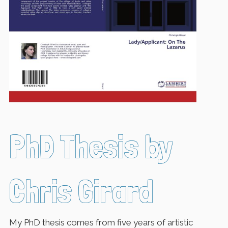
PhD Thesis by
Chris Girard
My PhD thesis comes from five years of artistic