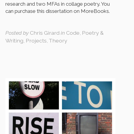
research and two MFAs in collage poetry. You
can purchase this dissertation on MoreBooks.
Posted by
Chris Girard
in
Code, Poetry &
Writing, Projects, Theory