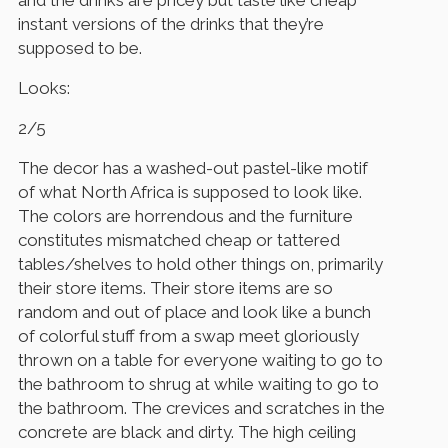
instant versions of the drinks that they’re
supposed to be.
Looks:
2/5
The decor has a washed-out pastel-like motif
of what North Africa is supposed to look like.
The colors are horrendous and the furniture
constitutes mismatched cheap or tattered
tables/shelves to hold other things on, primarily
their store items. Their store items are so
random and out of place and look like a bunch
of colorful stuff from a swap meet gloriously
thrown on a table for everyone waiting to go to
the bathroom to shrug at while waiting to go to
the bathroom. The crevices and scratches in the
concrete are black and dirty. The high ceiling