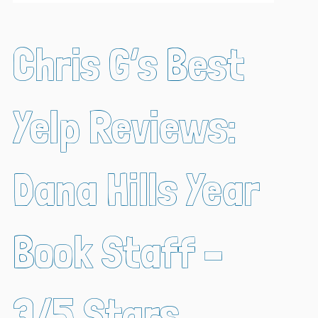
Chris G’s Best
Yelp Reviews:
Dana Hills Year
Book Staff –
3/5 Stars