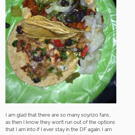
I am glad that there are so many soyrizo fans,
as then I know they won’t run out of the options
that I am into if I ever stay in the DF again. I am