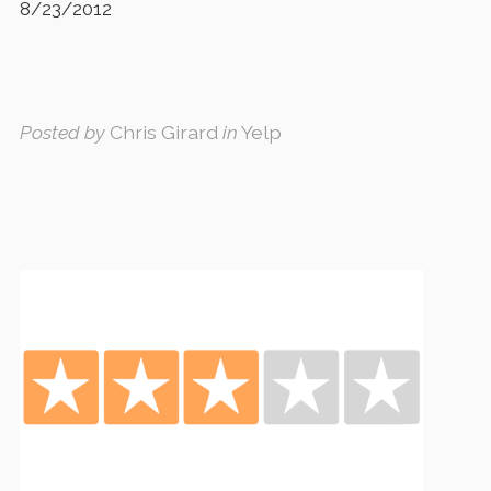
8/23/2012
Posted by
Chris Girard
in
Yelp