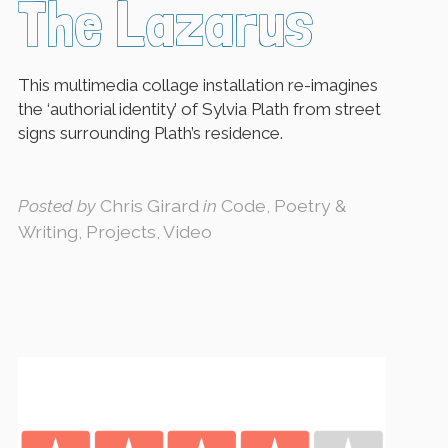
The Lazarus
This multimedia collage installation re-imagines
the ‘authorial identity’ of Sylvia Plath from street
signs surrounding Plath’s residence.
Posted by
Chris Girard
in
Code, Poetry &
Writing, Projects, Video