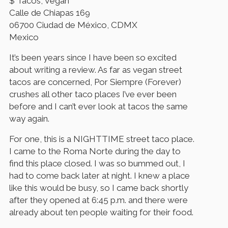
$ Tacos, Vegan
Calle de Chiapas 169
06700 Ciudad de México, CDMX
Mexico
It’s been years since I have been so excited
about writing a review. As far as vegan street
tacos are concerned, Por Siempre (Forever)
crushes all other taco places I’ve ever been
before and I can’t ever look at tacos the same
way again.
For one, this is a NIGHTTIME street taco place.
I came to the Roma Norte during the day to
find this place closed. I was so bummed out, I
had to come back later at night. I knew a place
like this would be busy, so I came back shortly
after they opened at 6:45 p.m. and there were
already about ten people waiting for their food.