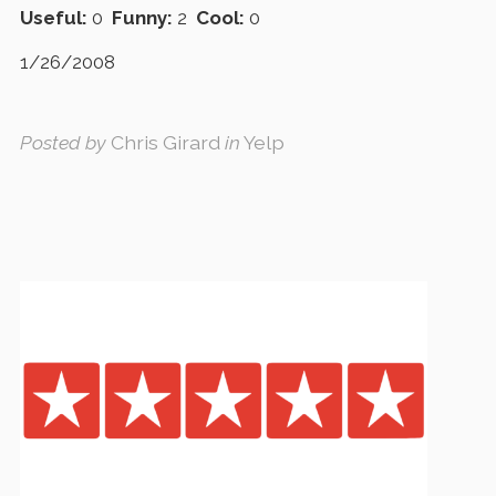
Useful:
0
Funny:
2
Cool:
0
1/26/2008
Posted by
Chris Girard
in
Yelp