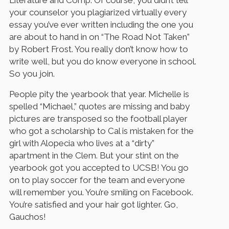
Literature and Comp. Of course, you didn’t tell
your counselor you plagiarized virtually every
essay you’ve ever written including the one you
are about to hand in on “The Road Not Taken”
by Robert Frost. You really don’t know how to
write well, but you do know everyone in school.
So you join.
People pity the yearbook that year. Michelle is
spelled “Michael,” quotes are missing and baby
pictures are transposed so the football player
who got a scholarship to Cal is mistaken for the
girl with Alopecia who lives at a “dirty”
apartment in the Clem. But your stint on the
yearbook got you accepted to UCSB! You go
on to play soccer for the team and everyone
will remember you. You’re smiling on Facebook.
You’re satisfied and your hair got lighter. Go,
Gauchos!