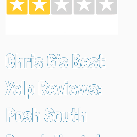
Chris G’s Best
Yelp Reviews:
Posh South