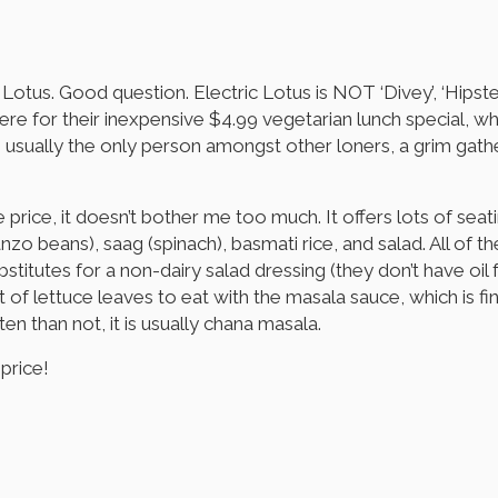
tus. Good question. Electric Lotus is NOT ‘Divey’, ‘Hipster’, 
here for their inexpensive $4.99 vegetarian lunch special, wh
am usually the only person amongst other loners, a grim gath
e price, it doesn’t bother me too much. It offers lots of sea
zo beans), saag (spinach), basmati rice, and salad. All of the
titutes for a non-dairy salad dressing (they don’t have oil 
ot of lettuce leaves to eat with the masala sauce, which is f
en than not, it is usually chana masala.
price!