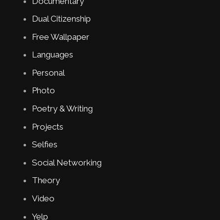
Documentary
Dual Citizenship
Free Wallpaper
Languages
Personal
Photo
Poetry & Writing
Projects
Selfies
Social Networking
Theory
Video
Yelp