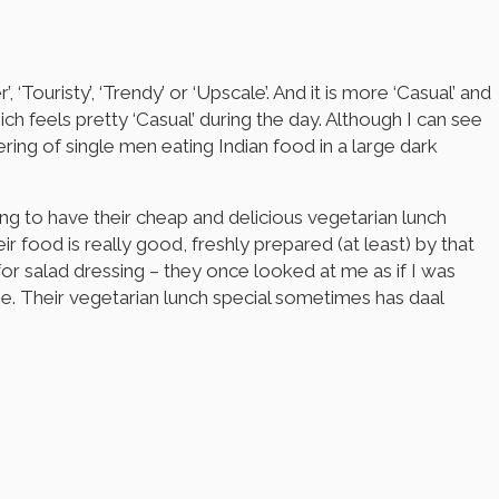
‘Touristy’, ‘Trendy’ or ‘Upscale’. And it is more ‘Casual’ and
ich feels pretty ‘Casual’ during the day. Although I can see
ering of single men eating Indian food in a large dark
ting to have their cheap and delicious vegetarian lunch
ir food is really good, freshly prepared (at least) by that
for salad dressing – they once looked at me as if I was
ine. Their vegetarian lunch special sometimes has daal