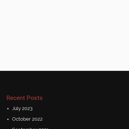
Recent Posts
July 2023
October 2022