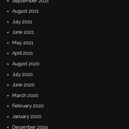
September 2021
August 2021
July 2021
June 2021
May 2021
April 2021
August 2020
July 2020
June 2020
March 2020
February 2020
January 2020
December 2019