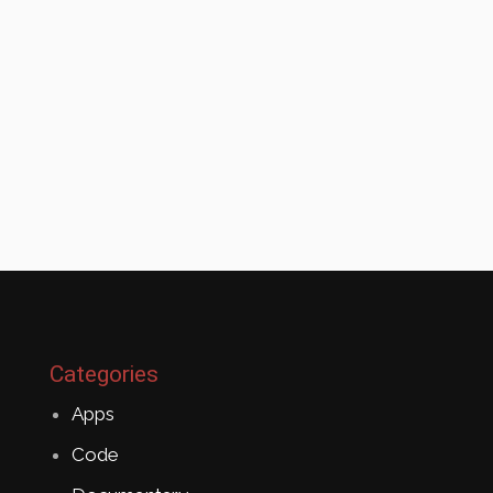
Categories
Apps
Code