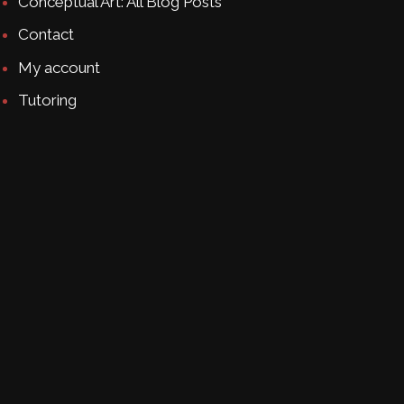
Conceptual Art: All Blog Posts
Contact
My account
Tutoring