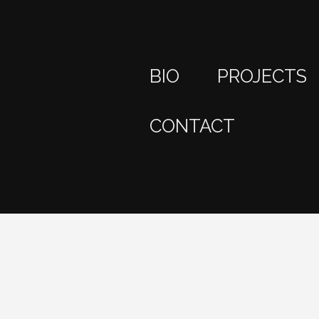
BIO
PROJECTS
CONTACT