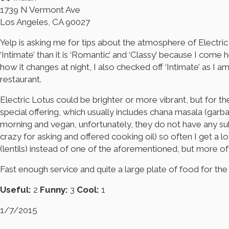
1739 N Vermont Ave
Los Angeles, CA 90027
Yelp is asking me for tips about the atmosphere of Electric Lo
‘Intimate’ than it is ‘Romantic’ and ‘Classy’ because I come 
how it changes at night, I also checked off ‘Intimate’ as I 
restaurant.
Electric Lotus could be brighter or more vibrant, but for th
special offering, which usually includes chana masala (garban
morning and vegan, unfortunately, they do not have any subs
crazy for asking and offered cooking oil) so often I get a l
(lentils) instead of one of the aforementioned, but more oft
Fast enough service and quite a large plate of food for the 
Useful:
2
Funny:
3
Cool:
1
1/7/2015