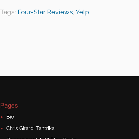
Tags:
Four-Star Reviews
,
Yelp
Pages
Bio
Chris Girard: Tantrika