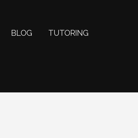
BLOG
TUTORING