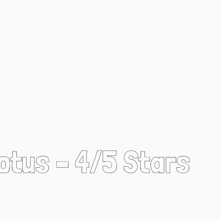
Lotus – 4/5 Stars