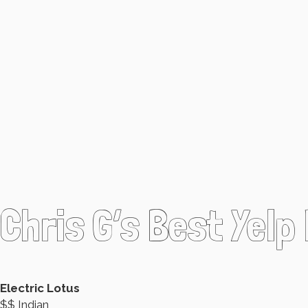
Chris G’s Best Yelp
Electric Lotus
$$ Indian