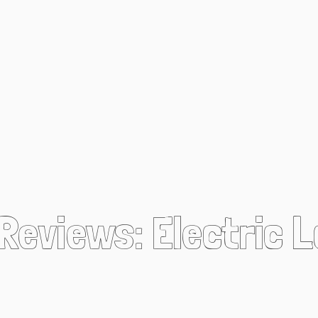
 Reviews: Electric 