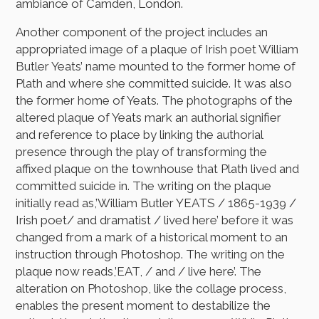
ambiance of Camden, London.
Another component of the project includes an
appropriated image of a plaque of Irish poet William
Butler Yeats’ name mounted to the former home of
Plath and where she committed suicide. It was also
the former home of Yeats. The photographs of the
altered plaque of Yeats mark an authorial signifier
and reference to place by linking the authorial
presence through the play of transforming the
affixed plaque on the townhouse that Plath lived and
committed suicide in. The writing on the plaque
initially read as,’William Butler YEATS / 1865-1939 /
Irish poet/ and dramatist / lived here’ before it was
changed from a mark of a historical moment to an
instruction through Photoshop. The writing on the
plaque now reads,’EAT, / and / live here’. The
alteration on Photoshop, like the collage process,
enables the present moment to destabilize the