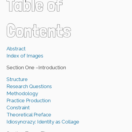
Table of
Contents
Abstract
Index of Images
Section One –Introduction
Structure
Research Questions
Methodology
Practice Production
Constraint
Theoretical Preface
Idiosyncrazy: Identity as Collage