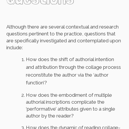
Although there are several contextual and research
questions pertinent to the practice, questions that
are specifically investigated and contemplated upon
include:
How does the shift of authorial intention
and attribution through the collage process
reconstitute the author via the ‘author
function’?
How does the embodiment of multiple
authorial inscriptions complicate the
‘performative’ attributes given to a single
author by the reader?
How does the dynamic of reading collage-