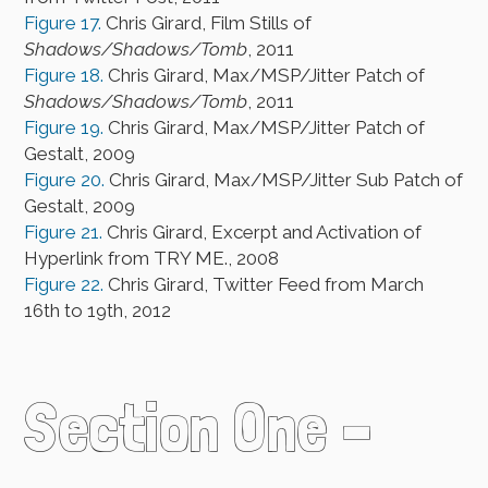
Figure 17.
Chris Girard, Film Stills of
Shadows/Shadows/Tomb
, 2011
Figure 18.
Chris Girard, Max/MSP/Jitter Patch of
Shadows/Shadows/Tomb
, 2011
Figure 19.
Chris Girard, Max/MSP/Jitter Patch of
Gestalt, 2009
Figure 20.
Chris Girard, Max/MSP/Jitter Sub Patch of
Gestalt, 2009
Figure 21.
Chris Girard, Excerpt and Activation of
Hyperlink from TRY ME., 2008
Figure 22.
Chris Girard, Twitter Feed from March
16th to 19th, 2012
Section One –