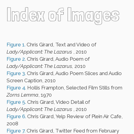
Index of Images
Figure 1.
Chris Girard, Text and Video of
Lady/Applicant: The Lazarus
, 2010
Figure 2.
Chris Girard, Audio Poem of
Lady/Applicant: The Lazarus,
2010
Figure 3.
Chris Girard, Audio Poem Slices and Audio
Screen Caption, 2010
Figure 4.
Hollis Frampton, Selected Film Stills from
Zorns Lemma
, 1970
Figure 5.
Chris Girard, Video Detail of
Lady/Applicant: The Lazarus
, 2010
Figure 6.
Chris Girard, Yelp Review of Plein Air Cafe,
2008
Figure 7.
Chris Girard, Twitter Feed from February