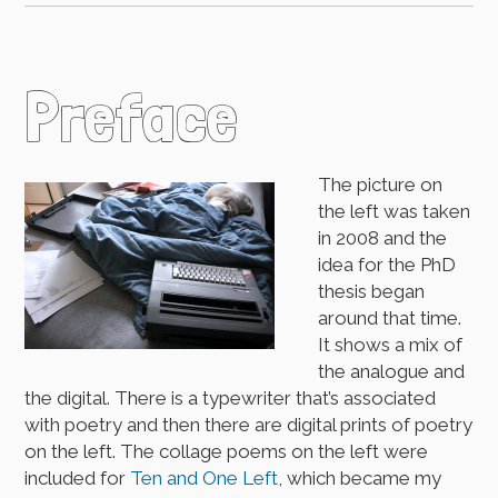
Preface
The picture on
the left was taken
in 2008 and the
idea for the PhD
thesis began
around that time.
It shows a mix of
the analogue and
the digital. There is a typewriter that’s associated
with poetry and then there are digital prints of poetry
on the left. The collage poems on the left were
included for
Ten and One Left
, which became my