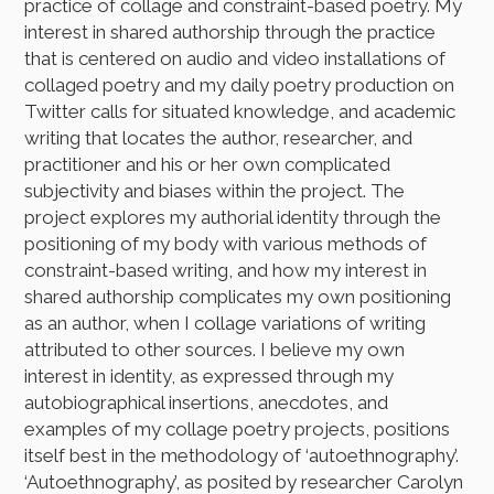
practice of collage and constraint-based poetry. My
interest in shared authorship through the practice
that is centered on audio and video installations of
collaged poetry and my daily poetry production on
Twitter calls for situated knowledge, and academic
writing that locates the author, researcher, and
practitioner and his or her own complicated
subjectivity and biases within the project. The
project explores my authorial identity through the
positioning of my body with various methods of
constraint-based writing, and how my interest in
shared authorship complicates my own positioning
as an author, when I collage variations of writing
attributed to other sources. I believe my own
interest in identity, as expressed through my
autobiographical insertions, anecdotes, and
examples of my collage poetry projects, positions
itself best in the methodology of ‘autoethnography’.
‘Autoethnography’, as posited by researcher Carolyn