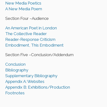
New Media Poetics
A New Media Poem
Section Four –Audience
An American Poet in London
The Collective Reader
Reader-Response Criticism
Embodiment, This Embodiment
Section Five –Conclusion/Addendum
Conclusion
Bibliography
Supplementary Bibliography
Appendix A: Websites
Appendix B: Exhibitions/Production
Footnotes