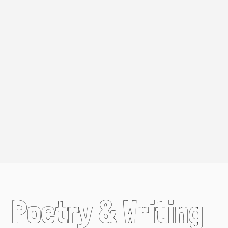
Poetry & Writing