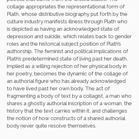
collage appropriates the representational form of
Plath, whose distributive biography put forth by the
culture industry manifests illness through Plath who
is depicted as having an acknowledged state of
depression and suicide, which relates back to gender
roles and the historical subject position of Plath’s
authorship. The feminist and political implications of
Plath’s predetermined state of living past her death,
implied as a willing rejection of her physical body in
her poetry, becomes the dynamic of the collage of
an authorial figure who has already acknowledged
to have lived past her own body. The act of
fragmenting a body of text by a collagist, a man who
shares a ghostly authorial inscription of a woman, the
history that the text carries within it, and challenges
the notion of how constructs of a shared authorial
body never quite resolve themselves.