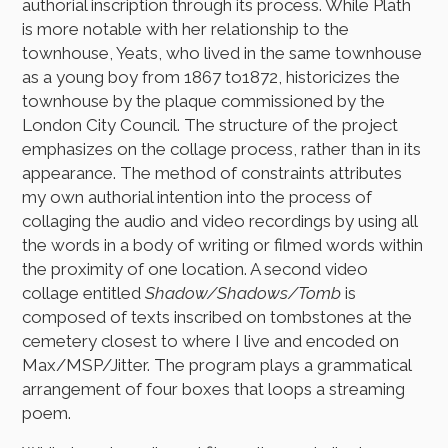
authorial inscription through its process. While Plath
is more notable with her relationship to the
townhouse, Yeats, who lived in the same townhouse
as a young boy from 1867 to1872, historicizes the
townhouse by the plaque commissioned by the
London City Council. The structure of the project
emphasizes on the collage process, rather than in its
appearance. The method of constraints attributes
my own authorial intention into the process of
collaging the audio and video recordings by using all
the words in a body of writing or filmed words within
the proximity of one location. A second video
collage entitled
Shadow/Shadows/Tomb
is
composed of texts inscribed on tombstones at the
cemetery closest to where I live and encoded on
Max/MSP/Jitter. The program plays a grammatical
arrangement of four boxes that loops a streaming
poem.