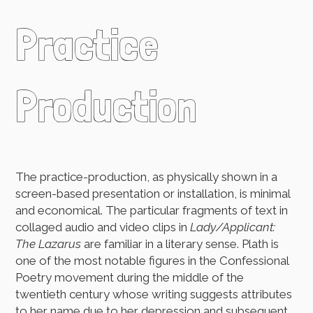
Practice
Production
The practice-production, as physically shown in a
screen-based presentation or installation, is minimal
and economical. The particular fragments of text in
collaged audio and video clips in
Lady/Applicant:
The Lazarus
are familiar in a literary sense. Plath is
one of the most notable figures in the Confessional
Poetry movement during the middle of the
twentieth century whose writing suggests attributes
to her name due to her depression and subsequent