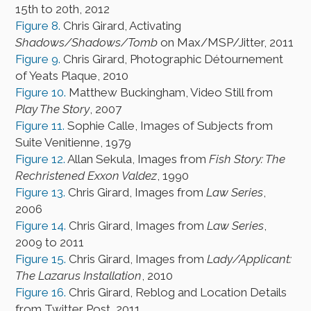
15th to 20th, 2012
Figure 8.
Chris Girard, Activating
Shadows/Shadows/Tomb
on Max/MSP/Jitter, 2011
Figure 9.
Chris Girard, Photographic Détournement
of Yeats Plaque, 2010
Figure 10.
Matthew Buckingham, Video Still from
Play The Story
, 2007
Figure 11.
Sophie Calle, Images of Subjects from
Suite Venitienne, 1979
Figure 12.
Allan Sekula, Images from
Fish Story: The
Rechristened Exxon Valdez
, 1990
Figure 13.
Chris Girard, Images from
Law Series
,
2006
Figure 14.
Chris Girard, Images from
Law Series
,
2009 to 2011
Figure 15.
Chris Girard, Images from
Lady/Applicant:
The Lazarus Installation
, 2010
Figure 16.
Chris Girard, Reblog and Location Details
from Twitter Post, 2011