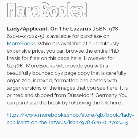
MoreBooks!
Lady/Applicant: On The Lazarus
(ISBN: 978-
620-0-27024-5) is available for purchase on
MoreBooks
. While it is available at a ridiculously
expensive price, you can browse the entire PhD
thesis for free on this page here. However for
61.90€, MoreBooks will provide you with a
beautifully bounded 152 page copy that is carefully
organized, indexed, formatted and comes with
larger versions of the images that you see here. It is
printed and shipped from Düsseldorf, Germany. You
can purchase the book by following the link here:
https://www.morebooks.shop/store/gb/book/lady-
applicant:-on-the-lazarus/isbn/978-620-0-27024-5