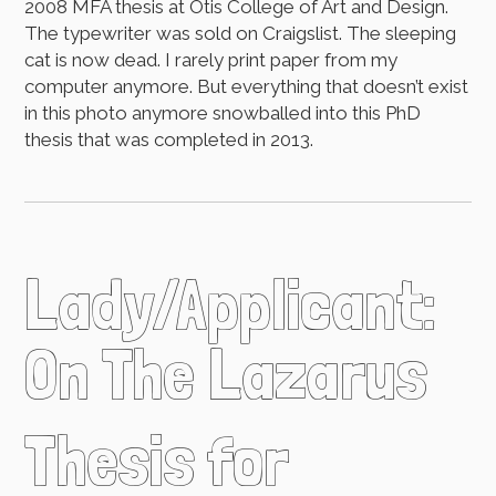
2008 MFA thesis at Otis College of Art and Design.
The typewriter was sold on Craigslist. The sleeping
cat is now dead. I rarely print paper from my
computer anymore. But everything that doesn’t exist
in this photo anymore snowballed into this PhD
thesis that was completed in 2013.
Lady/Applicant:
On The Lazarus
Thesis for