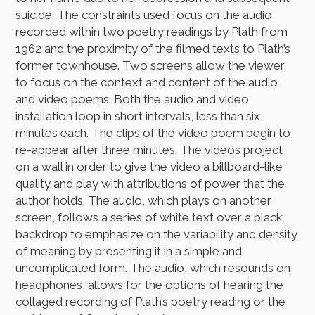
suicide. The constraints used focus on the audio
recorded within two poetry readings by Plath from
1962 and the proximity of the filmed texts to Plath’s
former townhouse. Two screens allow the viewer
to focus on the context and content of the audio
and video poems. Both the audio and video
installation loop in short intervals, less than six
minutes each. The clips of the video poem begin to
re-appear after three minutes. The videos project
on a wall in order to give the video a billboard-like
quality and play with attributions of power that the
author holds. The audio, which plays on another
screen, follows a series of white text over a black
backdrop to emphasize on the variability and density
of meaning by presenting it in a simple and
uncomplicated form. The audio, which resounds on
headphones, allows for the options of hearing the
collaged recording of Plath’s poetry reading or the