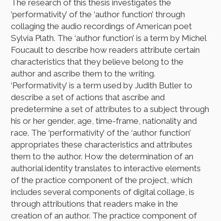
The research of this thesis investigates the
‘performativity’ of the ‘author function’ through
collaging the audio recordings of American poet
Sylvia Plath. The ‘author function’ is a term by Michel
Foucault to describe how readers attribute certain
characteristics that they believe belong to the
author and ascribe them to the writing.
‘Performativity’ is a term used by Judith Butler to
describe a set of actions that ascribe and
predetermine a set of attributes to a subject through
his or her gender, age, time-frame, nationality and
race. The ‘performativity’ of the ‘author function’
appropriates these characteristics and attributes
them to the author. How the determination of an
authorial identity translates to interactive elements
of the practice component of the project, which
includes several components of digital collage, is
through attributions that readers make in the
creation of an author. The practice component of