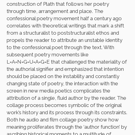
construction of Plath that follows her poetry
through time, arrangement and place. The
confessional poetry movement half a century ago
correlates with theoretical writings that mark a shift
from a structuralist to poststructuralist ethos and
propels the reader to attribute an unstable identity
to the confessional poet through the text. With
subsequent poetry movements like
L=A=N=G=U=A=G=E that challenged the materiality of
the authorial signifier and emphasized that intention
should be placed on the instability and constantly
changing state of poetry, the interaction with the
screen in new media poetics complicates the
attribution of a single, fluid author by the reader. The
collage process becomes symbolic of the original
work’s history and its process through its constraints.
Both he audio and film collage poetry show how
meaning proliferates through the ‘author function’ by
ascribing historical moments to a multitude of