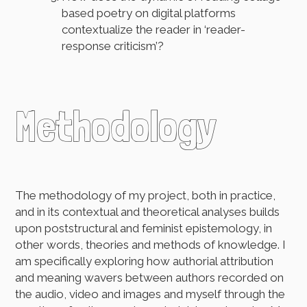
based poetry on digital platforms
contextualize the reader in ‘reader-
response criticism’?
Methodology
The methodology of my project, both in practice,
and in its contextual and theoretical analyses builds
upon poststructural and feminist epistemology, in
other words, theories and methods of knowledge. I
am specifically exploring how authorial attribution
and meaning wavers between authors recorded on
the audio, video and images and myself through the