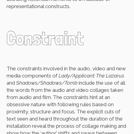
representational constructs.
Constraint
The constraints involved in the audio, video and new
media components of
Lady/Applicant: The Lazarus
and
Shadows/Shadows/Tomb
include the use of all
the words from the audio and video collages taken
from audio and film. The constraints hint at an
obsessive nature with following rules based on
proximity, structure and focus. The explicit cuts of
text seen and heard throughout the duration of the
installation reveal the process of collage making and
show how the ‘author’ shifts and sways between