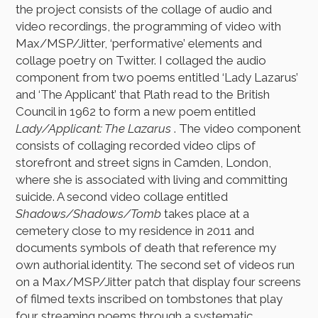
the project consists of the collage of audio and
video recordings, the programming of video with
Max/MSP/Jitter, ‘performative’ elements and
collage poetry on Twitter. I collaged the audio
component from two poems entitled ‘Lady Lazarus’
and ‘The Applicant’ that Plath read to the British
Council in 1962 to form a new poem entitled
Lady/Applicant: The Lazarus
. The video component
consists of collaging recorded video clips of
storefront and street signs in Camden, London,
where she is associated with living and committing
suicide. A second video collage entitled
Shadows/Shadows/Tomb
takes place at a
cemetery close to my residence in 2011 and
documents symbols of death that reference my
own authorial identity. The second set of videos run
on a Max/MSP/Jitter patch that display four screens
of filmed texts inscribed on tombstones that play
four streaming poems through a systematic