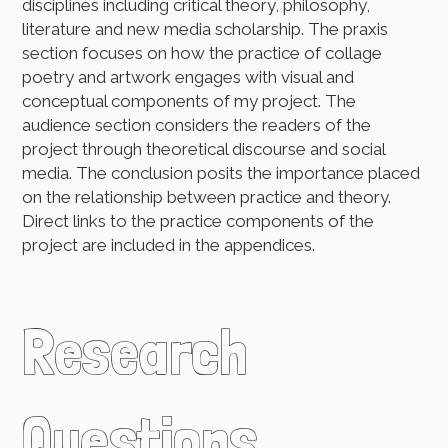
disciplines including critical theory, philosophy,
literature and new media scholarship. The praxis
section focuses on how the practice of collage
poetry and artwork engages with visual and
conceptual components of my project. The
audience section considers the readers of the
project through theoretical discourse and social
media. The conclusion posits the importance placed
on the relationship between practice and theory.
Direct links to the practice components of the
project are included in the appendices.
Research
Questions