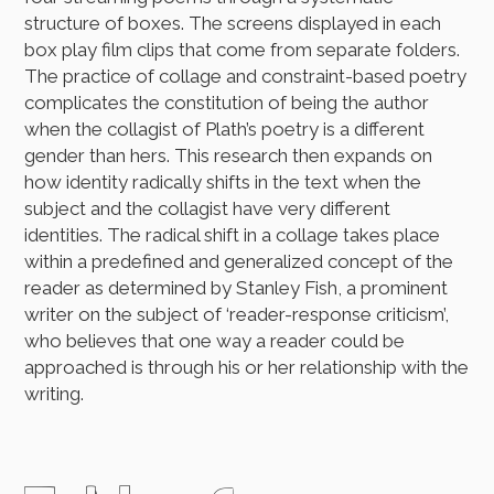
structure of boxes. The screens displayed in each
box play film clips that come from separate folders.
The practice of collage and constraint-based poetry
complicates the constitution of being the author
when the collagist of Plath’s poetry is a different
gender than hers. This research then expands on
how identity radically shifts in the text when the
subject and the collagist have very different
identities. The radical shift in a collage takes place
within a predefined and generalized concept of the
reader as determined by Stanley Fish, a prominent
writer on the subject of ‘reader-response criticism’,
who believes that one way a reader could be
approached is through his or her relationship with the
writing.