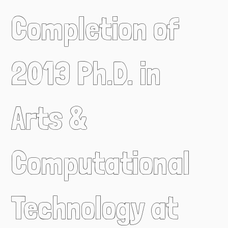
Completion of
2013 Ph.D. in
Arts &
Computational
Technology at