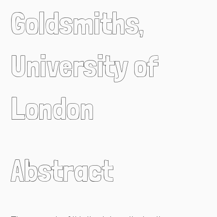
Goldsmiths,
University of
London
Abstract