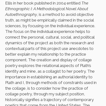
Ellis in her book published in 2004 entitled
The
Ethnographic I: A Methodological Novel About
Autoethnography
, is a method to avoid objective
truth, as might be empirically claimed in the social
sciences, by focusing on the individual experience.
The focus on the individual experience helps to
connect the personal, cultural, social, and political
dynamics of the project as both the research and
contextual parts of this project use anecdotes to
better explain my relationship to the practice
component. The creation and display of collage
poetry explores the relational aspects of Plath’s
identity and mine, as a collagist to her poetry. The
importance in establishing an authorial identity to
Plath and I, through methods of constraints used in
the collage, is to consider how the practice of
collage poetry, through my subject position,
historically signifies a trajectory of contemporary
poetics that come from the United States. The