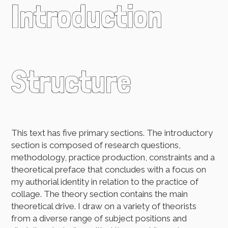
Introduction
Structure
This text has five primary sections. The introductory
section is composed of research questions,
methodology, practice production, constraints and a
theoretical preface that concludes with a focus on
my authorial identity in relation to the practice of
collage. The theory section contains the main
theoretical drive. I draw on a variety of theorists
from a diverse range of subject positions and