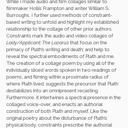
While I made audio and film collages similar to
filmmaker Hollis Frampton and writer William S.
Burroughs, I further used methods of constraint-
based writing to unfold and highlight my established
relationship to the collage of other prior authors.
Constraints mark the audio and video collages of
Lady/Applicant: The Lazarus
that focus on the
primacy of Plath’s writing and death; and help to
reveal the spectral embodiments of Plath and me.
The creation of a collage poem by using all of the
individually sliced words spoken in two readings of
poems, and filming within a proximate radius of
where Plath lived, suggests the precursor that Plath
destabilizes into an omnipresent recasting.
Furthermore, it intertwines a spectral presence in the
collaged voice-over, and enacts an authorial
construction of both Plath and myself. Like the
original poetry about the disturbance of Plath’s
physical body, constraints prescribe the authorial