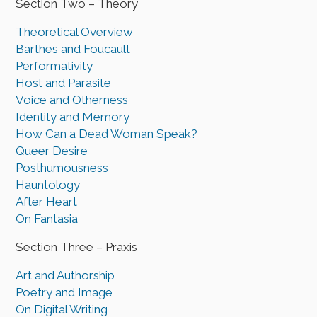
Section Two – Theory
Theoretical Overview
Barthes and Foucault
Performativity
Host and Parasite
Voice and Otherness
Identity and Memory
How Can a Dead Woman Speak?
Queer Desire
Posthumousness
Hauntology
After Heart
On Fantasia
Section Three – Praxis
Art and Authorship
Poetry and Image
On Digital Writing