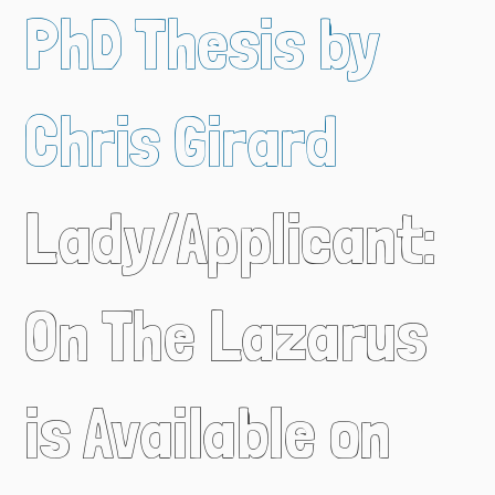
PhD Thesis by
Chris Girard
Lady/Applicant:
On The Lazarus
is Available on