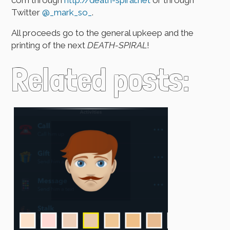
Twitter
@_mark_so_
.
All proceeds go to the general upkeep and the
printing of the next
DEATH-SPIRAL
!
Related posts: