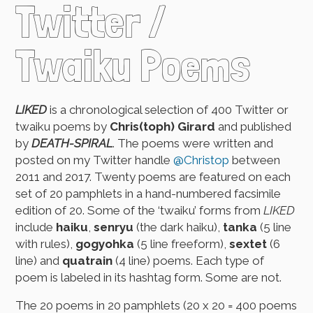
Twitter /
Twaiku Poems
LIKED
is a chronological selection of 400 Twitter or
twaiku poems by
Chris(toph) Girard
and published
by
DEATH-SPIRAL
. The poems were written and
posted on my Twitter handle
@Christop
between
2011 and 2017. Twenty poems are featured on each
set of 20 pamphlets in a hand-numbered facsimile
edition of 20. Some of the ‘twaiku’ forms from
LIKED
include
haiku
,
senryu
(the dark haiku),
tanka
(5 line
with rules),
gogyohka
(5 line freeform),
sextet
(6
line) and
quatrain
(4 line) poems. Each type of
poem is labeled in its hashtag form. Some are not.
The 20 poems in 20 pamphlets (20 x 20 = 400 poems