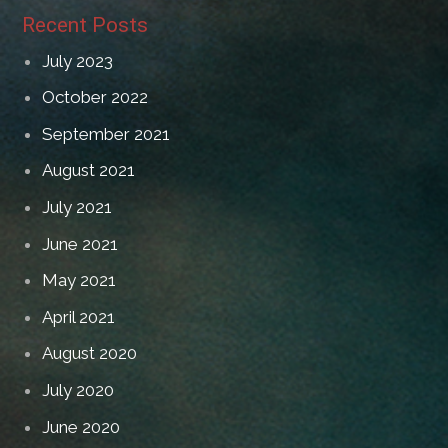
Recent Posts
July 2023
October 2022
September 2021
August 2021
July 2021
June 2021
May 2021
April 2021
August 2020
July 2020
June 2020