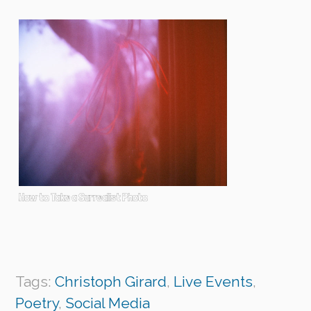
How to Take a Surrealist Photo
Tags:
Christoph Girard
,
Live Events
,
Poetry
,
Social Media