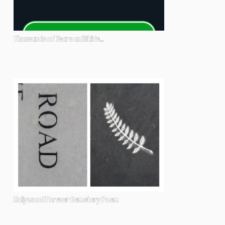
Thousands of Years on Bitlife...
Hollywood Forever Cemetery Poem