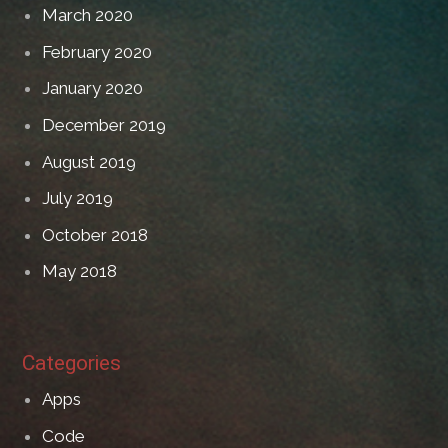
March 2020
February 2020
January 2020
December 2019
August 2019
July 2019
October 2018
May 2018
Categories
Apps
Code