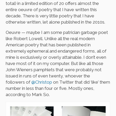
total) in a limited edition of 20 offers almost the
entire oeuvre of poetry that I have written this
decade. There is very little poetry that I have
otherwise written, let alone published in the 2010s.
Oeuvre — maybe I am some patrician garbage poet
like Robert Lowell. Unlike all the real modern
American poetry that has been published in
extremely ephemeral and endangered forms, all of
mine is exclusively or overly attainable. I don’t even
have most of it on my computer. But like all those
John Wieners pamphlets that were probably not
issued in runs of even twenty, whoever the
followers of
@Christop
on Twitter that did ‘like’ them
number in less than four or five. Mostly ones,
according to Mark So.