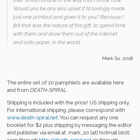
Would you be any less upset if I’d lovingly made
just one printout and given it to you? Because I
felt that was the nature of the gift, to spend time
with them and draw them out of the internet
and onto paper, in the world.
Mark So, 2018
The entire set of 20 pamphlets are available here
and from
DEATH-SPIRAL
.
Shipping is included with the price! US shipping only.
For international shipping, please correspond with
www.death-spiral.net
. You can request any one
booklet for $2 plus shipping by messaging the editor
and publisher via email at mark_so [at] hotmail [dot]
com through
http://death-spiral.net
or through