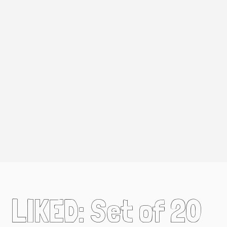
LIKED: Set of 20