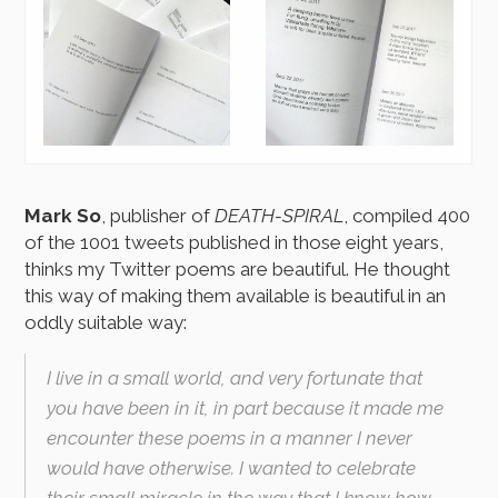
Mark So
, publisher of
DEATH-SPIRAL
, compiled 400
of the 1001 tweets published in those eight years,
thinks my Twitter poems are beautiful. He thought
this way of making them available is beautiful in an
oddly suitable way:
I live in a small world, and very fortunate that
you have been in it, in part because it made me
encounter these poems in a manner I never
would have otherwise. I wanted to celebrate
their small miracle in the way that I know how.