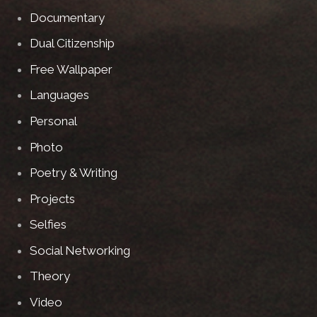
Documentary
Dual Citizenship
Free Wallpaper
Languages
Personal
Photo
Poetry & Writing
Projects
Selfies
Social Networking
Theory
Video