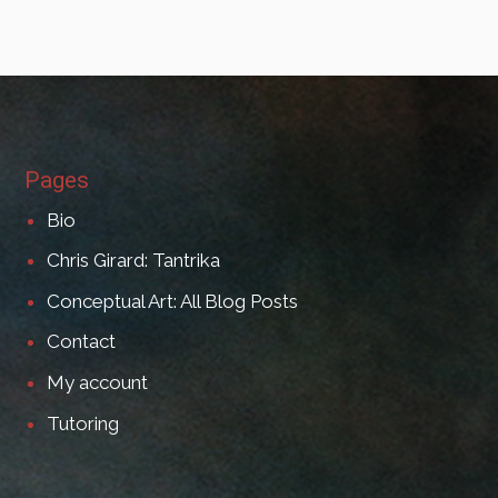
Pages
Bio
Chris Girard: Tantrika
Conceptual Art: All Blog Posts
Contact
My account
Tutoring