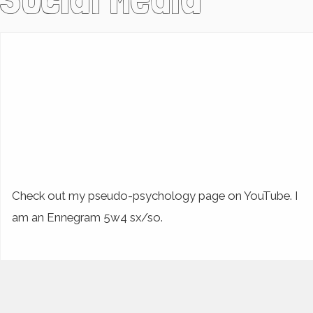
Check out my pseudo-psychology page on YouTube. I
am an Ennegram 5w4 sx/so.