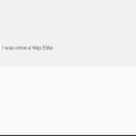
I was once a Yelp Elite.