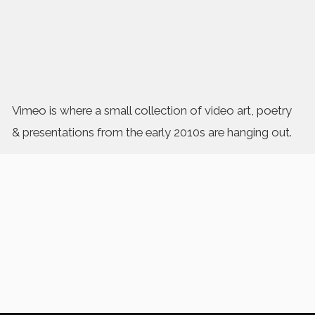
Vimeo is where a small collection of video art, poetry
& presentations from the early 2010s are hanging out.