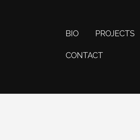
BIO
PROJECTS
CONTACT