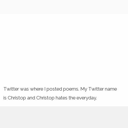
Twitter was where I posted poems. My Twitter name
is Christop and Christop hates the everyday.