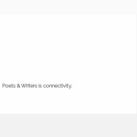
Poets & Writers is connectivity.