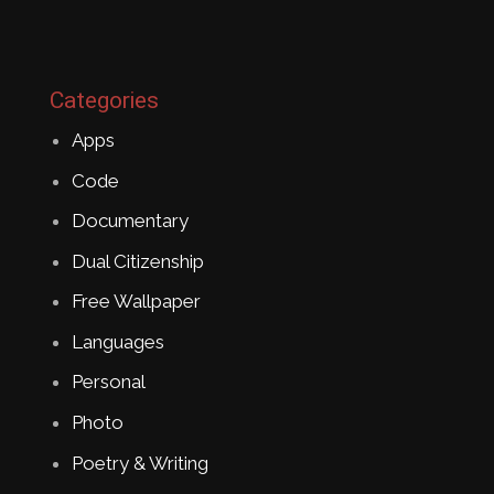
Categories
Apps
Code
Documentary
Dual Citizenship
Free Wallpaper
Languages
Personal
Photo
Poetry & Writing