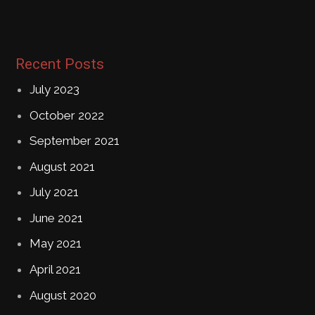
Recent Posts
July 2023
October 2022
September 2021
August 2021
July 2021
June 2021
May 2021
April 2021
August 2020