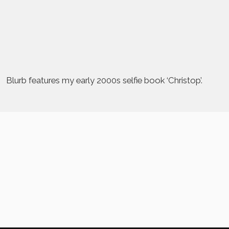
Blurb features my early 2000s selfie book ‘Christop’.