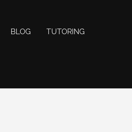
BLOG
TUTORING