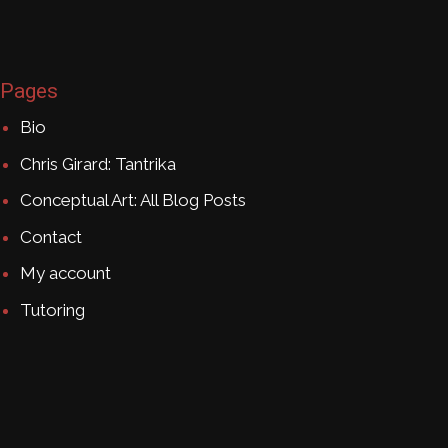
Pages
Bio
Chris Girard: Tantrika
Conceptual Art: All Blog Posts
Contact
My account
Tutoring