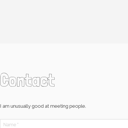
Contact
I am unusually good at meeting people.
N
a