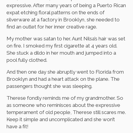
expressive. After many years of being a Puerto Rican
expat etching floral patterns on the ends of
silverware at a factory in Brooklyn, she needed to
find an outlet for her inner creative rage.
My mother was satan to her. Aunt Nilsa’s hair was set
on fire. I smoked my first cigarette at 4 years old.
She stuck a dildo in her mouth and jumped into a
pool fully clothed.
And then one day she abruptly went to Florida from
Brooklyn and had a heart attack on the plane. The
passengers thought she was sleeping.
Therese fondly reminds me of my grandmother. So
as someone who reminisces about the expressive
temperament of old people, Therese still scares me.
Keep it simple and uncomplicated and she won’t
have a fit!