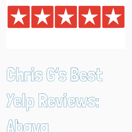
Chris G’s Best
Yelp Reviews:
Abaya