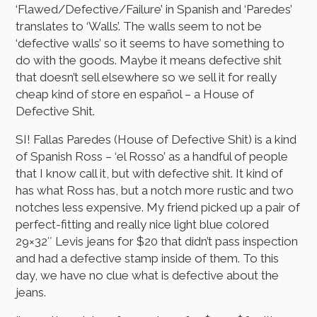
‘Flawed/Defective/Failure’ in Spanish and ‘Paredes’
translates to ‘Walls’. The walls seem to not be
‘defective walls’ so it seems to have something to
do with the goods. Maybe it means defective shit
that doesn’t sell elsewhere so we sell it for really
cheap kind of store en español – a House of
Defective Shit.
SI! Fallas Paredes (House of Defective Shit) is a kind
of Spanish Ross – ‘el Rosso’ as a handful of people
that I know call it, but with defective shit. It kind of
has what Ross has, but a notch more rustic and two
notches less expensive. My friend picked up a pair of
perfect-fitting and really nice light blue colored
29×32″ Levis jeans for $20 that didn’t pass inspection
and had a defective stamp inside of them. To this
day, we have no clue what is defective about the
jeans.