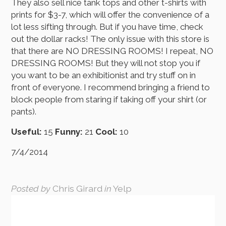
They also sell nice tank tops and other t-shirts with
prints for $3-7, which will offer the convenience of a
lot less sifting through. But if you have time, check
out the dollar racks! The only issue with this store is
that there are NO DRESSING ROOMS! I repeat, NO
DRESSING ROOMS! But they will not stop you if
you want to be an exhibitionist and try stuff on in
front of everyone. I recommend bringing a friend to
block people from staring if taking off your shirt (or
pants).
Useful:
15
Funny:
21
Cool:
10
7/4/2014
Posted by
Chris Girard
in
Yelp