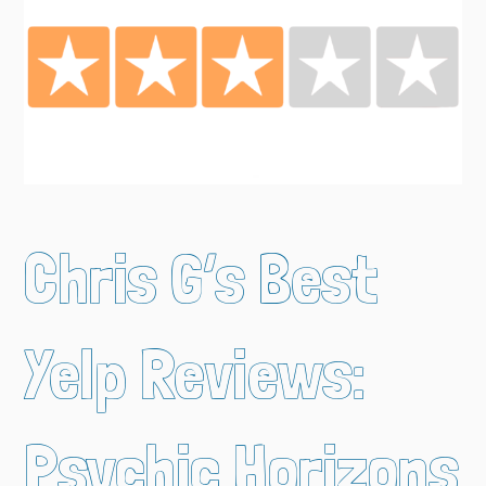
Chris G’s Best
Yelp Reviews:
Psychic Horizons