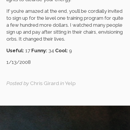
If you’re amazed at the end, you’ll be cordially invited
to sign up for the level one training program for quite
a few hundred more dollars. I watched many people
sign up and pay after sitting in their chairs, envisioning
orbs. It changed their lives.
Useful:
17
Funny:
34
Cool:
9
1/13/2008
Posted by
Chris Girard
in
Yelp