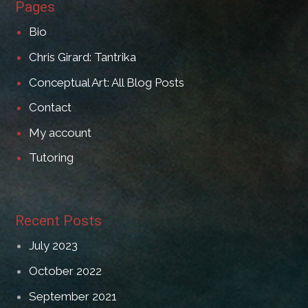
Pages
Bio
Chris Girard: Tantrika
Conceptual Art: All Blog Posts
Contact
My account
Tutoring
Recent Posts
July 2023
October 2022
September 2021