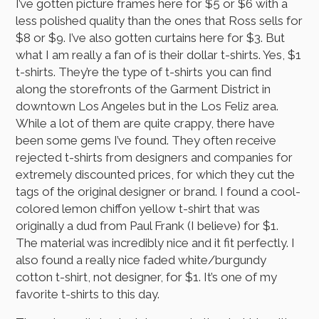
I’ve gotten picture frames here for $5 or $6 with a
less polished quality than the ones that Ross sells for
$8 or $9. I’ve also gotten curtains here for $3. But
what I am really a fan of is their dollar t-shirts. Yes, $1
t-shirts. They’re the type of t-shirts you can find
along the storefronts of the Garment District in
downtown Los Angeles but in the Los Feliz area.
While a lot of them are quite crappy, there have
been some gems I’ve found. They often receive
rejected t-shirts from designers and companies for
extremely discounted prices, for which they cut the
tags of the original designer or brand. I found a cool-
colored lemon chiffon yellow t-shirt that was
originally a dud from Paul Frank (I believe) for $1.
The material was incredibly nice and it fit perfectly. I
also found a really nice faded white/burgundy
cotton t-shirt, not designer, for $1. It’s one of my
favorite t-shirts to this day.