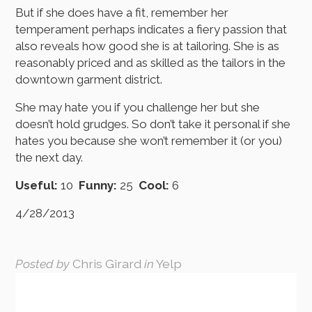
But if she does have a fit, remember her
temperament perhaps indicates a fiery passion that
also reveals how good she is at tailoring. She is as
reasonably priced and as skilled as the tailors in the
downtown garment district.
She may hate you if you challenge her but she
doesn’t hold grudges. So don’t take it personal if she
hates you because she won’t remember it (or you)
the next day.
Useful:
10
Funny:
25
Cool:
6
4/28/2013
Posted by
Chris Girard
in
Yelp