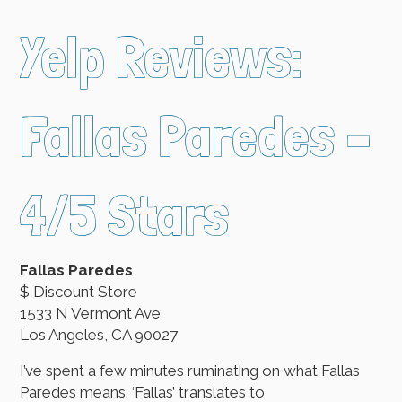
Yelp Reviews:
Fallas Paredes –
4/5 Stars
Fallas Paredes
$ Discount Store
1533 N Vermont Ave
Los Angeles, CA 90027
I’ve spent a few minutes ruminating on what Fallas
Paredes means. ‘Fallas’ translates to