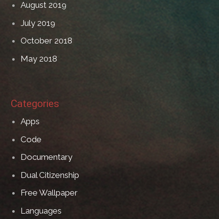
August 2019
July 2019
October 2018
May 2018
Categories
Apps
Code
Documentary
Dual Citizenship
Free Wallpaper
Languages