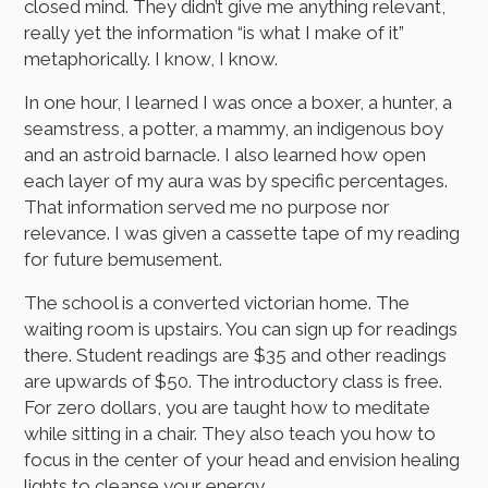
closed mind. They didn’t give me anything relevant,
really yet the information “is what I make of it”
metaphorically. I know, I know.
In one hour, I learned I was once a boxer, a hunter, a
seamstress, a potter, a mammy, an indigenous boy
and an astroid barnacle. I also learned how open
each layer of my aura was by specific percentages.
That information served me no purpose nor
relevance. I was given a cassette tape of my reading
for future bemusement.
The school is a converted victorian home. The
waiting room is upstairs. You can sign up for readings
there. Student readings are $35 and other readings
are upwards of $50. The introductory class is free.
For zero dollars, you are taught how to meditate
while sitting in a chair. They also teach you how to
focus in the center of your head and envision healing
lights to cleanse your energy.