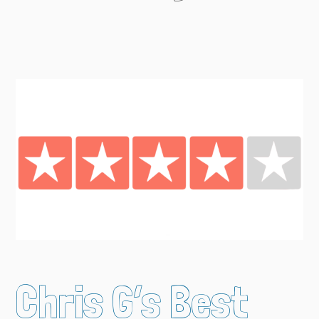
Chris G’s Best