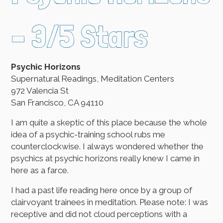
– 3/5 Stars
Psychic Horizons
Supernatural Readings, Meditation Centers
972 Valencia St
San Francisco, CA 94110
I am quite a skeptic of this place because the whole
idea of a psychic-training school rubs me
counterclockwise. I always wondered whether the
psychics at psychic horizons really knew I came in
here as a farce.
I had a past life reading here once by a group of
clairvoyant trainees in meditation. Please note: I was
receptive and did not cloud perceptions with a