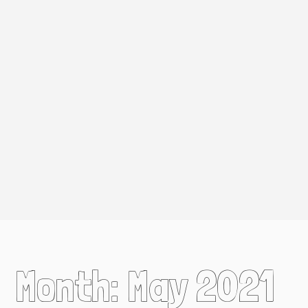
Month:
May 2021