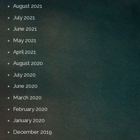
August 2021
July 2021
June 2021
May 2021
April 2021
August 2020
July 2020
June 2020
March 2020
February 2020
January 2020
December 2019