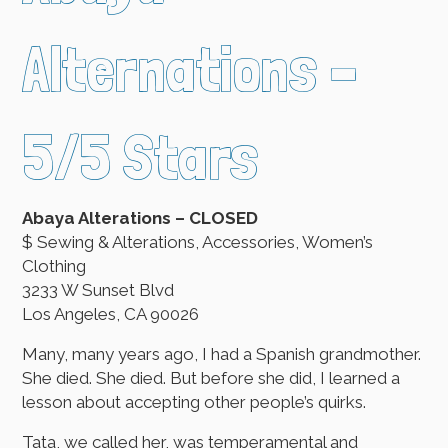
Alternations –
5/5 Stars
Abaya Alterations – CLOSED
$ Sewing & Alterations, Accessories, Women’s
Clothing
3233 W Sunset Blvd
Los Angeles, CA 90026
Many, many years ago, I had a Spanish grandmother.
She died. She died. But before she did, I learned a
lesson about accepting other people’s quirks.
Tata, we called her, was temperamental and