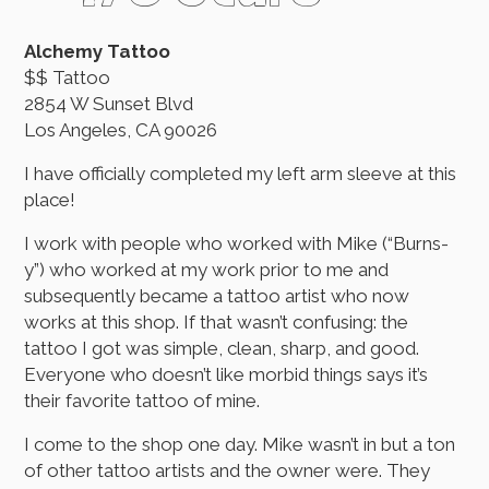
Alchemy Tattoo
$$ Tattoo
2854 W Sunset Blvd
Los Angeles, CA 90026
I have officially completed my left arm sleeve at this
place!
I work with people who worked with Mike (“Burns-
y”) who worked at my work prior to me and
subsequently became a tattoo artist who now
works at this shop. If that wasn’t confusing: the
tattoo I got was simple, clean, sharp, and good.
Everyone who doesn’t like morbid things says it’s
their favorite tattoo of mine.
I come to the shop one day. Mike wasn’t in but a ton
of other tattoo artists and the owner were. They