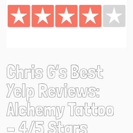
Chris G’s Best
Yelp Reviews:
Alchemy Tattoo
– 4/5 Stars