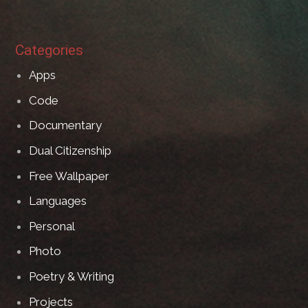
Categories
Apps
Code
Documentary
Dual Citizenship
Free Wallpaper
Languages
Personal
Photo
Poetry & Writing
Projects