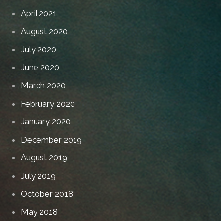
April 2021
August 2020
July 2020
June 2020
March 2020
February 2020
January 2020
December 2019
August 2019
July 2019
October 2018
May 2018