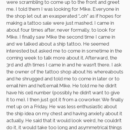
were scrambling to come up to the front and greet
me. I told them I was looking for Mike. Everyone in
the shop let out an exasperated “…oh” as if hopes for
making a tattoo sale were just mashed. I came in
about four times after, never formally, to look for
Mike. I finally saw Mike the second time I came in
and we talked about a ship tattoo. He seemed
interested but asked me to come in sometime in the
coming week to talk more about it. Afterward, the
3rd and 4th times I came in and he wasn’t there. I ask
the owner of the tattoo shop about his whereabouts
and he shrugged and told me to come in later or to
email him and he’ll email Mike. He told me he didn’t
have his cell number (possibly he didn’t want to give
it to me). I then just got it from a coworker. We finally
met up on a Friday. He was less enthusiastic about
the ship idea on my chest and having anxiety about it
actually. He said that it would look weird, he couldn’t
do it, it would take too long and asymmetrical things