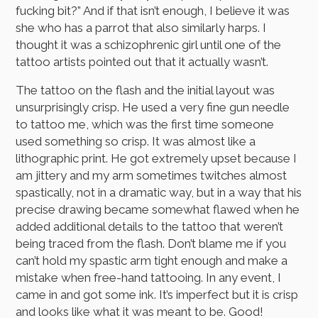
fucking bit?” And if that isn’t enough, I believe it was
she who has a parrot that also similarly harps. I
thought it was a schizophrenic girl until one of the
tattoo artists pointed out that it actually wasn’t.
The tattoo on the flash and the initial layout was
unsurprisingly crisp. He used a very fine gun needle
to tattoo me, which was the first time someone
used something so crisp. It was almost like a
lithographic print. He got extremely upset because I
am jittery and my arm sometimes twitches almost
spastically, not in a dramatic way, but in a way that his
precise drawing became somewhat flawed when he
added additional details to the tattoo that weren’t
being traced from the flash. Don’t blame me if you
can’t hold my spastic arm tight enough and make a
mistake when free-hand tattooing. In any event, I
came in and got some ink. It’s imperfect but it is crisp
and looks like what it was meant to be. Good!