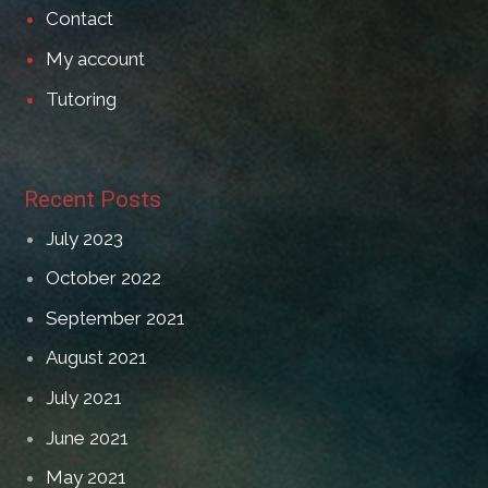
Contact
My account
Tutoring
Recent Posts
July 2023
October 2022
September 2021
August 2021
July 2021
June 2021
May 2021