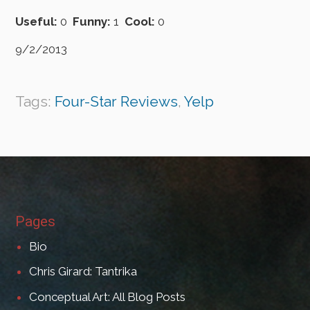
Useful:
0
Funny:
1
Cool:
0
9/2/2013
Tags:
Four-Star Reviews
,
Yelp
Pages
Bio
Chris Girard: Tantrika
Conceptual Art: All Blog Posts