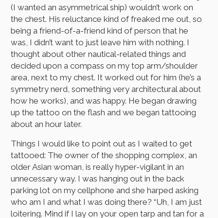
(I wanted an asymmetrical ship) wouldn’t work on
the chest. His reluctance kind of freaked me out, so
being a friend-of-a-friend kind of person that he
was, I didn’t want to just leave him with nothing. I
thought about other nautical-related things and
decided upon a compass on my top arm/shoulder
area, next to my chest. It worked out for him (he’s a
symmetry nerd, something very architectural about
how he works), and was happy. He began drawing
up the tattoo on the flash and we began tattooing
about an hour later.
Things I would like to point out as I waited to get
tattooed: The owner of the shopping complex, an
older Asian woman, is really hyper-vigilant in an
unnecessary way. I was hanging out in the back
parking lot on my cellphone and she harped asking
who am I and what I was doing there? “Uh, I am just
loitering. Mind if I lay on your open tarp and tan for a