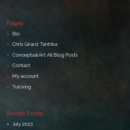
Pages
Bio
Chris Girard: Tantrika
Conceptual Art: All Blog Posts
Contact
My account
Tutoring
Recent Posts
July 2023