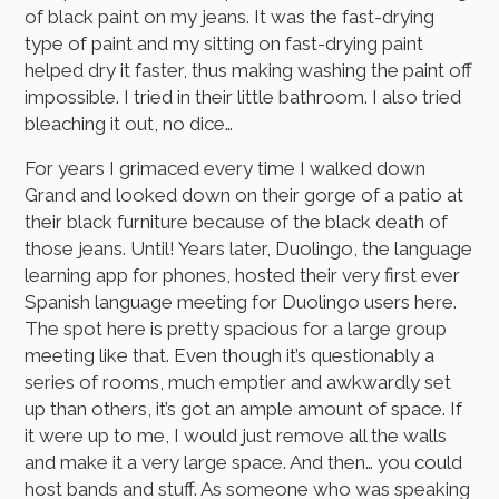
of black paint on my jeans. It was the fast-drying
type of paint and my sitting on fast-drying paint
helped dry it faster, thus making washing the paint off
impossible. I tried in their little bathroom. I also tried
bleaching it out, no dice…
For years I grimaced every time I walked down
Grand and looked down on their gorge of a patio at
their black furniture because of the black death of
those jeans. Until! Years later, Duolingo, the language
learning app for phones, hosted their very first ever
Spanish language meeting for Duolingo users here.
The spot here is pretty spacious for a large group
meeting like that. Even though it’s questionably a
series of rooms, much emptier and awkwardly set
up than others, it’s got an ample amount of space. If
it were up to me, I would just remove all the walls
and make it a very large space. And then… you could
host bands and stuff. As someone who was speaking