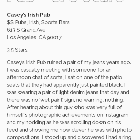
Casey’s Irish Pub
$$ Pubs, Irish, Sports Bars
613 S Grand Ave
Los Angeles, CA 90017
3.5 Stars.
Casey’s Irish Pub ruined a pair of my jeans years ago.
I was casually meeting with someone for an
afternoon chat of sorts, I sat on one of the patio
seats that they had apparently just painted black. I
was wearing a pair of light denim jeans that day and
there was no ‘wet paint’ sign, no warning, nothing.
After hearing about this guy who was very full of
himself’s photographic achievements on Instagram
and my nodding as he was scrolling down on his
feed and showing me how clever he was with photo
compositions, I stood up and discovered I had a ring