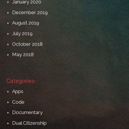
January 2020
December 2019
August 2019
July 2019
October 2018
May 2018
Categories
Apps
Code
Documentary
Dual Citizenship