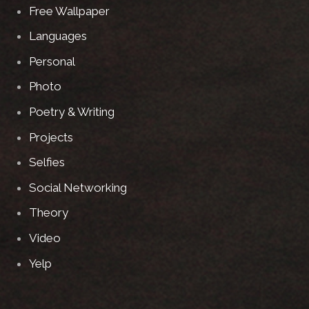
Free Wallpaper
Languages
Personal
Photo
Poetry & Writing
Projects
Selfies
Social Networking
Theory
Video
Yelp