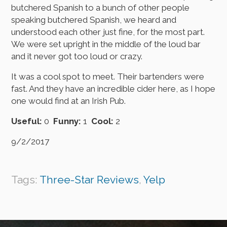
butchered Spanish to a bunch of other people
speaking butchered Spanish, we heard and
understood each other just fine, for the most part.
We were set upright in the middle of the loud bar
and it never got too loud or crazy.
It was a cool spot to meet. Their bartenders were
fast. And they have an incredible cider here, as I hope
one would find at an Irish Pub.
Useful:
0
Funny:
1
Cool:
2
9/2/2017
Tags:
Three-Star Reviews
,
Yelp