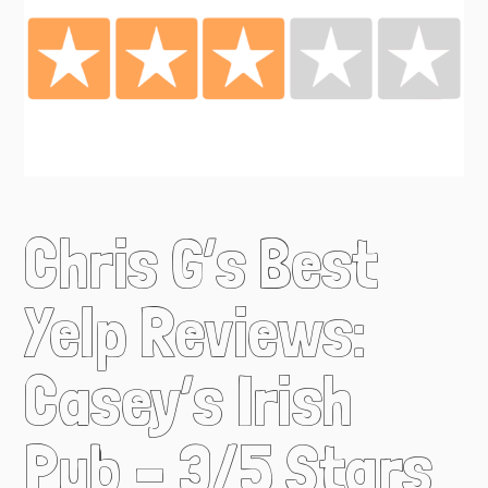
Chris G’s Best
Yelp Reviews:
Casey’s Irish
Pub – 3/5 Stars