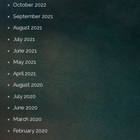
October 2022
September 2021
August 2021
July 2021
June 2021
May 2021
April 2021
August 2020
July 2020
June 2020
March 2020
February 2020