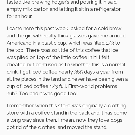
tasted like brewing Folger’s and pouring it in said
empty milk carton and letting it sit in a refrigerator
for an hour.
I came here this past week, asked for a cold brew
and the girl with really thick glasses gave me an iced
Americano in a plastic cup, which was filled 1/3 to
the top. There was so little of this coffee that ice
was piled on top of the little coffee in it! I felt
cheated but confused as to whether this is a normal
drink. I get iced coffee nearly 365 days a year from
all the places in the land and never have been given a
cup of iced coffee 1/3 full. First-world problems,
huh? Too bad it was good too!
I remember when this store was originally a clothing
store with a coffee stand in the back and it has come
a long way since then. I mean, now they love dogs,
got rid of the clothes, and moved the stand.