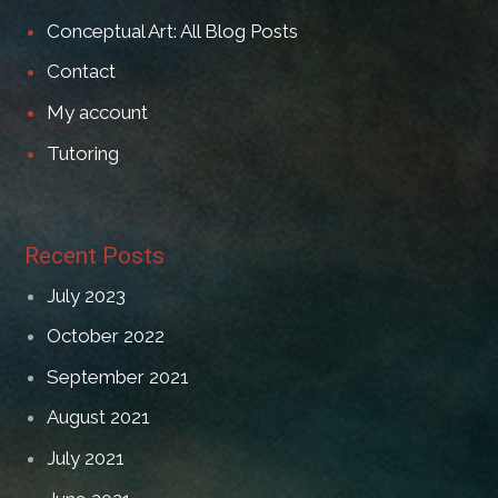
Conceptual Art: All Blog Posts
Contact
My account
Tutoring
Recent Posts
July 2023
October 2022
September 2021
August 2021
July 2021