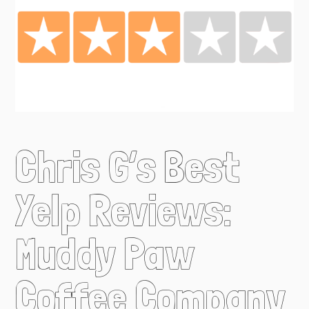
Chris G’s Best
Yelp Reviews:
Muddy Paw
Coffee Company