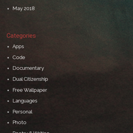
May 2018
Categories
Apps
Code
Documentary
Dual Citizenship
Free Wallpaper
Languages
Personal
Photo