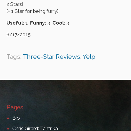
2 Stars!
(+ 1 Star for being furry)
Useful:
1
Funny:
3
Cool:
3
6/17/2015
Tags:
Three-Star Reviews
,
Yelp
Pages
Bio
Chris Girard: Tantrika