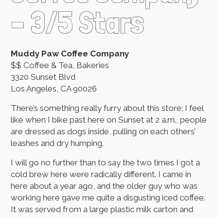
– 3/5 Stars
Muddy Paw Coffee Company
$$ Coffee & Tea, Bakeries
3320 Sunset Blvd
Los Angeles, CA 90026
There’s something really furry about this store; I feel
like when I bike past here on Sunset at 2 a.m., people
are dressed as dogs inside, pulling on each others’
leashes and dry humping.
I will go no further than to say the two times I got a
cold brew here were radically different. I came in
here about a year ago, and the older guy who was
working here gave me quite a disgusting iced coffee.
It was served from a large plastic milk carton and