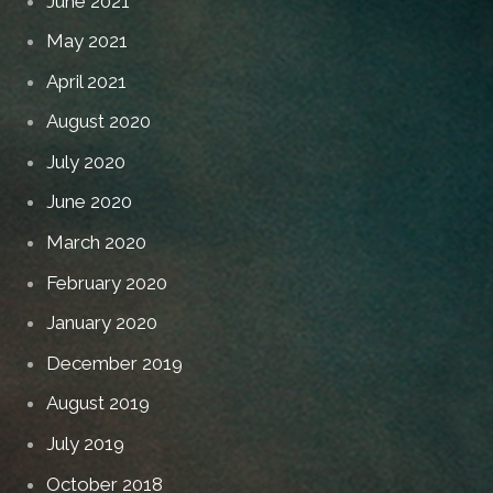
June 2021
May 2021
April 2021
August 2020
July 2020
June 2020
March 2020
February 2020
January 2020
December 2019
August 2019
July 2019
October 2018