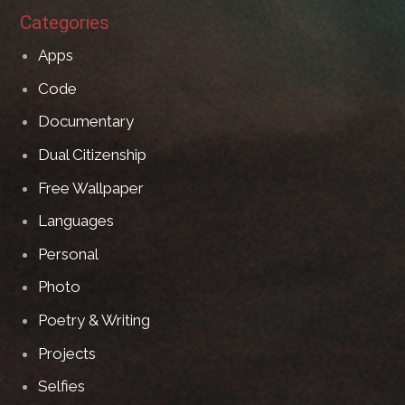
Categories
Apps
Code
Documentary
Dual Citizenship
Free Wallpaper
Languages
Personal
Photo
Poetry & Writing
Projects
Selfies