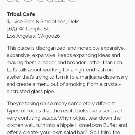
Tribal Cafe
$ Juice Bars & Smoothies, Delis
1651 W Temple St
Los Angeles, CA 90026
This place is disorganized, and incredibly expansive,
expansive, expansive, keeps expanding ideas and
making them broader and broader, rather than rich.
Let’s talk about working for a high-end fashion
atelier that’s trying to turn into a marijuana dispensary
and create a menu out of smoking from a crystal-
encrusted glass pipe.
They’re taking on so many completely different
types of foods that the result looks like a series of
very confusing salads. Why not just tear down the
kitchen wall, turn into a hippie Hometown Buffet and
offer a create-your-own salad bar?! So I think the