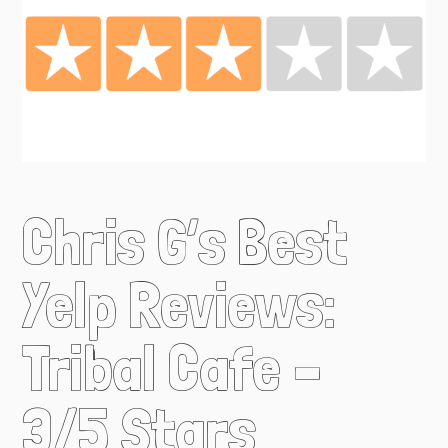
Chris G’s Best
Yelp Reviews:
Tribal Cafe –
3/5 Stars