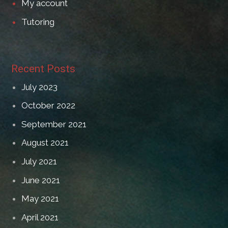
My account
Tutoring
Recent Posts
July 2023
October 2022
September 2021
August 2021
July 2021
June 2021
May 2021
April 2021