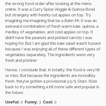
the wrong food order after looking at the menu
online. It was a Curry Spice Veggie & Quinoa Bowl
but strangely with freshly cut apples on top. Try
imagining me imagining that be a Bahn Mi. It was an
awkward combination of fresh warm kale, quinoa, a
medley of vegetables, and cold apples on top. It
didn’t have the peanuts and pickled carrots I was
hoping for. But I am glad this kale salad wasn’t tossed
because I was enjoying all of these different types of
vegetables separately. The ingredients were very
fresh and pristine!
Hence, I conclude that, in totality, the food is very hit
or miss. But because the ingredients are incredibly
fresh, they’ve gotten a provisional 3.5/5 Stars. I’ll be
back to try something a bit more safe and popular in
the future.
Useful:
0
Funny:
3
Cool:
0