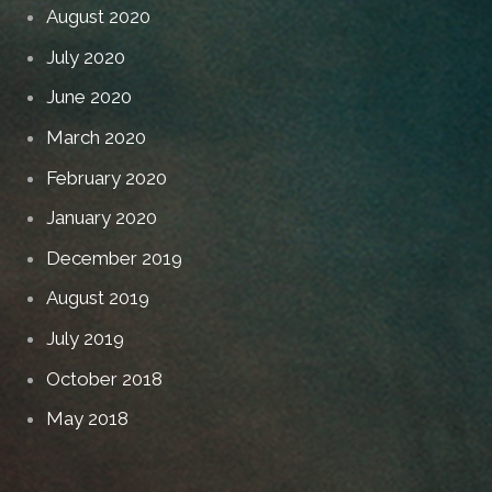
August 2020
July 2020
June 2020
March 2020
February 2020
January 2020
December 2019
August 2019
July 2019
October 2018
May 2018