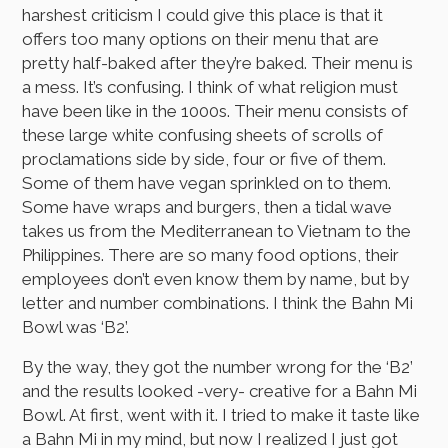
harshest criticism I could give this place is that it
offers too many options on their menu that are
pretty half-baked after they’re baked. Their menu is
a mess. It’s confusing. I think of what religion must
have been like in the 1000s. Their menu consists of
these large white confusing sheets of scrolls of
proclamations side by side, four or five of them.
Some of them have vegan sprinkled on to them.
Some have wraps and burgers, then a tidal wave
takes us from the Mediterranean to Vietnam to the
Philippines. There are so many food options, their
employees don’t even know them by name, but by
letter and number combinations. I think the Bahn Mi
Bowl was ‘B2’.
By the way, they got the number wrong for the ‘B2’
and the results looked -very- creative for a Bahn Mi
Bowl. At first, went with it. I tried to make it taste like
a Bahn Mi in my mind, but now I realized I just got