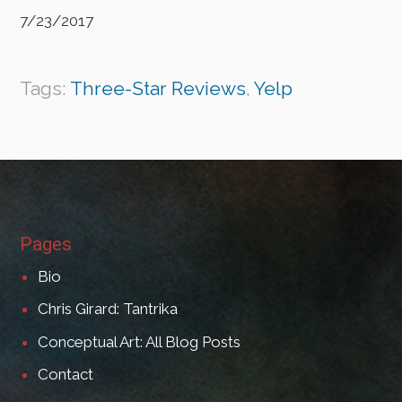
7/23/2017
Tags:
Three-Star Reviews
,
Yelp
Pages
Bio
Chris Girard: Tantrika
Conceptual Art: All Blog Posts
Contact