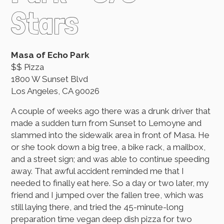
Stars
Masa of Echo Park
$$ Pizza
1800 W Sunset Blvd
Los Angeles, CA 90026
A couple of weeks ago there was a drunk driver that
made a sudden turn from Sunset to Lemoyne and
slammed into the sidewalk area in front of Masa. He
or she took down a big tree, a bike rack, a mailbox,
and a street sign; and was able to continue speeding
away. That awful accident reminded me that I
needed to finally eat here. So a day or two later, my
friend and I jumped over the fallen tree, which was
still laying there, and tried the 45-minute-long
preparation time vegan deep dish pizza for two