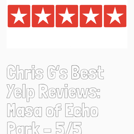
Chris G’s Best
Yelp Reviews:
Masa of Echo
Park – 5/5