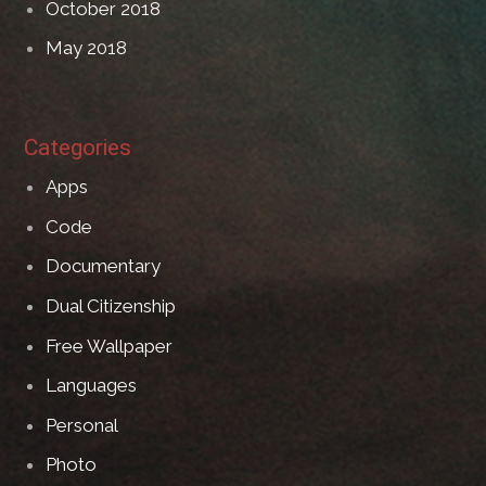
October 2018
May 2018
Categories
Apps
Code
Documentary
Dual Citizenship
Free Wallpaper
Languages
Personal
Photo