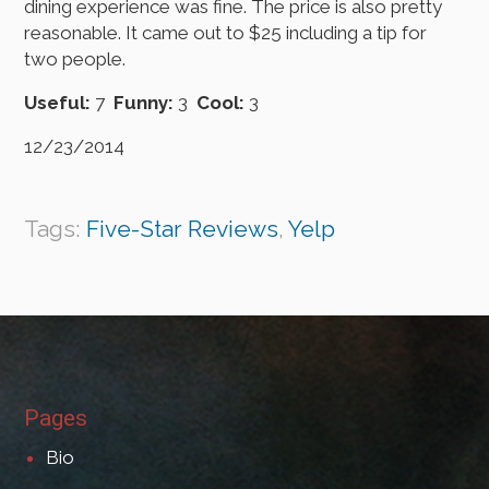
dining experience was fine. The price is also pretty
reasonable. It came out to $25 including a tip for
two people.
Useful:
7
Funny:
3
Cool:
3
12/23/2014
Tags:
Five-Star Reviews
,
Yelp
Pages
Bio