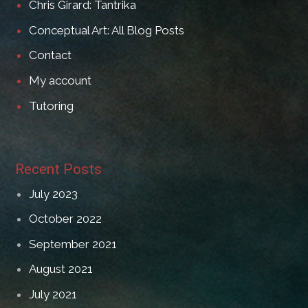
Chris Girard: Tantrika
Conceptual Art: All Blog Posts
Contact
My account
Tutoring
Recent Posts
July 2023
October 2022
September 2021
August 2021
July 2021