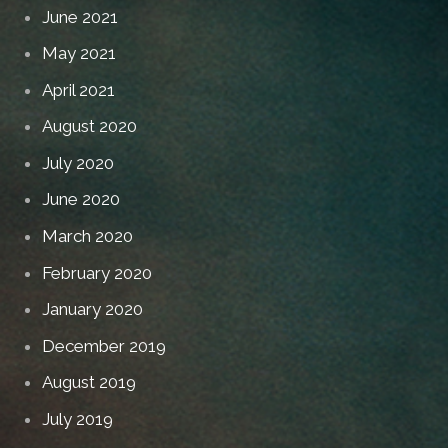
June 2021
May 2021
April 2021
August 2020
July 2020
June 2020
March 2020
February 2020
January 2020
December 2019
August 2019
July 2019