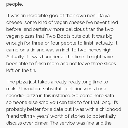
people.
It was an incredible goo of their own non-Daiya
cheese, some kind of vegan cheese I’ve never tried
before, and certainly more delicious than the two
vegan pizzas that Two Boots puts out. It was big
enough for three or four people to finish actually. It
came on a tin and was an inch to two inches high.
Actually, if I was hungrier at the time, I might have
been able to finish more and not leave three slices
left on the tin.
The pizza just takes a really, really long time to
make! I wouldn’t substitute deliciousness for a
speedier pizza in this instance. So come here with
someone else who you can talk to for that long. It’s
probably better for a date but I was with a childhood
friend with 15 years’ worth of stories to potentially
discuss over dinner. The service was fine and the