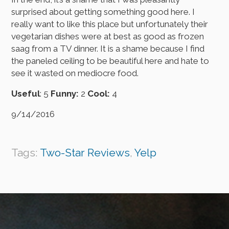
surprised about getting something good here. I
really want to like this place but unfortunately their
vegetarian dishes were at best as good as frozen
saag from a TV dinner. It is a shame because I find
the paneled ceiling to be beautiful here and hate to
see it wasted on mediocre food.
Useful
: 5
Funny:
2
Cool:
4
9/14/2016
Tags:
Two-Star Reviews
,
Yelp