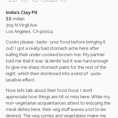
India’s Clay Pit
$$ Indian
309 N Virgil Ave
Los Angeles, CA 90004
Cooks please -taste- your food before bringing it
out! I got a really bad stomach ache here after
eating their under-cooked brown rice. My partner
told me that it was ‘al dente’ but it was hard enough
to give me sharp stomach pains for the rest of the
night, which then dominoed into a kind of -yuck-
laxative effect.
Now let’s talk about their food food. I don’t
appreciate how things are hit or miss here. While my
non-vegetarian acquaintances attest to enjoying the
meat dishes here, their veg stuff leaves a lot to be
desired. The veg curries and vegetables make me