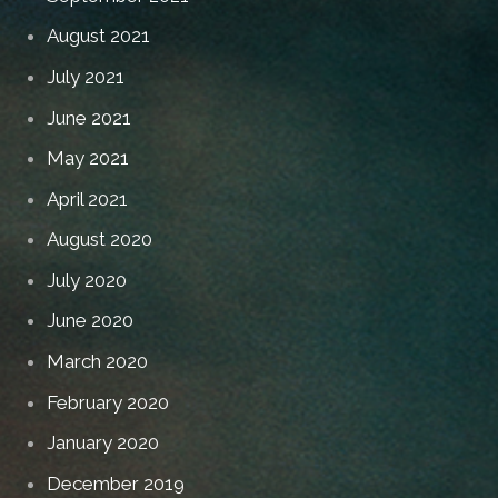
August 2021
July 2021
June 2021
May 2021
April 2021
August 2020
July 2020
June 2020
March 2020
February 2020
January 2020
December 2019