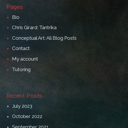
Pages
Bio
Chris Girard: Tantrika
Conceptual Art: All Blog Posts
Contact
My account
Tutoring
Recent Posts
July 2023
October 2022
September 2021