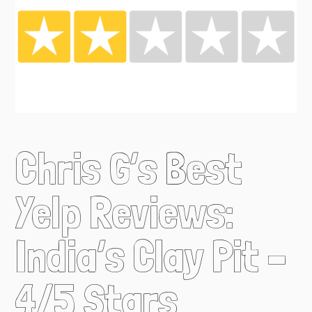
Chris G’s Best
Yelp Reviews:
India’s Clay Pit –
4/5 Stars