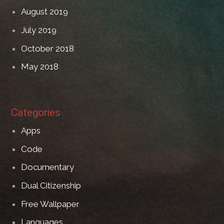
August 2019
July 2019
October 2018
May 2018
Categories
Apps
Code
Documentary
Dual Citizenship
Free Wallpaper
Languages