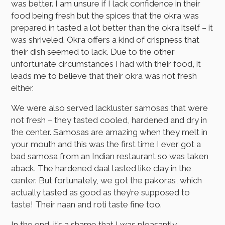
was better. I am unsure if I lack confidence in their
food being fresh but the spices that the okra was
prepared in tasted a lot better than the okra itself – it
was shriveled. Okra offers a kind of crispness that
their dish seemed to lack. Due to the other
unfortunate circumstances I had with their food, it
leads me to believe that their okra was not fresh
either.
We were also served lackluster samosas that were
not fresh – they tasted cooled, hardened and dry in
the center. Samosas are amazing when they melt in
your mouth and this was the first time I ever got a
bad samosa from an Indian restaurant so was taken
aback. The hardened daal tasted like clay in the
center. But fortunately, we got the pakoras, which
actually tasted as good as they’re supposed to
taste! Their naan and roti taste fine too.
In the end, it’s a shame that I was pleasantly