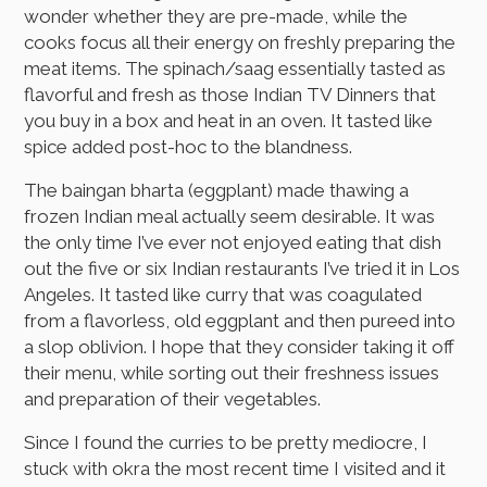
wonder whether they are pre-made, while the
cooks focus all their energy on freshly preparing the
meat items. The spinach/saag essentially tasted as
flavorful and fresh as those Indian TV Dinners that
you buy in a box and heat in an oven. It tasted like
spice added post-hoc to the blandness.
The baingan bharta (eggplant) made thawing a
frozen Indian meal actually seem desirable. It was
the only time I’ve ever not enjoyed eating that dish
out the five or six Indian restaurants I’ve tried it in Los
Angeles. It tasted like curry that was coagulated
from a flavorless, old eggplant and then pureed into
a slop oblivion. I hope that they consider taking it off
their menu, while sorting out their freshness issues
and preparation of their vegetables.
Since I found the curries to be pretty mediocre, I
stuck with okra the most recent time I visited and it