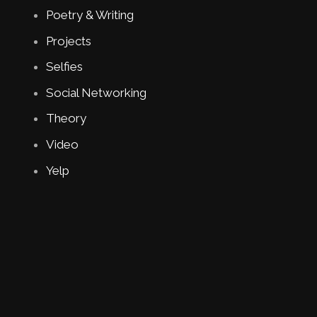
Poetry & Writing
Projects
Selfies
Social Networking
Theory
Video
Yelp