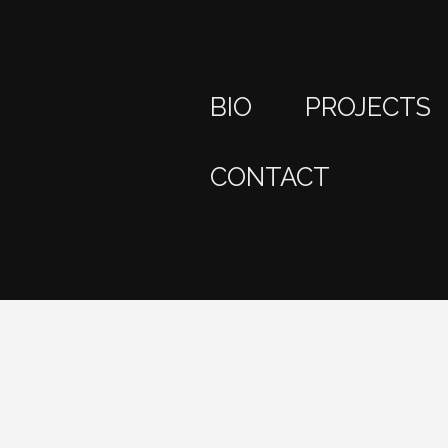
BIO
PROJECTS
CONTACT