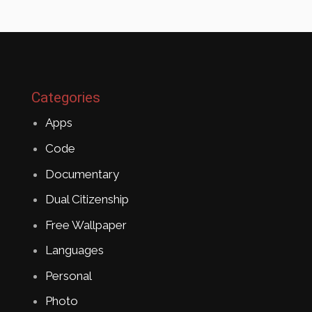
Categories
Apps
Code
Documentary
Dual Citizenship
Free Wallpaper
Languages
Personal
Photo