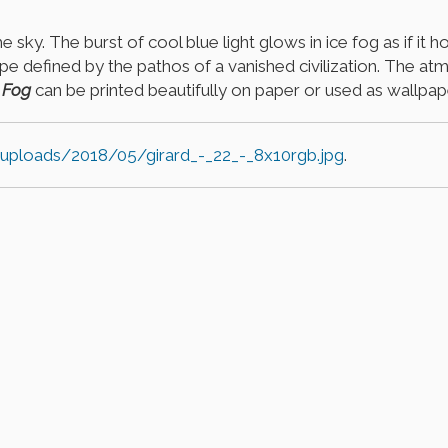
 sky. The burst of cool blue light glows in ice fog as if it 
cape defined by the pathos of a vanished civilization. The 
 Fog
can be printed beautifully on paper or used as wallpa
/uploads/2018/05/girard_-_22_-_8x10rgb.jpg
.