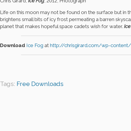
Chris Girard,
Ice Fog
, 2012, Photograph
Life on this moon may not be found on the surface but in the
brightens small bits of icy frost permeating a barren skys
planet that makes hopeful space cadets wish for water.
Ice
Download
Ice Fog
at
http://chrisgirard.com/wp-content
Tags:
Free Downloads