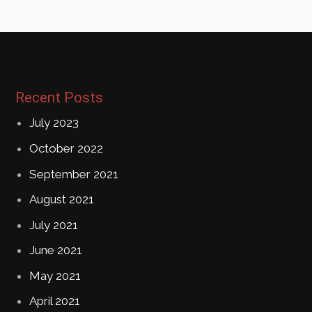
Recent Posts
July 2023
October 2022
September 2021
August 2021
July 2021
June 2021
May 2021
April 2021