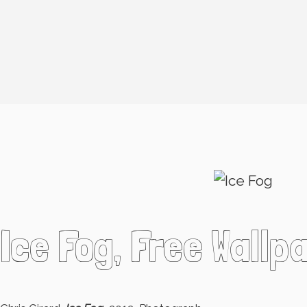
Ice Fog, Free Wallp