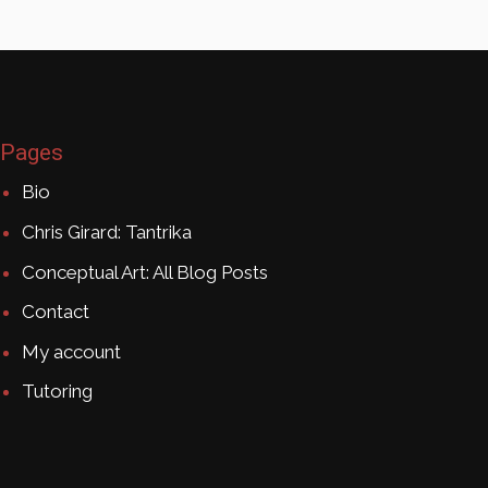
Pages
Bio
Chris Girard: Tantrika
Conceptual Art: All Blog Posts
Contact
My account
Tutoring