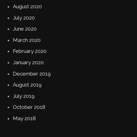
August 2020
July 2020
June 2020
March 2020
February 2020
January 2020
December 2019
August 2019
July 2019
October 2018
May 2018