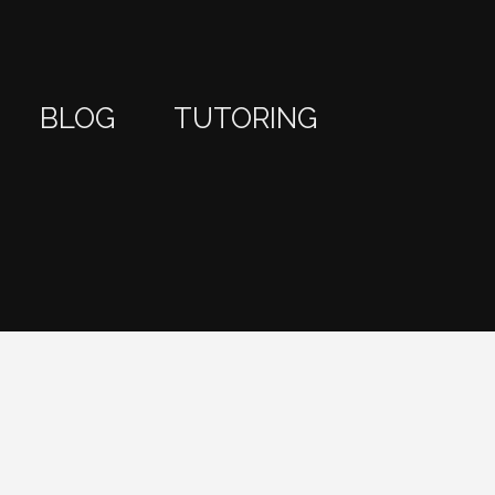
BLOG
TUTORING