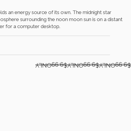
holds an energy source of its own. The midnight star
atmosphere surrounding the noon moon sun is on a distant
per for a computer desktop.
$9.99ONLY$9.99ONLY$9.99ONLY