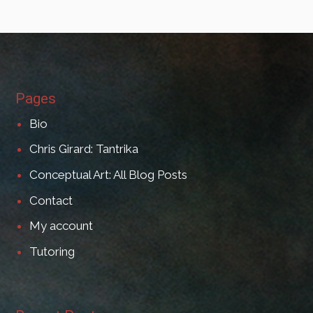
Pages
Bio
Chris Girard: Tantrika
Conceptual Art: All Blog Posts
Contact
My account
Tutoring