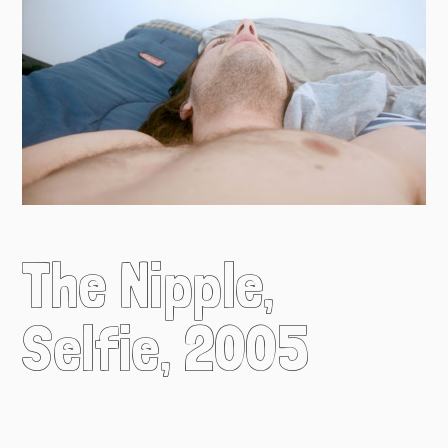
The Nipple,
Selfie, 2005