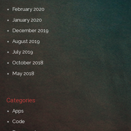
February 2020
January 2020
December 2019
August 2019
July 2019
October 2018
May 2018
Categories
Apps
Code