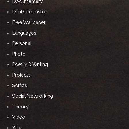
Documentary
Dual Citizenship
Free Wallpaper
Languages
Personal
Photo
Poetry & Writing
Projects
Selfies
Social Networking
Theory
Video
Yelp