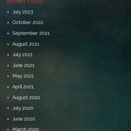
Recent Posts
July 2023
October 2022
September 2021
August 2021
July 2021
June 2021
May 2021
April 2021
August 2020
July 2020
June 2020
March 2020