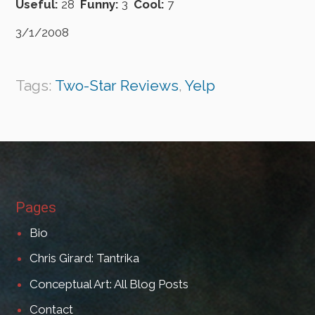
Useful:
28
Funny:
3
Cool:
7
3/1/2008
Tags:
Two-Star Reviews
,
Yelp
Pages
Bio
Chris Girard: Tantrika
Conceptual Art: All Blog Posts
Contact