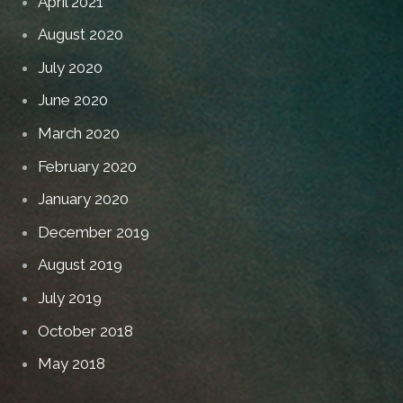
April 2021
August 2020
July 2020
June 2020
March 2020
February 2020
January 2020
December 2019
August 2019
July 2019
October 2018
May 2018