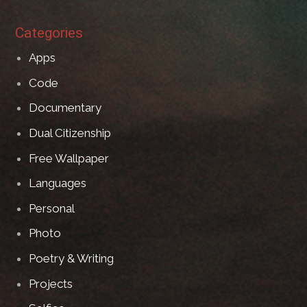
Categories
Apps
Code
Documentary
Dual Citizenship
Free Wallpaper
Languages
Personal
Photo
Poetry & Writing
Projects