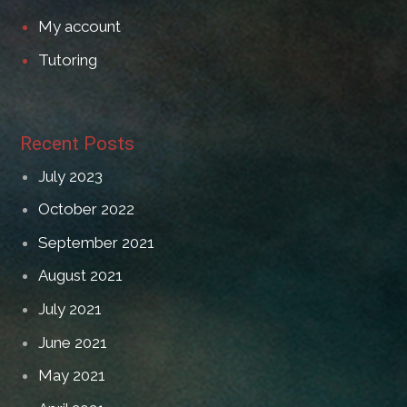
My account
Tutoring
Recent Posts
July 2023
October 2022
September 2021
August 2021
July 2021
June 2021
May 2021