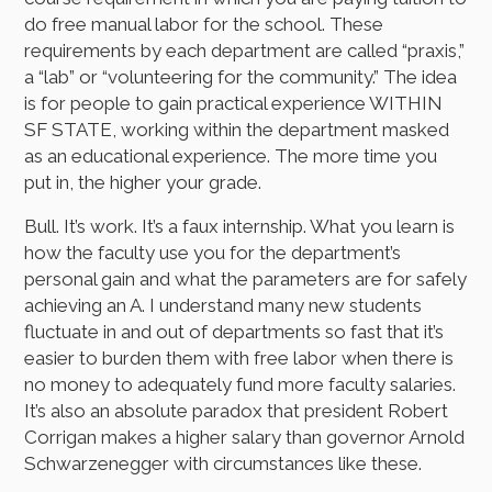
do free manual labor for the school. These
requirements by each department are called “praxis,”
a “lab” or “volunteering for the community.” The idea
is for people to gain practical experience WITHIN
SF STATE, working within the department masked
as an educational experience. The more time you
put in, the higher your grade.
Bull. It’s work. It’s a faux internship. What you learn is
how the faculty use you for the department’s
personal gain and what the parameters are for safely
achieving an A. I understand many new students
fluctuate in and out of departments so fast that it’s
easier to burden them with free labor when there is
no money to adequately fund more faculty salaries.
It’s also an absolute paradox that president Robert
Corrigan makes a higher salary than governor Arnold
Schwarzenegger with circumstances like these.