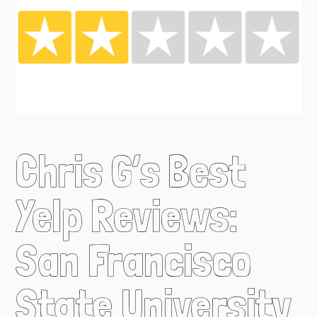
Chris G’s Best
Yelp Reviews:
San Francisco
State University