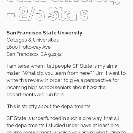
– 2/5 Stars
San Francisco State University
Colleges & Universities
1600 Holloway Ave
San Francisco, CA 94132
I am terse when I tell people SF State is my alma
mater. “What did you learn from here?” Um. I want to
write this review in order to give a perspective for
incoming high school seniors about how the
departments are run here.
This is strictly about the departments.
SF State is underfunded in such a dire way, that all
the departments I studied under have at least one
course requirement in which you are paying tuition to