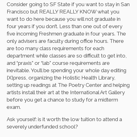
Consider going to SF State if you want to stay in San
Francisco but REALLY REALLY KNOW what you
want to do here because you will not graduate in
four years if you don’t. Less than one out of every
five incoming Freshmen graduate in four years. The
only advisers are faculty during office hours. There
are too many class requirements for each
department while classes are so difficult to get into,
and “praxis” or “lab” course requirements are
inevitable. You’ll be spending your whole day editing
[X]press, organizing the Holistic Health Library,
setting up readings at The Poetry Center and helping
artists install their art at the International Art Gallery
before you get a chance to study for a midterm
exam.
Ask yourself: is it worth the low tuition to attend a
severely underfunded school?