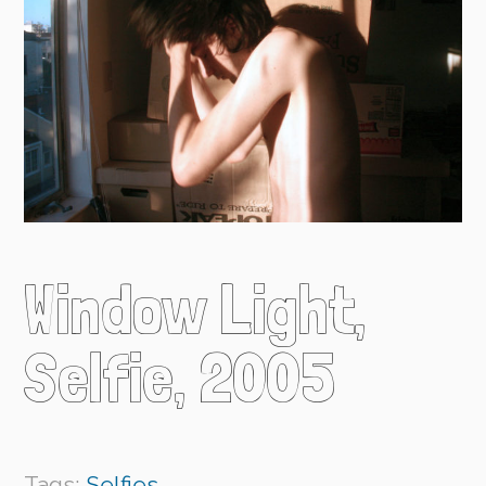
Window Light,
Selfie, 2005
Tags:
Selfies