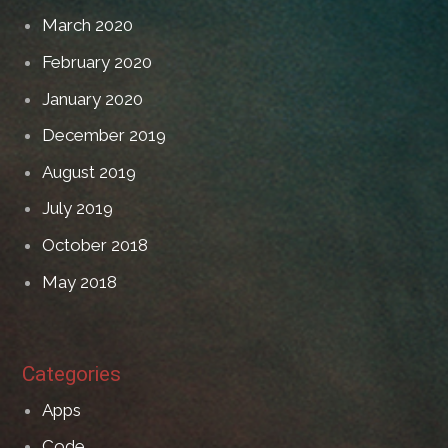
March 2020
February 2020
January 2020
December 2019
August 2019
July 2019
October 2018
May 2018
Categories
Apps
Code