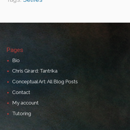
Pages
Bio
Chris Girard: Tantrika
Conceptual Art: All Blog Posts
Contact
My account
Tutoring