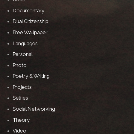
Documentary
Dual Citizenship
Free Wallpaper
Languages
Personal
Photo
Poetry & Writing
Projects
Selfies
Social Networking
Theory
Video