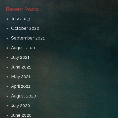
Recent Posts
July 2023
October 2022
September 2021
August 2021
July 2021
June 2021
May 2021
April 2021
August 2020
July 2020
June 2020