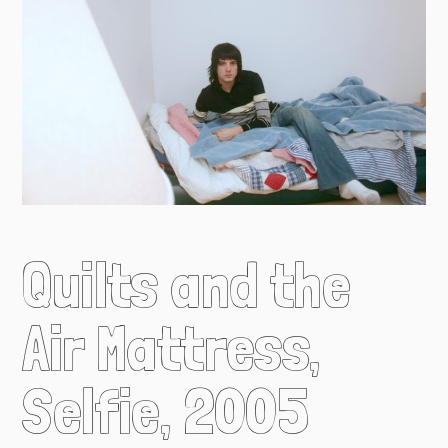
Quilts and the
Air Mattress,
Selfie, 2005