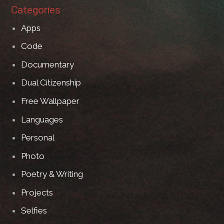
Categories
Apps
Code
Documentary
Dual Citizenship
Free Wallpaper
Languages
Personal
Photo
Poetry & Writing
Projects
Selfies