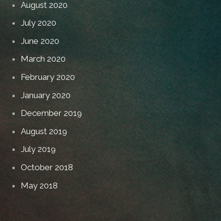
August 2020
July 2020
June 2020
March 2020
February 2020
January 2020
December 2019
August 2019
July 2019
October 2018
May 2018