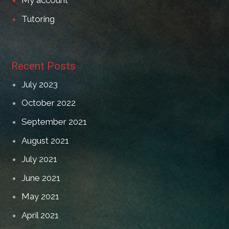
My account
Tutoring
Recent Posts
July 2023
October 2022
September 2021
August 2021
July 2021
June 2021
May 2021
April 2021