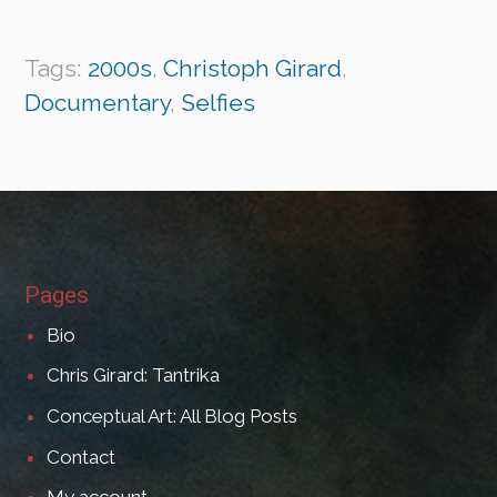
Tags:
2000s
,
Christoph Girard
,
Documentary
,
Selfies
Pages
Bio
Chris Girard: Tantrika
Conceptual Art: All Blog Posts
Contact