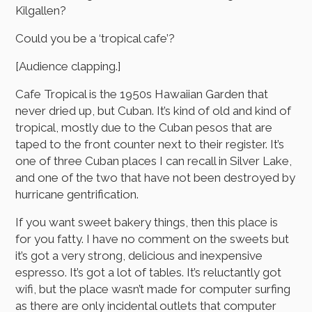
Kilgallen?
Could you be a ‘tropical cafe’?
[Audience clapping.]
Cafe Tropical is the 1950s Hawaiian Garden that
never dried up, but Cuban. It’s kind of old and kind of
tropical, mostly due to the Cuban pesos that are
taped to the front counter next to their register. It’s
one of three Cuban places I can recall in Silver Lake,
and one of the two that have not been destroyed by
hurricane gentrification.
If you want sweet bakery things, then this place is
for you fatty. I have no comment on the sweets but
it’s got a very strong, delicious and inexpensive
espresso. It’s got a lot of tables. It’s reluctantly got
wifi, but the place wasn’t made for computer surfing
as there are only incidental outlets that computer