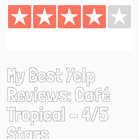
My Best Yelp
Reviews: Café
Tropical – 4/5
Stars