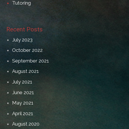
Tutoring
Recent Posts
July 2023
October 2022
September 2021
August 2021
July 2021
June 2021
May 2021
April 2021
August 2020