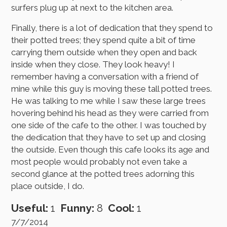
surfers plug up at next to the kitchen area.
Finally, there is a lot of dedication that they spend to
their potted trees; they spend quite a bit of time
carrying them outside when they open and back
inside when they close. They look heavy! I
remember having a conversation with a friend of
mine while this guy is moving these tall potted trees.
He was talking to me while I saw these large trees
hovering behind his head as they were carried from
one side of the cafe to the other. I was touched by
the dedication that they have to set up and closing
the outside. Even though this cafe looks its age and
most people would probably not even take a
second glance at the potted trees adorning this
place outside, I do.
Useful:
1
Funny:
8
Cool:
1
7/7/2014