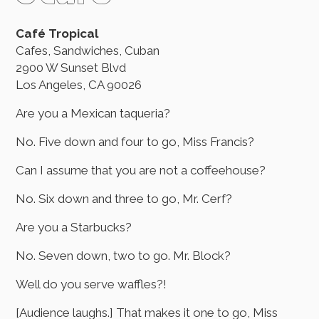
Café Tropical
Cafes, Sandwiches, Cuban
2900 W Sunset Blvd
Los Angeles, CA 90026
Are you a Mexican taqueria?
No. Five down and four to go, Miss Francis?
Can I assume that you are not a coffeehouse?
No. Six down and three to go, Mr. Cerf?
Are you a Starbucks?
No. Seven down, two to go. Mr. Block?
Well do you serve waffles?!
[Audience laughs.] That makes it one to go, Miss