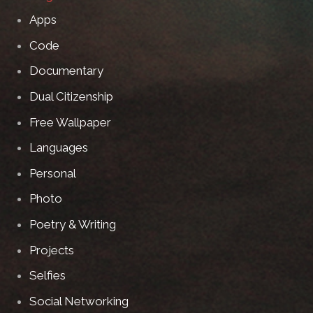
Apps
Code
Documentary
Dual Citizenship
Free Wallpaper
Languages
Personal
Photo
Poetry & Writing
Projects
Selfies
Social Networking