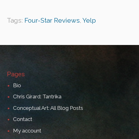
Tags:
Four-Star Reviews
,
Yelp
Pages
Bio
Chris Girard: Tantrika
Conceptual Art: All Blog Posts
Contact
My account