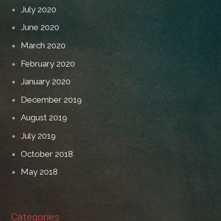
July 2020
June 2020
March 2020
February 2020
January 2020
December 2019
August 2019
July 2019
October 2018
May 2018
Categories