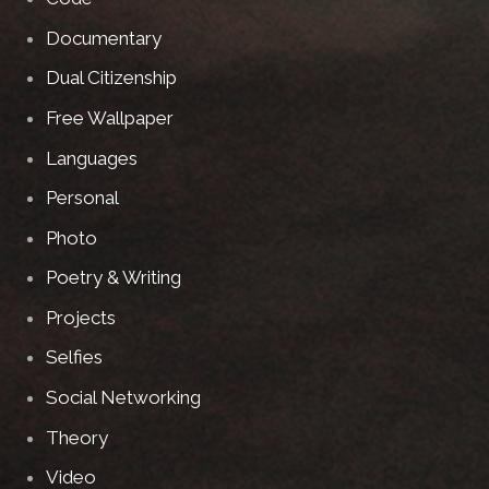
Documentary
Dual Citizenship
Free Wallpaper
Languages
Personal
Photo
Poetry & Writing
Projects
Selfies
Social Networking
Theory
Video