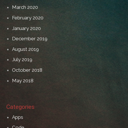
March 2020
February 2020
January 2020
December 2019
August 2019
July 2019
October 2018
May 2018
Categories
Apps
Code