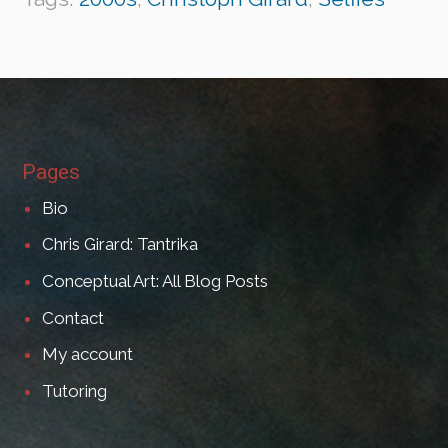
Pages
Bio
Chris Girard: Tantrika
Conceptual Art: All Blog Posts
Contact
My account
Tutoring