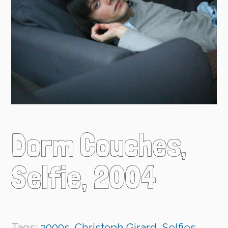
Dorm Couches,
Selfie, 2004
Tags:
2000s
,
Christoph Girard
,
Selfies