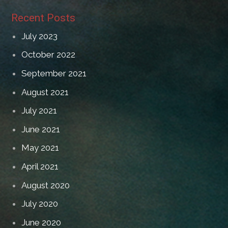
Recent Posts
July 2023
October 2022
September 2021
August 2021
July 2021
June 2021
May 2021
April 2021
August 2020
July 2020
June 2020