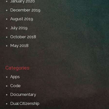
January 2020
December 2019
August 2019
July 2019
October 2018
May 2018
Categories
Apps
Code
Documentary
Dual Citizenship