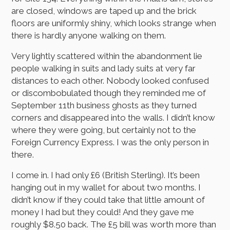
are closed, windows are taped up and the brick
floors are uniformly shiny, which looks strange when
there is hardly anyone walking on them.
Very lightly scattered within the abandonment lie
people walking in suits and lady suits at very far
distances to each other. Nobody looked confused
or discombobulated though they reminded me of
September 11th business ghosts as they turned
corners and disappeared into the walls. I didn’t know
where they were going, but certainly not to the
Foreign Currency Express. I was the only person in
there.
I come in. I had only £6 (British Sterling). It’s been
hanging out in my wallet for about two months. I
didn’t know if they could take that little amount of
money I had but they could! And they gave me
roughly $8.50 back. The £5 bill was worth more than