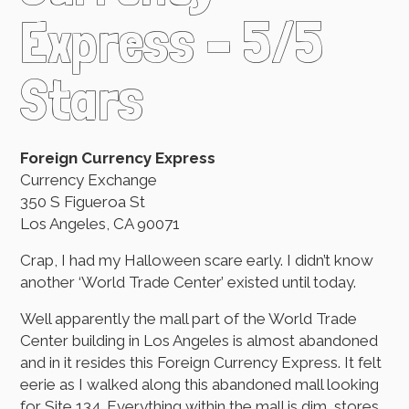
Express – 5/5
Stars
Foreign Currency Express
Currency Exchange
350 S Figueroa St
Los Angeles, CA 90071
Crap, I had my Halloween scare early. I didn’t know
another ‘World Trade Center’ existed until today.
Well apparently the mall part of the World Trade
Center building in Los Angeles is almost abandoned
and in it resides this Foreign Currency Express. It felt
eerie as I walked along this abandoned mall looking
for Site 134. Everything within the mall is dim, stores