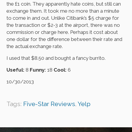
the £1 coin. They apparently hate coins, but still can
exchange them. It took me no more than a minute
to come in and out. Unlike Citibank’s $5 charge for
the transaction or $2-3 at the airport, there was no
commission or charge here. Perhaps it cost about
one dollar for the difference between their rate and
the actual exchange rate.
I used that $8.50 and bought a fancy burrito.
Useful:
8
Funny:
18
Cool:
6
10/30/2013
Tags:
Five-Star Reviews
,
Yelp