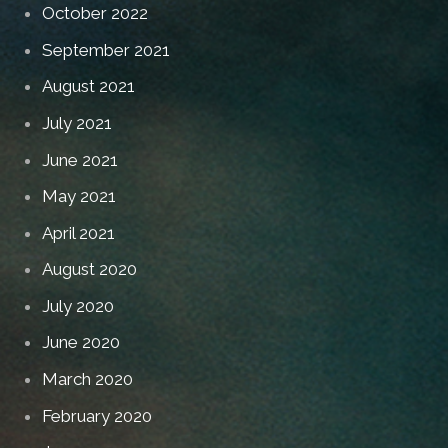
October 2022
September 2021
August 2021
July 2021
June 2021
May 2021
April 2021
August 2020
July 2020
June 2020
March 2020
February 2020