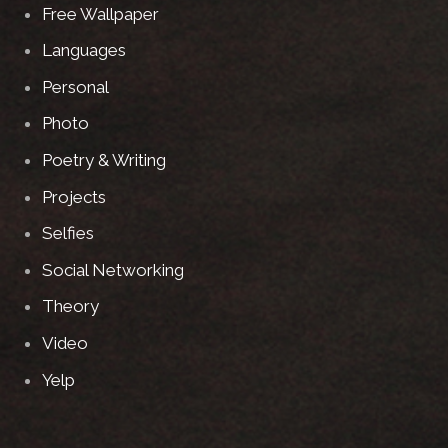
Free Wallpaper
Languages
Personal
Photo
Poetry & Writing
Projects
Selfies
Social Networking
Theory
Video
Yelp