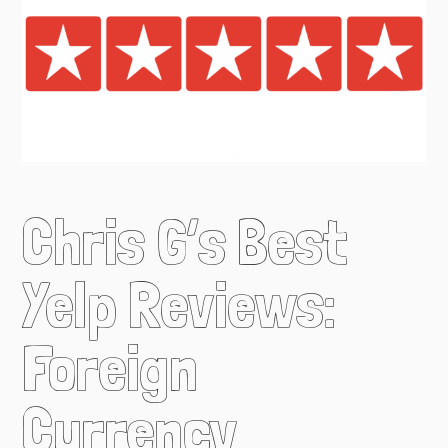
Chris G’s Best
Yelp Reviews:
Foreign
Currency