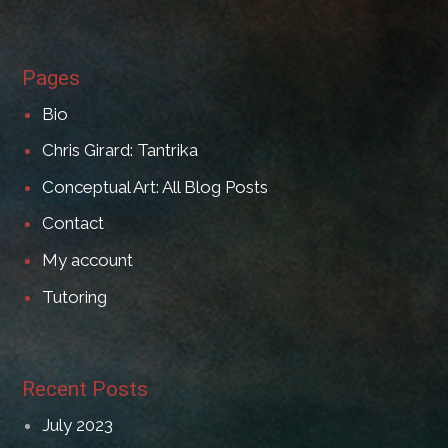
Pages
Bio
Chris Girard: Tantrika
Conceptual Art: All Blog Posts
Contact
My account
Tutoring
Recent Posts
July 2023