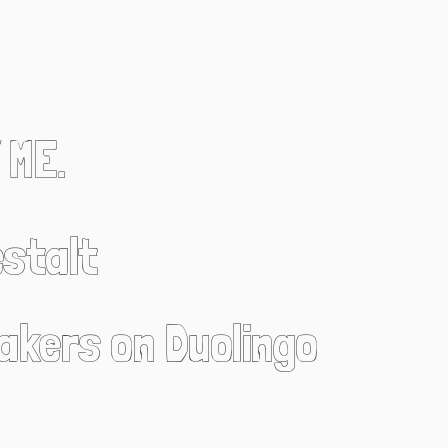
 ME.
stalt
eakers on Duolingo