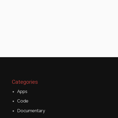
Categories
Apps
Code
Documentary