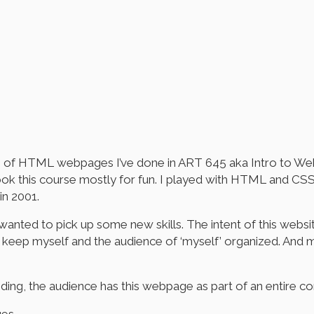
tion of HTML webpages I’ve done in ART 645 aka Intro to We
 took this course mostly for fun. I played with HTML and 
in 2001.
wanted to pick up some new skills. The intent of this website
keep myself and the audience of ‘myself’ organized. And mys
n coding, the audience has this webpage as part of an ent