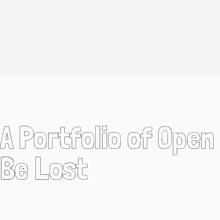
A Portfolio of Ope
Be Lost