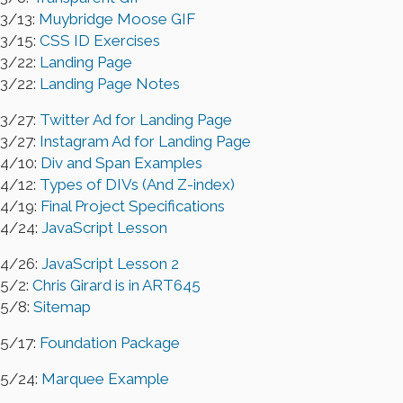
3/13:
Muybridge Moose GIF
3/15:
CSS ID Exercises
3/22:
Landing Page
3/22:
Landing Page Notes
3/27:
Twitter Ad for Landing Page
3/27:
Instagram Ad for Landing Page
4/10:
Div and Span Examples
4/12:
Types of DIVs (And Z-index)
4/19:
Final Project Specifications
4/24:
JavaScript Lesson
4/26:
JavaScript Lesson 2
5/2:
Chris Girard is in ART645
5/8:
Sitemap
5/17:
Foundation Package
5/24:
Marquee Example