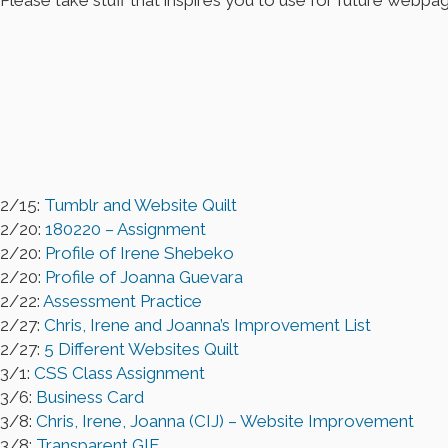
Please take stuff that inspires you to use for future webpa
2/15:
Tumblr and Website Quilt
2/20:
180220 – Assignment
2/20:
Profile of Irene Shebeko
2/20:
Profile of Joanna Guevara
2/22:
Assessment Practice
2/27:
Chris, Irene and Joanna’s Improvement List
2/27:
5 Different Websites Quilt
3/1:
CSS Class Assignment
3/6:
Business Card
3/8:
Chris, Irene, Joanna (CIJ) – Website Improvement
3/8:
Transparent GIF