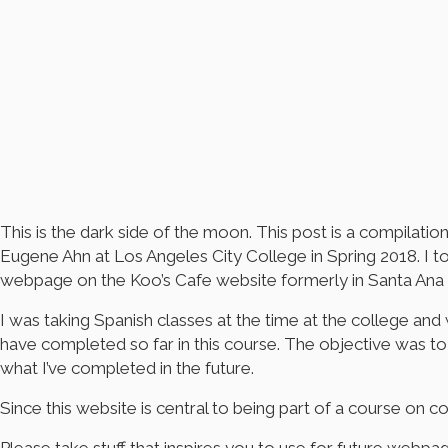
This is the dark side of the moon. This post is a compila
Eugene Ahn at Los Angeles City College in Spring 2018. I
webpage on the Koo’s Cafe website formerly in Santa Ana 
I was taking Spanish classes at the time at the college and 
have completed so far in this course. The objective was to 
what I’ve completed in the future.
Since this website is central to being part of a course o