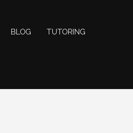
BLOG
TUTORING