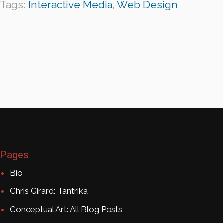
Tags:
Interactive Media
,
Web Design
Pages
Bio
Chris Girard: Tantrika
Conceptual Art: All Blog Posts