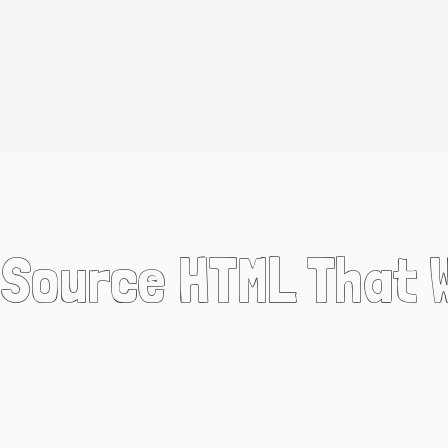
n Source HTML That 