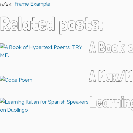
5/24:
iFrame Example
Related posts:
A Book 
A Max/M
Learnin