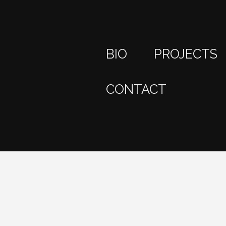
BIO
PROJECTS
CONTACT