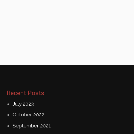
Recent Posts
July 2023
October 2022
September 2021