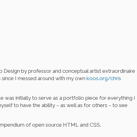
b Design by professor and conceptual artist extraordinaire
CSS since I messed around with my own
koos.org/chris
 was initially to serve as a portfolio piece for everything I
elf to have the ability – as well as for others – to see
ire compendium of open source HTML and CSS.