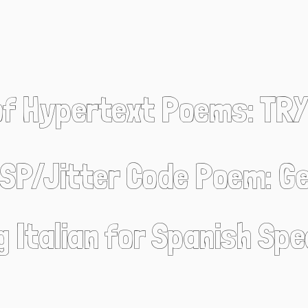
of Hypertext Poems: TRY
SP/Jitter Code Poem: Ge
g Italian for Spanish Sp