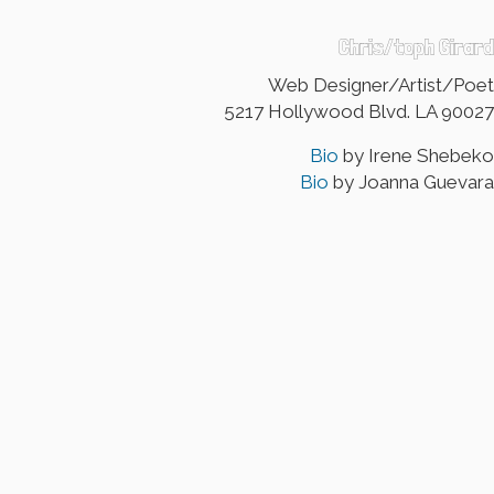
Chris/toph Girard
Web Designer/Artist/Poet
5217 Hollywood Blvd. LA 90027
Bio
by Irene Shebeko
Bio
by Joanna Guevara