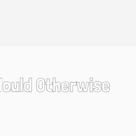
Would Otherwise