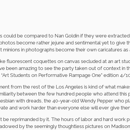
s could be compared to Nan Goldin if they were extracted
the photos become rather jejune and sentimental yet to give 
ent minions in photographs become their own caricatures as
like fluorescent coquettes on canvas secluded at an art st
’ve been amazing to see the party taken out of context in
ed: “Art Students on Performative Rampage One” edition 4/1
tment from the rest of the Los Angeles is kind of what make
amiliarity between the few hundred people who attend this pr
he lesbian with dreads, the 40-year-old Wendy Pepper who pla
vate and work harder than everyone else will ever give them
 not be reprimanded by it. The hours of labor and hard work
hadowed by the seemingly thoughtless pictures on Madison