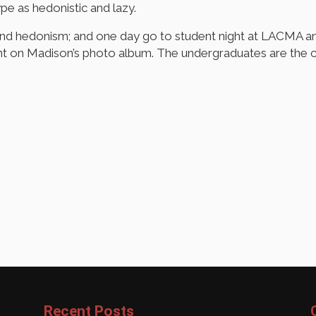
pe as hedonistic and lazy.
and hedonism; and one day go to student night at LACMA an
 on Madison’s photo album. The undergraduates are the c
Recent Posts