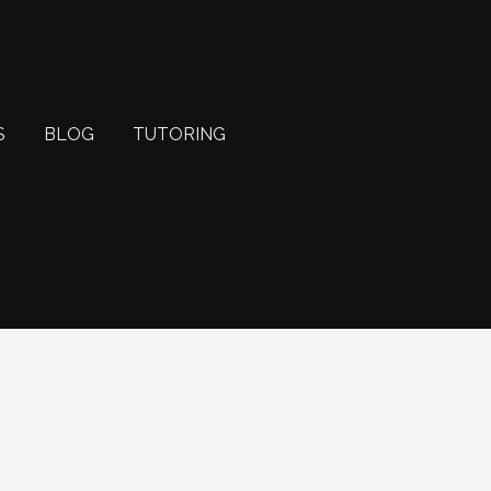
S
BLOG
TUTORING