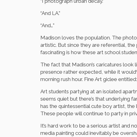
“I photograph urban decay.”
“And LA.”
“And…”
Madison loves the population. The photo
artistic. But since they are referential, 
fascinating is how these art school stud
The fact that Madison’s caricatures look 
presence rather expected, while it would
morning rush hour. Fine Art giclee entitl
Art students partying at an isolated apar
seems quiet but there’s that underlying f
has the quintessential cute boy artist, t
These people will continue to party in pri
It’s hard work to be a serious artist and
media painting could inevitably be overs