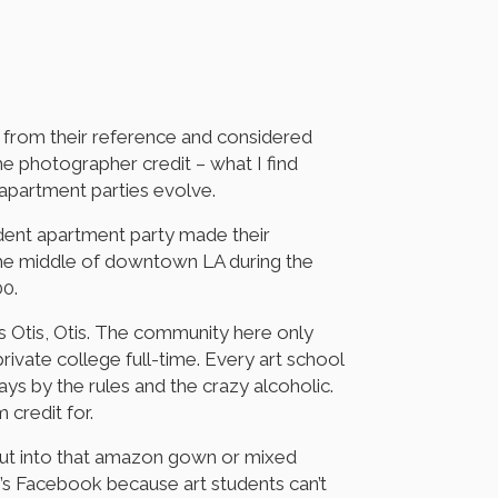
 from their reference and considered
the photographer credit – what I find
 apartment parties evolve.
udent apartment party made their
 the middle of downtown LA during the
00.
s Otis, Otis. The community here only
ivate college full-time. Every art school
ys by the rules and the crazy alcoholic.
 credit for.
 put into that amazon gown or mixed
’s Facebook because art students can’t