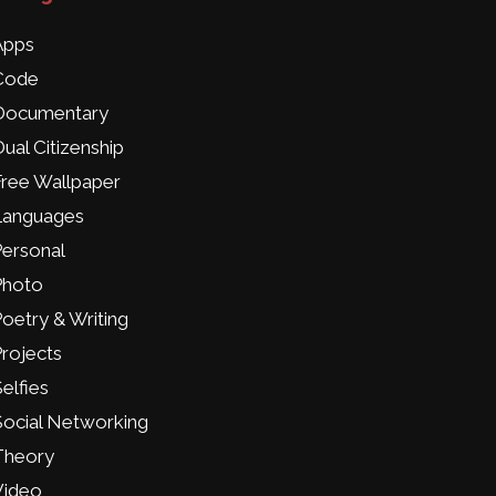
Apps
Code
Documentary
ual Citizenship
Free Wallpaper
Languages
Personal
Photo
oetry & Writing
rojects
elfies
Social Networking
Theory
Video