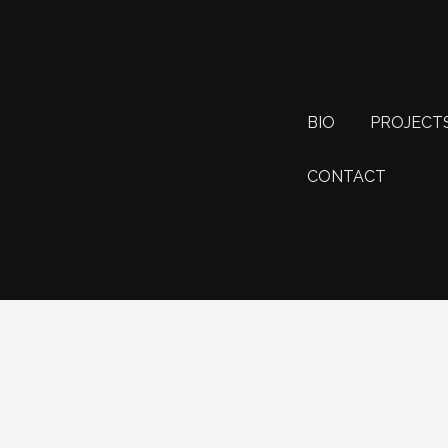
BIO
PROJECT
CONTACT