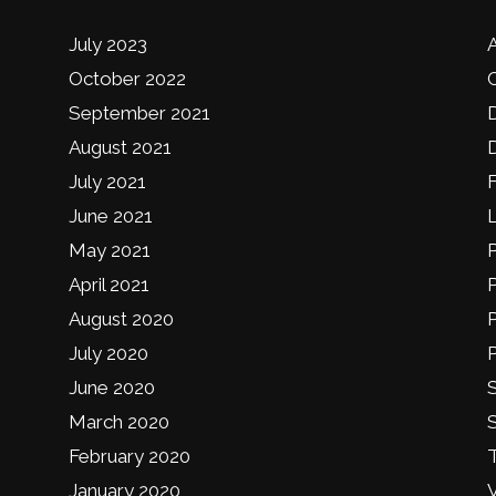
July 2023
October 2022
September 2021
August 2021
D
July 2021
June 2021
May 2021
April 2021
August 2020
P
July 2020
P
June 2020
S
March 2020
February 2020
January 2020