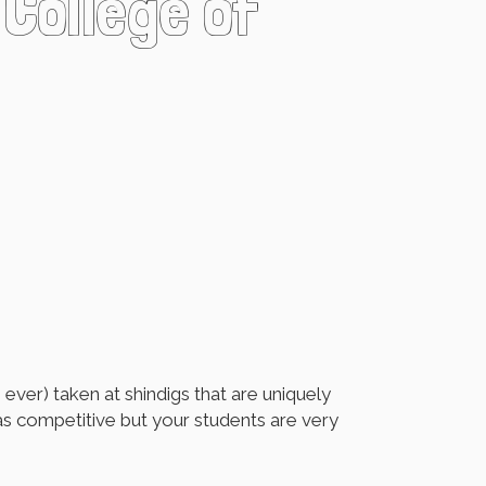
 College of
ver) taken at shindigs that are uniquely
 as competitive but your students are very