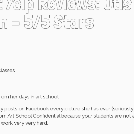
t Yelp Reviews: Otis
n – 5/5 Stars
Classes
rom her days in art school.
 posts on Facebook every picture she has ever (seriously, e
t from Art School Confidential because your students are not
y work very very hard.