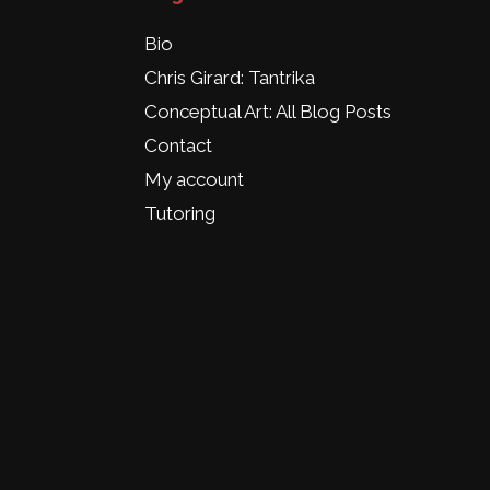
Bio
Chris Girard: Tantrika
Conceptual Art: All Blog Posts
Contact
My account
Tutoring