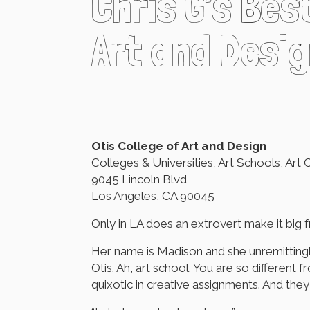
Chris G’s Bes
Art and Desig
Otis College of Art and Design
Colleges & Universities, Art Schools, Art 
9045 Lincoln Blvd
Los Angeles, CA 90045
Only in LA does an extrovert make it big f
Her name is Madison and she unremittingly
Otis. Ah, art school. You are so differen
quixotic in creative assignments. And the