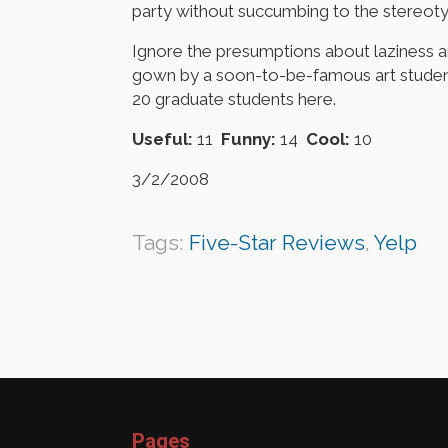
party without succumbing to the stereoty
Ignore the presumptions about laziness 
gown by a soon-to-be-famous art student
20 graduate students here.
Useful:
11
Funny:
14
Cool:
10
3/2/2008
Tags:
Five-Star Reviews
,
Yelp
Pages