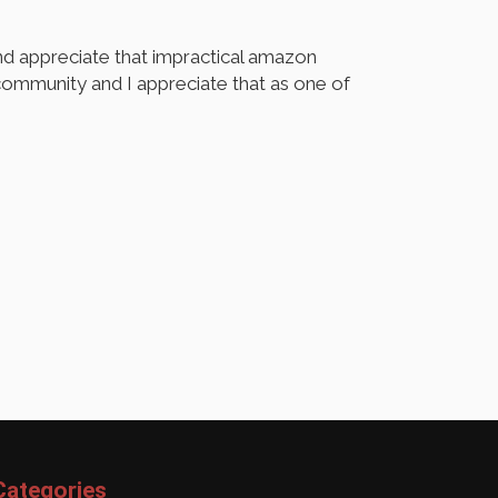
d appreciate that impractical amazon
ommunity and I appreciate that as one of
Categories