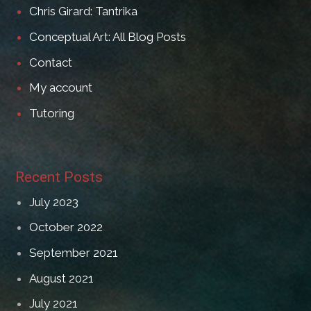
Chris Girard: Tantrika
Conceptual Art: All Blog Posts
Contact
My account
Tutoring
Recent Posts
July 2023
October 2022
September 2021
August 2021
July 2021