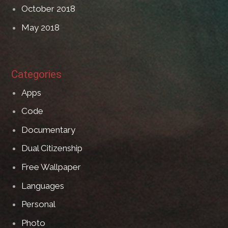
October 2018
May 2018
Categories
Apps
Code
Documentary
Dual Citizenship
Free Wallpaper
Languages
Personal
Photo