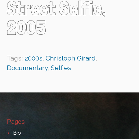
Street Selfie,
2005
Tags:
2000s
,
Christoph Girard
,
Documentary
,
Selfies
Pages
Bio