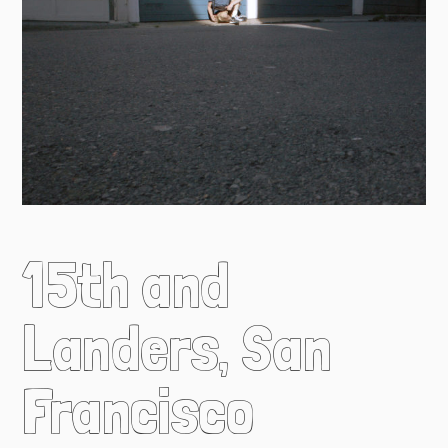
15th and
Landers, San
Francisco