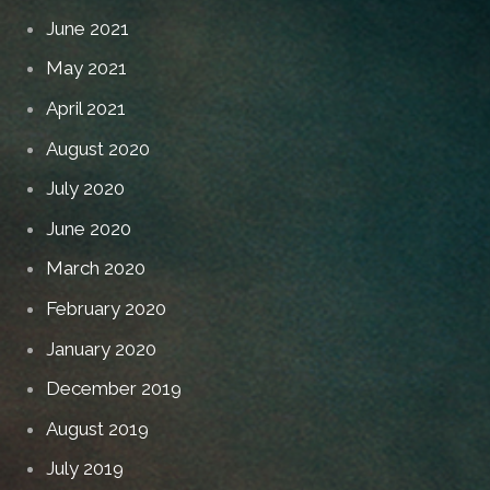
June 2021
May 2021
April 2021
August 2020
July 2020
June 2020
March 2020
February 2020
January 2020
December 2019
August 2019
July 2019