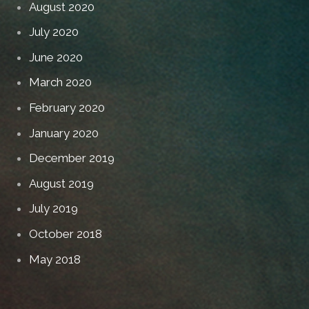
August 2020
July 2020
June 2020
March 2020
February 2020
January 2020
December 2019
August 2019
July 2019
October 2018
May 2018