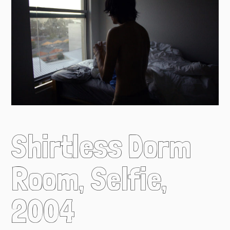
Shirtless Dorm
Room, Selfie,
2004