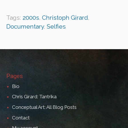
Tags:
2000s
,
Christoph Girard
,
Documentary
,
Selfies
Pages
Bio
Chris Girard: Tantrika
Conceptual Art: All Blog Posts
Contact