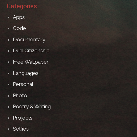
Categories
Apps
Code
Documentary
Dual Citizenship
Free Wallpaper
Languages
Personal
Photo
Poetry & Writing
Projects
Selfies