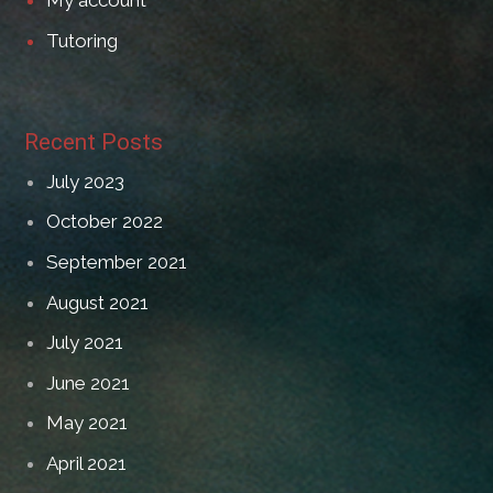
My account
Tutoring
Recent Posts
July 2023
October 2022
September 2021
August 2021
July 2021
June 2021
May 2021
April 2021