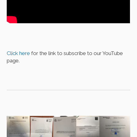
Click here
for the link to subscribe to our YouTube
page.