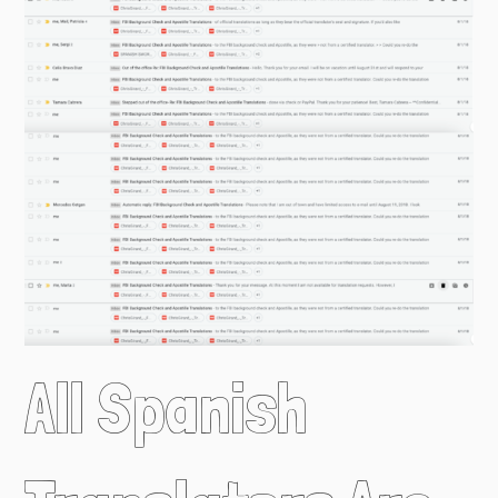
All Spanish