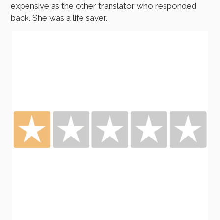
expensive as the other translator who responded
back. She was a life saver.