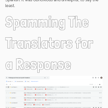
least.
Spamming The
Translators for
a Response