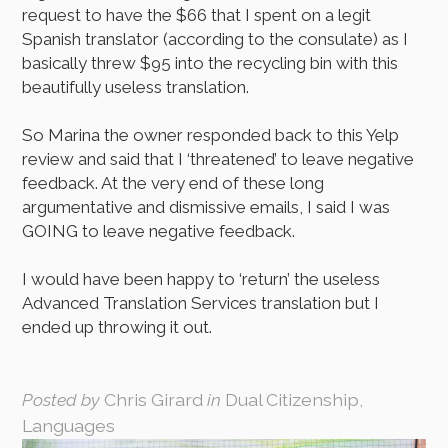
request to have the $66 that I spent on a legit
Spanish translator (according to the consulate) as I
basically threw $95 into the recycling bin with this
beautifully useless translation.
So Marina the owner responded back to this Yelp
review and said that I ‘threatened’ to leave negative
feedback. At the very end of these long
argumentative and dismissive emails, I said I was
GOING to leave negative feedback.
I would have been happy to ‘return’ the useless
Advanced Translation Services translation but I
ended up throwing it out.
Posted by
Chris Girard
in
Dual Citizenship,
Languages