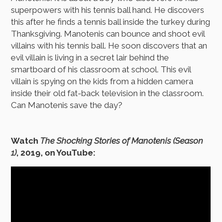
superpowers with his tennis ball hand. He discovers
this after he finds a tennis ball inside the turkey during
Thanksgiving. Manotenis can bounce and shoot evil
villains with his tennis ball. He soon discovers that an
evil villain is living in a secret lair behind the
smartboard of his classroom at school. This evil
villain is spying on the kids from a hidden camera
inside their old fat-back television in the classroom.
Can Manotenis save the day?
Watch
The Shocking Stories of Manotenis (Season
1)
, 2019, on YouTube: