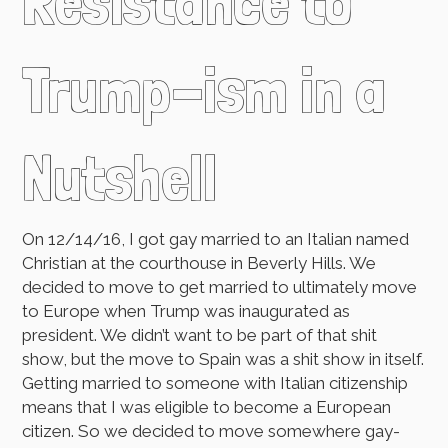
Resistance to
Trump-ism in a
Nutshell
On 12/14/16, I got gay married to an Italian named
Christian at the courthouse in Beverly Hills. We
decided to move to get married to ultimately move
to Europe when Trump was inaugurated as
president. We didn’t want to be part of that shit
show, but the move to Spain was a shit show in itself.
Getting married to someone with Italian citizenship
means that I was eligible to become a European
citizen. So we decided to move somewhere gay-