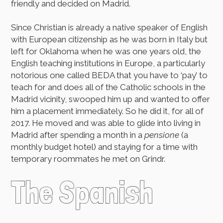
friendly and decided on Madrid.
Since Christian is already a native speaker of English
with European citizenship as he was born in Italy but
left for Oklahoma when he was one years old, the
English teaching institutions in Europe, a particularly
notorious one called BEDA that you have to ‘pay’ to
teach for and does all of the Catholic schools in the
Madrid vicinity, swooped him up and wanted to offer
him a placement immediately. So he did it, for all of
2017. He moved and was able to glide into living in
Madrid after spending a month in a
pensione
(a
monthly budget hotel) and staying for a time with
temporary roommates he met on Grindr.
The Spanish