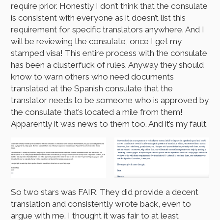
require prior. Honestly I don’t think that the consulate
is consistent with everyone as it doesn’t list this
requirement for specific translators anywhere. And I
will be reviewing the consulate, once I get my
stamped visa! This entire process with the consulate
has been a clusterfuck of rules. Anyway they should
know to warn others who need documents
translated at the Spanish consulate that the
translator needs to be someone who is approved by
the consulate that’s located a mile from them!
Apparently it was news to them too. And it’s my fault.
So two stars was FAIR. They did provide a decent
translation and consistently wrote back, even to
argue with me. I thought it was fair to at least