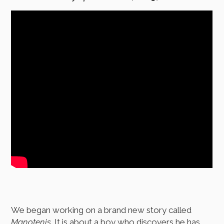
We began working on a brand new story called
Manotenis
. It is about a boy who discovers he has