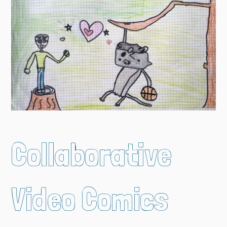
Collaborative
Video Comics