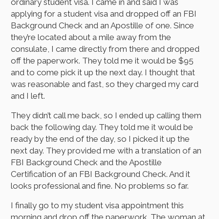
ordinary student visa. I came in and said I was
applying for a student visa and dropped off an FBI
Background Check and an Apostille of one. Since
they’re located about a mile away from the
consulate, I came directly from there and dropped
off the paperwork. They told me it would be $95
and to come pick it up the next day. I thought that
was reasonable and fast, so they charged my card
and I left.
They didn’t call me back, so I ended up calling them
back the following day. They told me it would be
ready by the end of the day, so I picked it up the
next day. They provided me with a translation of an
FBI Background Check and the Apostille
Certification of an FBI Background Check. And it
looks professional and fine. No problems so far.
I finally go to my student visa appointment this
morning and drop off the paperwork. The woman at