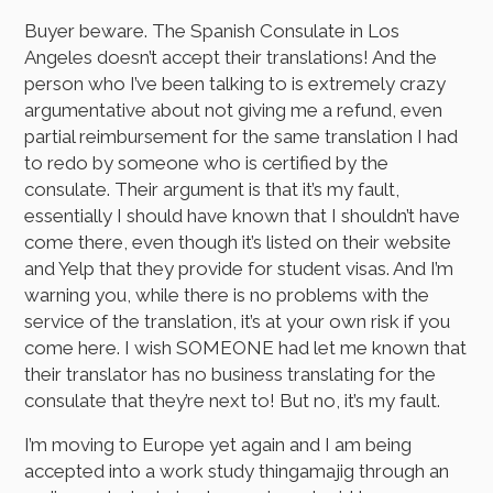
Buyer beware. The Spanish Consulate in Los
Angeles doesn’t accept their translations! And the
person who I’ve been talking to is extremely crazy
argumentative about not giving me a refund, even
partial reimbursement for the same translation I had
to redo by someone who is certified by the
consulate. Their argument is that it’s my fault,
essentially I should have known that I shouldn’t have
come there, even though it’s listed on their website
and Yelp that they provide for student visas. And I’m
warning you, while there is no problems with the
service of the translation, it’s at your own risk if you
come here. I wish SOMEONE had let me known that
their translator has no business translating for the
consulate that they’re next to! But no, it’s my fault.
I’m moving to Europe yet again and I am being
accepted into a work study thingamajig through an