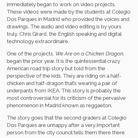
immediately began to work on video projects.
These videos were made by the students at Colegio
Dos Parques in Madrid who provided the voices and
drawings. The audio and video editing is by yours
truly, Chris Girard, the English speaking and digital
technology extraordinaire.
One of the projects,
We Are on a Chicken Dragon,
began the prior year. It is the quintessential crazy
American road trip story but told from the
perspective of the kids. They are riding on a half-
chicken and half-dragon that’s wearing a pair of
underpants from IKEA. This story is probably the
most controversial for its criticism of the pervasive
phenomenon in Madrid known as reggaeton.
The story goes that the second graders at Colegio
Dos Parques are unhappy after a very important
person from the city council tells them there there