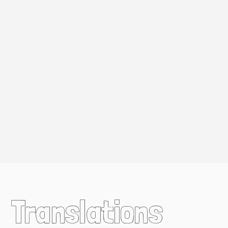
Translations