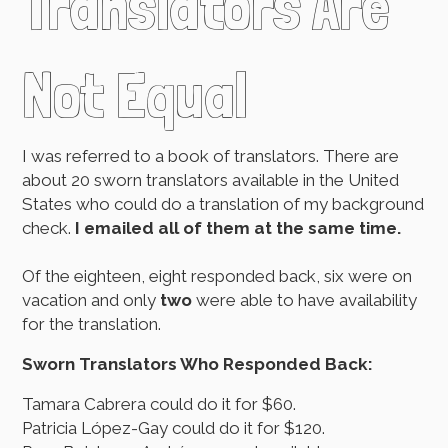
Translators Are
Not Equal
I was referred to a book of translators. There are
about 20 sworn translators available in the United
States who could do a translation of my background
check.
I emailed all of them at the same time.
Of the eighteen, eight responded back, six were on
vacation and only
two
were able to have availability
for the translation.
Sworn Translators Who Responded Back:
Tamara Cabrera could do it for $60.
Patricia López-Gay could do it for $120.