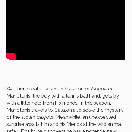
We then created a second season of
Manotenis
.
Manotenis, the boy with a tennis ball hand, gets by
with a little help from his friends. In this season,
Manotenis travels to Catalonia to solve the mystery
of the stolen calçots. Meanwhile, an unexpected
surprise awaits him and his friends at the wild animal
safari. Finally, he discovers he has a potential new