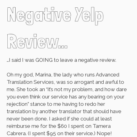
Negative Yelp
Review…
…I said I was GOING to leave a negative review.
Oh my god, Marina, the lady who runs Advanced
Translation Services, was so arrogant and awful to
me. She took an “it’s not my problem, and how dare
you even think our service has any bearing on your
rejection” stance to me having to redo her
translation by another translator that should have
never been done. I asked if she could at least
reimburse me for the $60 I spent on Tamera
Cabrera. (I spent $95 on their service.) Nope!