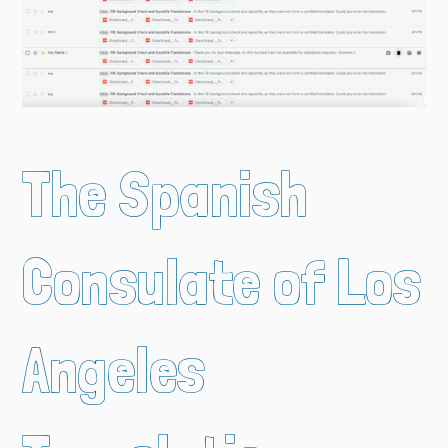
The Spanish
Consulate of Los
Angeles