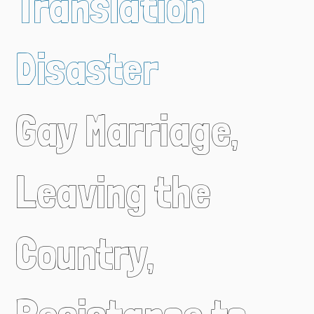
Translation
Disaster
Gay Marriage,
Leaving the
Country,