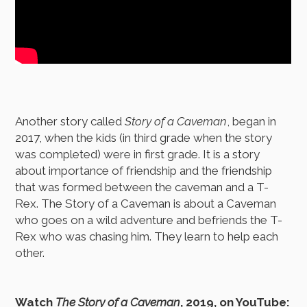
Another story called
Story of a Caveman
, began in
2017, when the kids (in third grade when the story
was completed) were in first grade. It is a story
about importance of friendship and the friendship
that was formed between the caveman and a T-
Rex. The Story of a Caveman is about a Caveman
who goes on a wild adventure and befriends the T-
Rex who was chasing him. They learn to help each
other.
Watch
The Story of a Caveman
, 2019, on YouTube: