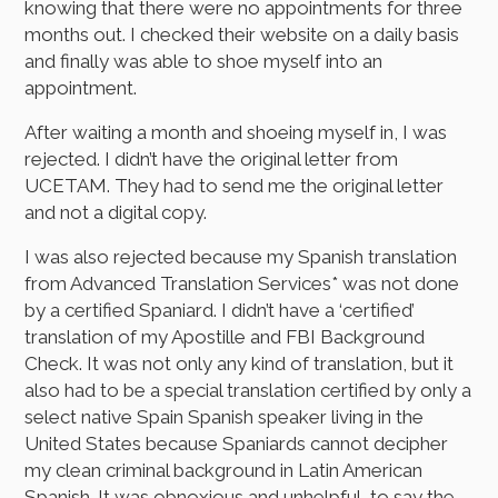
knowing that there were no appointments for three
months out. I checked their website on a daily basis
and finally was able to shoe myself into an
appointment.
After waiting a month and shoeing myself in, I was
rejected. I didn’t have the original letter from
UCETAM. They had to send me the original letter
and not a digital copy.
I was also rejected because my Spanish translation
from Advanced Translation Services* was not done
by a certified Spaniard. I didn’t have a ‘certified’
translation of my Apostille and FBI Background
Check. It was not only any kind of translation, but it
also had to be a special translation certified by only a
select native Spain Spanish speaker living in the
United States because Spaniards cannot decipher
my clean criminal background in Latin American
Spanish. It was obnoxious and unhelpful, to say the