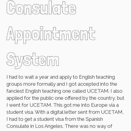
Consulate
Appointment
System
I had to wait a year and apply to English teaching
groups more formally and I got accepted into the
fanciest English teaching one called UCETAM. I also
applied for the public one offered by the country, but
I went for UCETAM. This got me into Europe via a
student visa. With a digital letter sent from UCETAM,
I had to get a student visa from the Spanish
Consulate in Los Angeles. There was no way of