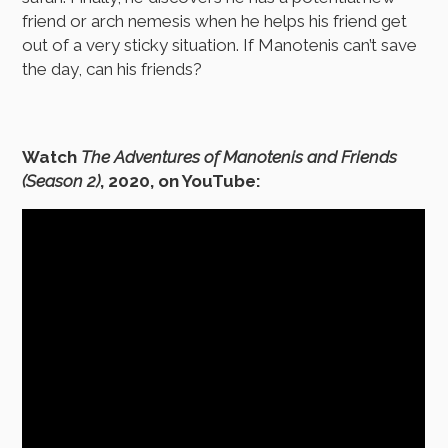
friend or arch nemesis when he helps his friend get
out of a very sticky situation. If Manotenis can’t save
the day, can his friends?
Watch
The Adventures of Manotenis and Friends
(Season 2)
, 2020, on YouTube: