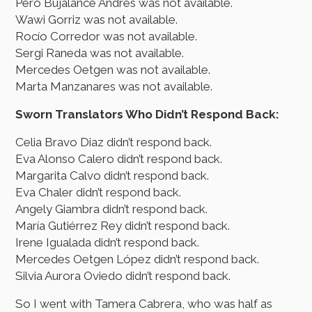
Pero Bujalance Andrés was not available.
Wawi Gorriz was not available.
Rocío Corredor was not available.
Sergi Raneda was not available.
Mercedes Oetgen was not available.
Marta Manzanares was not available.
Sworn Translators Who Didn’t Respond Back:
Celia Bravo Diaz didn’t respond back.
Eva Alonso Calero didn’t respond back.
Margarita Calvo didn’t respond back.
Eva Chaler didn’t respond back.
Angely Giambra didn’t respond back.
María Gutiérrez Rey didn’t respond back.
Irene Igualada didn’t respond back.
Mercedes Oetgen López didn’t respond back.
Silvia Aurora Oviedo didn’t respond back.
So I went with Tamera Cabrera, who was half as