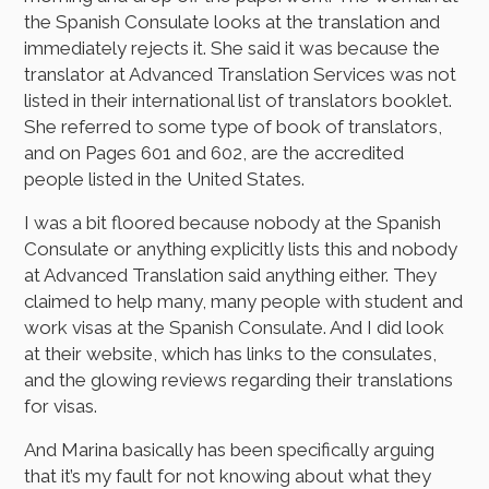
the Spanish Consulate looks at the translation and
immediately rejects it. She said it was because the
translator at Advanced Translation Services was not
listed in their international list of translators booklet.
She referred to some type of book of translators,
and on Pages 601 and 602, are the accredited
people listed in the United States.
I was a bit floored because nobody at the Spanish
Consulate or anything explicitly lists this and nobody
at Advanced Translation said anything either. They
claimed to help many, many people with student and
work visas at the Spanish Consulate. And I did look
at their website, which has links to the consulates,
and the glowing reviews regarding their translations
for visas.
And Marina basically has been specifically arguing
that it’s my fault for not knowing about what they