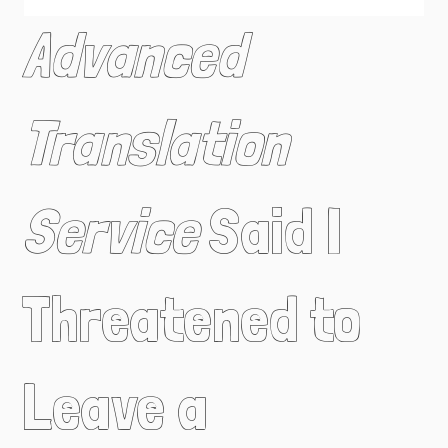
Advanced
Translation
Service
Said I
Threatened to
Leave a