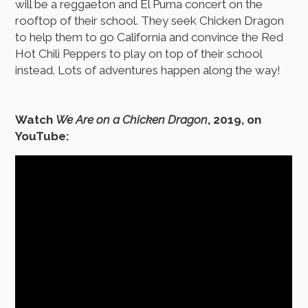
will be a reggaeton and El Puma concert on the
rooftop of their school. They seek Chicken Dragon
to help them to go California and convince the Red
Hot Chili Peppers to play on top of their school
instead. Lots of adventures happen along the way!
Watch
We Are on a Chicken Dragon
, 2019, on
YouTube: