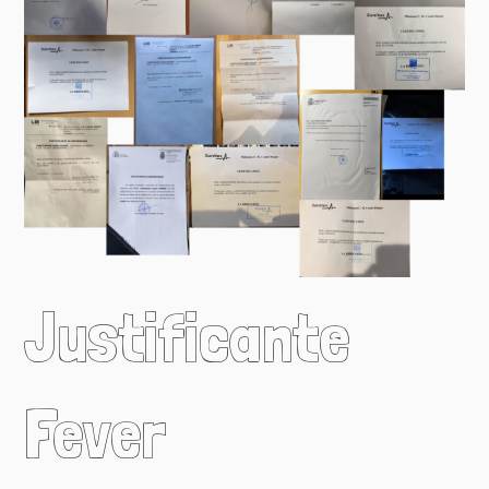
Justificante
Fever