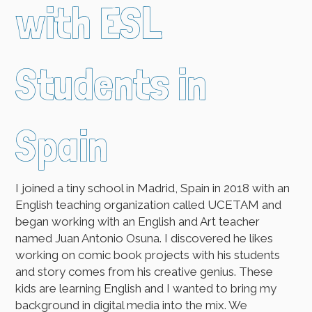
with ESL
Students in
Spain
I joined a tiny school in Madrid, Spain in 2018 with an
English teaching organization called UCETAM and
began working with an English and Art teacher
named Juan Antonio Osuna. I discovered he likes
working on comic book projects with his students
and story comes from his creative genius. These
kids are learning English and I wanted to bring my
background in digital media into the mix. We