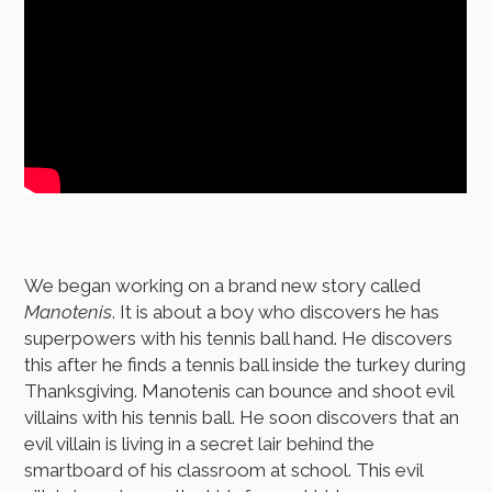
We began working on a brand new story called
Manotenis
. It is about a boy who discovers he has
superpowers with his tennis ball hand. He discovers
this after he finds a tennis ball inside the turkey during
Thanksgiving. Manotenis can bounce and shoot evil
villains with his tennis ball. He soon discovers that an
evil villain is living in a secret lair behind the
smartboard of his classroom at school. This evil