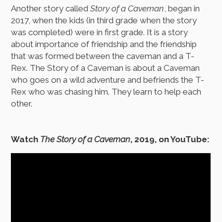
Another story called
Story of a Caveman
, began in
2017, when the kids (in third grade when the story
was completed) were in first grade. It is a story
about importance of friendship and the friendship
that was formed between the caveman and a T-
Rex. The Story of a Caveman is about a Caveman
who goes on a wild adventure and befriends the T-
Rex who was chasing him. They learn to help each
other.
Watch
The Story of a Caveman
, 2019, on YouTube: