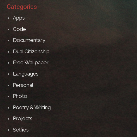
Categories
Apps
Code
Documentary
Dual Citizenship
Free Wallpaper
Languages
Personal
Photo
Poetry & Writing
Projects
Selfies