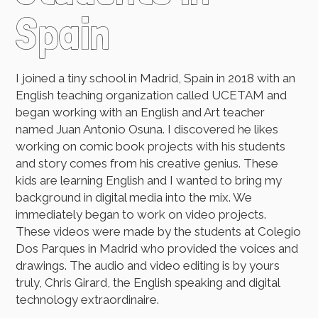
Spain
I joined a tiny school in Madrid, Spain in 2018 with an
English teaching organization called UCETAM and
began working with an English and Art teacher
named Juan Antonio Osuna. I discovered he likes
working on comic book projects with his students
and story comes from his creative genius. These
kids are learning English and I wanted to bring my
background in digital media into the mix. We
immediately began to work on video projects.
These videos were made by the students at Colegio
Dos Parques in Madrid who provided the voices and
drawings. The audio and video editing is by yours
truly, Chris Girard, the English speaking and digital
technology extraordinaire.