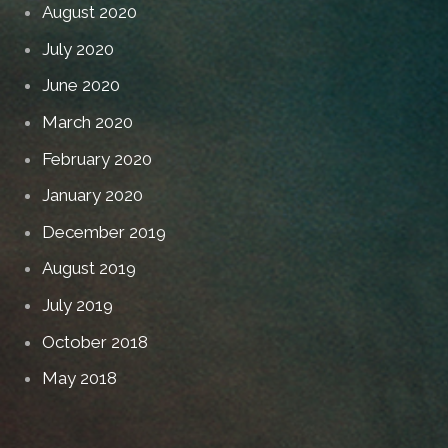
August 2020
July 2020
June 2020
March 2020
February 2020
January 2020
December 2019
August 2019
July 2019
October 2018
May 2018