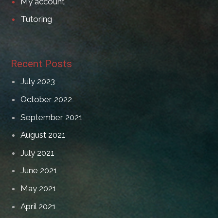
My account
Tutoring
Recent Posts
July 2023
October 2022
September 2021
August 2021
July 2021
June 2021
May 2021
April 2021