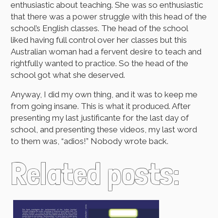
enthusiastic about teaching. She was so enthusiastic
that there was a power struggle with this head of the
school’s English classes. The head of the school
liked having full control over her classes but this
Australian woman had a fervent desire to teach and
rightfully wanted to practice. So the head of the
school got what she deserved.
Anyway, I did my own thing, and it was to keep me
from going insane. This is what it produced. After
presenting my last justificante for the last day of
school, and presenting these videos, my last word
to them was, “adios!” Nobody wrote back.
Related posts: