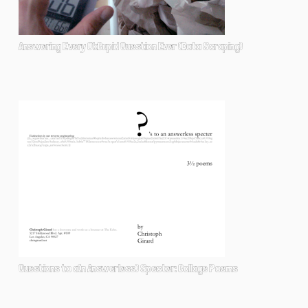
Answering Every OkCupid Question Ever (Data Scraping)
Questions to a(n Answerless) Specter: Collage Poems