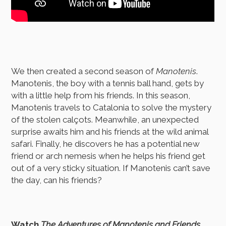
We then created a second season of
Manotenis
.
Manotenis, the boy with a tennis ball hand, gets by
with a little help from his friends. In this season,
Manotenis travels to Catalonia to solve the mystery
of the stolen calçots. Meanwhile, an unexpected
surprise awaits him and his friends at the wild animal
safari. Finally, he discovers he has a potential new
friend or arch nemesis when he helps his friend get
out of a very sticky situation. If Manotenis can’t save
the day, can his friends?
Watch
The Adventures of Manotenis and Friends