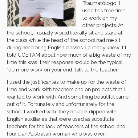
Traumatólogo, I
used this free time
to work on my
other projects. At
the school, I usually would literally sit and stare at
the class while the head of the school had me sit
during her boring English classes. I already knew if I
told UCETAM about how much of a big waste of my
time this was, their response would be the typical
“do more work on your end, talk to the teacher.”
I used the justificantes to make up for the waste of
time and work with teachers and on projects that I
wanted to work with. And something beautiful came
out of it. Fortunately and unfortunately for the
school I worked with, they double-dipped with
English auxiliaries that were used as substitute
teachers for the lack of teachers at the school and
found an Australian woman who was over-