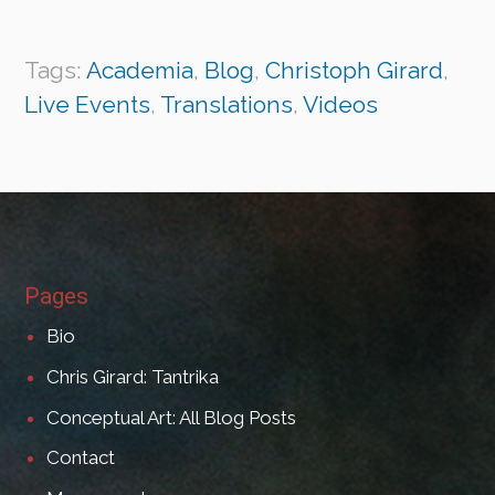
Tags:
Academia
,
Blog
,
Christoph Girard
,
Live Events
,
Translations
,
Videos
Pages
Bio
Chris Girard: Tantrika
Conceptual Art: All Blog Posts
Contact