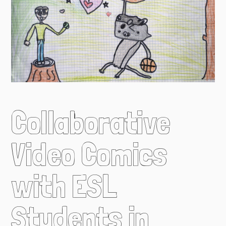
Collaborative
Video Comics
with ESL
Students in