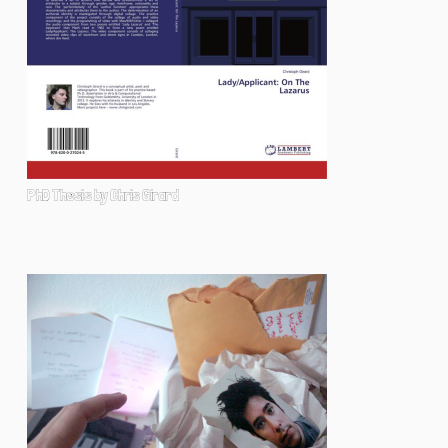
PhD Thesis by Chris Girard