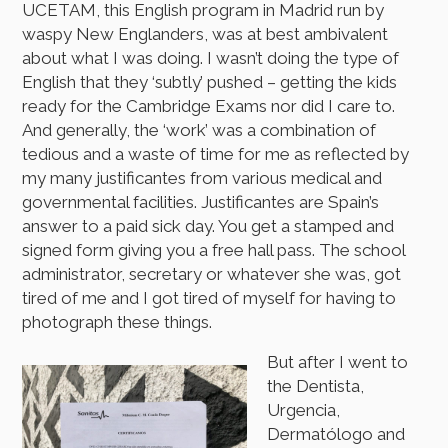
UCETAM, this English program in Madrid run by
waspy New Englanders, was at best ambivalent
about what I was doing. I wasn’t doing the type of
English that they ‘subtly’ pushed – getting the kids
ready for the Cambridge Exams nor did I care to.
And generally, the ‘work’ was a combination of
tedious and a waste of time for me as reflected by
my many justificantes from various medical and
governmental facilities. Justificantes are Spain’s
answer to a paid sick day. You get a stamped and
signed form giving you a free hall pass. The school
administrator, secretary or whatever she was, got
tired of me and I got tired of myself for having to
photograph these things.
But after I went to
the Dentista,
Urgencia,
Dermatólogo and