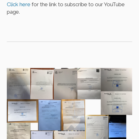
Click here
for the link to subscribe to our YouTube
page.