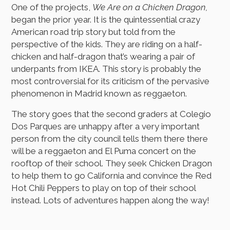
One of the projects,
We Are on a Chicken Dragon,
began the prior year. It is the quintessential crazy
American road trip story but told from the
perspective of the kids. They are riding on a half-
chicken and half-dragon that’s wearing a pair of
underpants from IKEA. This story is probably the
most controversial for its criticism of the pervasive
phenomenon in Madrid known as reggaeton.
The story goes that the second graders at Colegio
Dos Parques are unhappy after a very important
person from the city council tells them there there
will be a reggaeton and El Puma concert on the
rooftop of their school. They seek Chicken Dragon
to help them to go California and convince the Red
Hot Chili Peppers to play on top of their school
instead. Lots of adventures happen along the way!