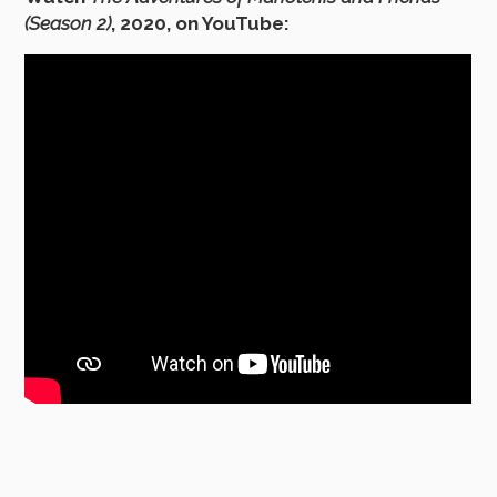
(Season 2)
, 2020, on YouTube: