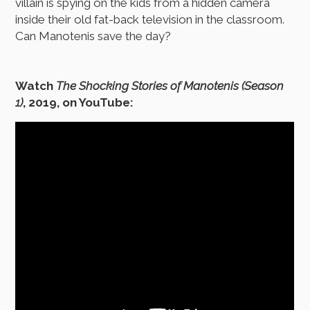
villain is spying on the kids from a hidden camera
inside their old fat-back television in the classroom.
Can Manotenis save the day?
Watch
The Shocking Stories of Manotenis (Season
1)
, 2019, on YouTube: