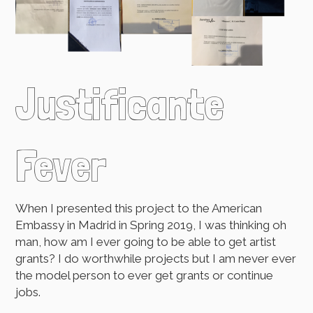
Justificante
Fever
When I presented this project to the American
Embassy in Madrid in Spring 2019, I was thinking oh
man, how am I ever going to be able to get artist
grants? I do worthwhile projects but I am never ever
the model person to ever get grants or continue
jobs.