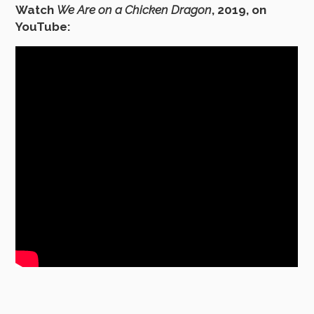
Watch
We Are on a Chicken Dragon
, 2019, on
YouTube: