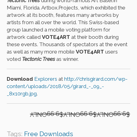
Tectonic Trees
during world-famous Art Basel in
Miami, Florida. Artbox.Projects, which exhibited the
artwork at its booth, features many artworks by
artists from all over the world. This Swiss-based
group launched a mobile voting platform for
artwork called
VOTE4ART
at their booth during
these events. Thousands of spectators at the event
as well as many more mobile
VOTE4ART
users
voted
Tectonic Trees
as winner.
Download
Explorers
at
http://chrisgirard.com/wp-
content/uploads/2018/05/girard_-_09_-
_8x10rgb.jpg
.
$9.99ONLY$9.99ONLY$9.99ONLY
Tags:
Free Downloads