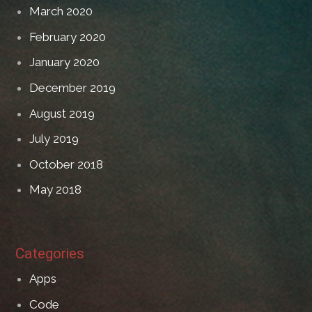
March 2020
February 2020
January 2020
December 2019
August 2019
July 2019
October 2018
May 2018
Categories
Apps
Code