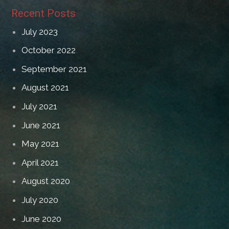
Recent Posts
July 2023
October 2022
September 2021
August 2021
July 2021
June 2021
May 2021
April 2021
August 2020
July 2020
June 2020