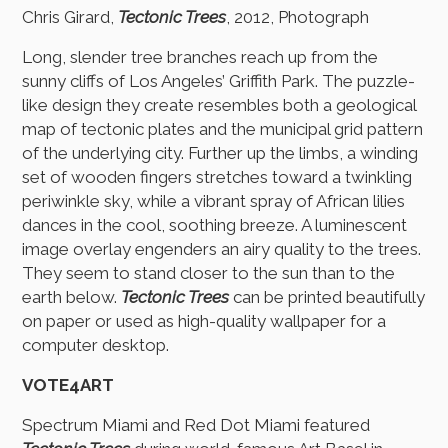
Chris Girard,
Tectonic Trees
, 2012, Photograph
Long, slender tree branches reach up from the
sunny cliffs of Los Angeles’ Griffith Park. The puzzle-
like design they create resembles both a geological
map of tectonic plates and the municipal grid pattern
of the underlying city. Further up the limbs, a winding
set of wooden fingers stretches toward a twinkling
periwinkle sky, while a vibrant spray of African lilies
dances in the cool, soothing breeze. A luminescent
image overlay engenders an airy quality to the trees.
They seem to stand closer to the sun than to the
earth below.
Tectonic Trees
can be printed beautifully
on paper or used as high-quality wallpaper for a
computer desktop.
VOTE4ART
Spectrum Miami and Red Dot Miami featured