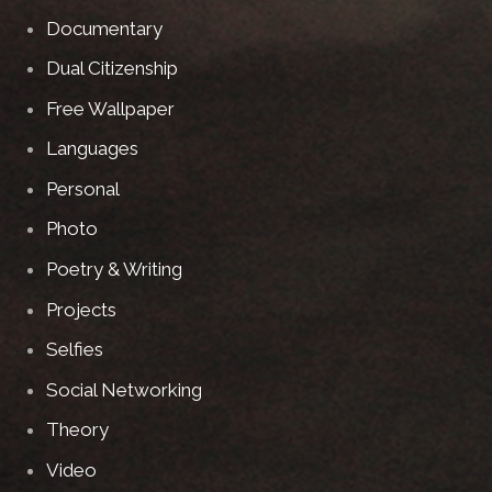
Documentary
Dual Citizenship
Free Wallpaper
Languages
Personal
Photo
Poetry & Writing
Projects
Selfies
Social Networking
Theory
Video