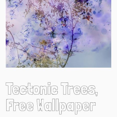
Tectonic Trees,
Free Wallpaper