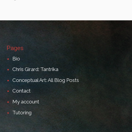
Pages
Bio
Chris Girard: Tantrika
Conceptual Art: All Blog Posts
Contact
My account
Tutoring