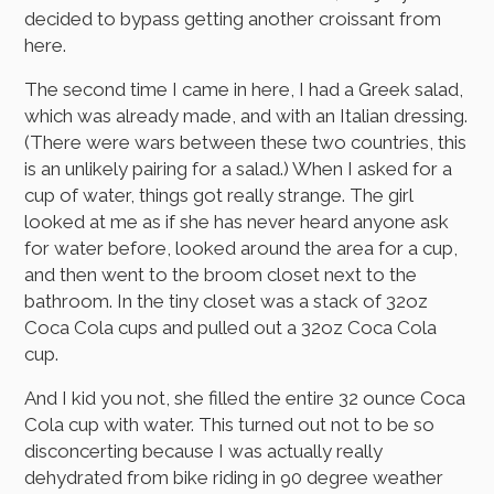
decided to bypass getting another croissant from
here.
The second time I came in here, I had a Greek salad,
which was already made, and with an Italian dressing.
(There were wars between these two countries, this
is an unlikely pairing for a salad.) When I asked for a
cup of water, things got really strange. The girl
looked at me as if she has never heard anyone ask
for water before, looked around the area for a cup,
and then went to the broom closet next to the
bathroom. In the tiny closet was a stack of 32oz
Coca Cola cups and pulled out a 32oz Coca Cola
cup.
And I kid you not, she filled the entire 32 ounce Coca
Cola cup with water. This turned out not to be so
disconcerting because I was actually really
dehydrated from bike riding in 90 degree weather