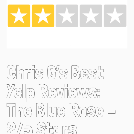
Chris G’s Best
Yelp Reviews:
The Blue Rose –
2/5 Stars