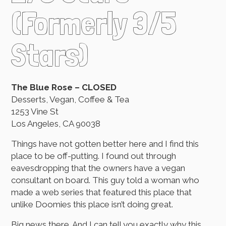
(Formerly 3/5
Stars)
The Blue Rose – CLOSED
Desserts, Vegan, Coffee & Tea
1253 Vine St
Los Angeles, CA 90038
Things have not gotten better here and I find this
place to be off-putting. I found out through
eavesdropping that the owners have a vegan
consultant on board. This guy told a woman who
made a web series that featured this place that
unlike Doomies this place isn’t doing great.
Big news there. And I can tell you exactly why this