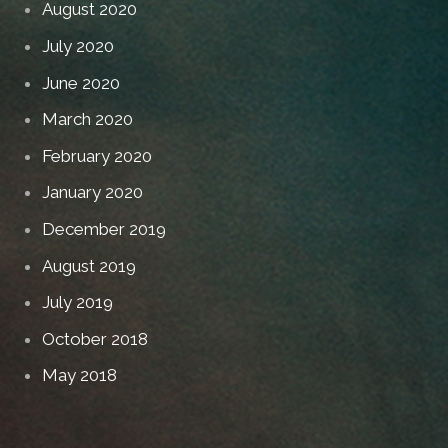
August 2020
July 2020
June 2020
March 2020
February 2020
January 2020
December 2019
August 2019
July 2019
October 2018
May 2018