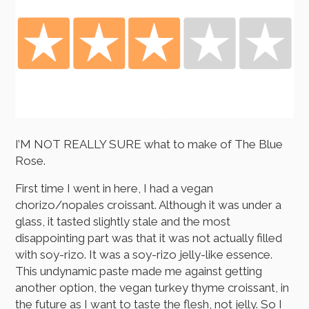
I’M NOT REALLY SURE what to make of The Blue
Rose.
First time I went in here, I had a vegan
chorizo/nopales croissant. Although it was under a
glass, it tasted slightly stale and the most
disappointing part was that it was not actually filled
with soy-rizo. It was a soy-rizo jelly-like essence.
This undynamic paste made me against getting
another option, the vegan turkey thyme croissant, in
the future as I want to taste the flesh, not jelly. So I