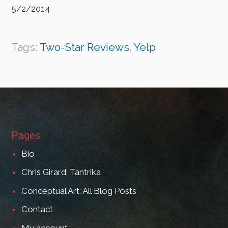
5/2/2014
Tags:
Two-Star Reviews
,
Yelp
Pages
Bio
Chris Girard: Tantrika
Conceptual Art: All Blog Posts
Contact