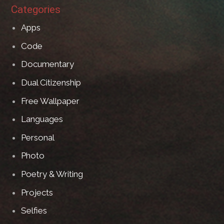
Categories
Apps
Code
Documentary
Dual Citizenship
Free Wallpaper
Languages
Personal
Photo
Poetry & Writing
Projects
Selfies