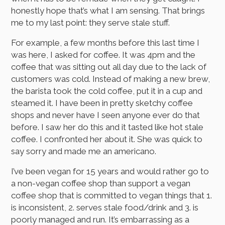
honestly hope that’s what I am sensing. That brings
me to my last point: they serve stale stuff.
For example, a few months before this last time I
was here, I asked for coffee. It was 4pm and the
coffee that was sitting out all day due to the lack of
customers was cold. Instead of making a new brew,
the barista took the cold coffee, put it in a cup and
steamed it. I have been in pretty sketchy coffee
shops and never have I seen anyone ever do that
before. I saw her do this and it tasted like hot stale
coffee. I confronted her about it. She was quick to
say sorry and made me an americano.
I’ve been vegan for 15 years and would rather go to
a non-vegan coffee shop than support a vegan
coffee shop that is committed to vegan things that 1.
is inconsistent, 2. serves stale food/drink and 3. is
poorly managed and run. It’s embarrassing as a