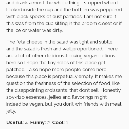
and drank almost the whole thing. I stopped when I
looked inside the cup and the bottom was peppered
with black specks of dust particles. I am not sure if
this was from the cup sitting in the broom closet or if
the ice or water was dirty.
The feta cheese in the salad was light and subtle;
and the salad is fresh and well proportioned. There
are a lot of other delicious-looking vegan options
here so I hope the tiny holes of this place get
patched. I also hope more people come here
because this place is perpetually empty. It makes me
question the freshness of the selection of food, like
the disappointing croissants, that don’t sell. Honestly,
soy-rizo essences, jellies and flavorings might
indeed be vegan, but you don’t win friends with meat
jelly.
Useful:
4
Funny:
2
Cool:
1