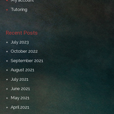
My account
Tutoring
Recent Posts
July 2023
October 2022
September 2021
August 2021
July 2021
June 2021
May 2021
April 2021