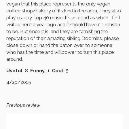
vegan that this place represents the only vegan
coffee shop/bakery of its kind in the area. They also
play crappy Top 40 music. It’s as dead as when I first
visited here a year ago and it should have no reason
to be. But since it is, and they are tarnishing the
reputation of their amazing sibling Doomies, please
close down or hand the baton over to someone
who has the time and willpower to turn this place
around.
Useful:
8
Funny:
1
Cool:
5
4/20/2015
Previous review