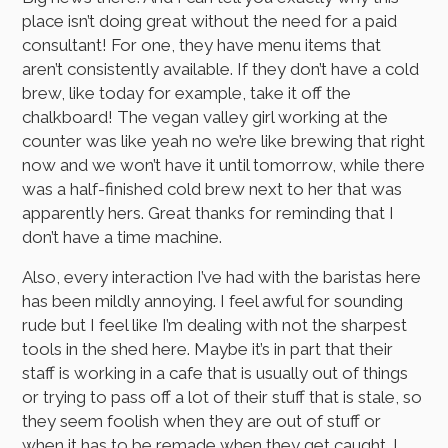
place isn’t doing great without the need for a paid
consultant! For one, they have menu items that
aren’t consistently available. If they don’t have a cold
brew, like today for example, take it off the
chalkboard! The vegan valley girl working at the
counter was like yeah no we’re like brewing that right
now and we won’t have it until tomorrow, while there
was a half-finished cold brew next to her that was
apparently hers. Great thanks for reminding that I
don’t have a time machine.
Also, every interaction I’ve had with the baristas here
has been mildly annoying. I feel awful for sounding
rude but I feel like I’m dealing with not the sharpest
tools in the shed here. Maybe it’s in part that their
staff is working in a cafe that is usually out of things
or trying to pass off a lot of their stuff that is stale, so
they seem foolish when they are out of stuff or
when it has to be remade when they get caught. I