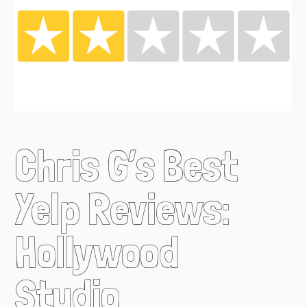
Chris G’s Best
Yelp Reviews:
Hollywood
Studio