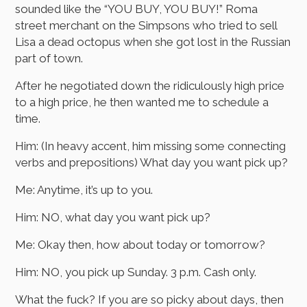
sounded like the “YOU BUY, YOU BUY!” Roma
street merchant on the Simpsons who tried to sell
Lisa a dead octopus when she got lost in the Russian
part of town.
After he negotiated down the ridiculously high price
to a high price, he then wanted me to schedule a
time.
Him: (In heavy accent, him missing some connecting
verbs and prepositions) What day you want pick up?
Me: Anytime, it’s up to you.
Him: NO, what day you want pick up?
Me: Okay then, how about today or tomorrow?
Him: NO, you pick up Sunday. 3 p.m. Cash only.
What the fuck? If you are so picky about days, then