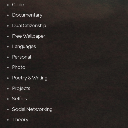
Code
Documentary
Dual Citizenship
Free Wallpaper
Languages
Personal
Photo
Poetry & Writing
Projects
Selfies
Social Networking
Theory