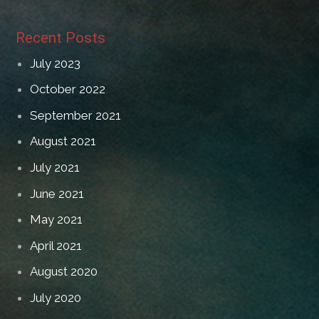
Recent Posts
July 2023
October 2022
September 2021
August 2021
July 2021
June 2021
May 2021
April 2021
August 2020
July 2020