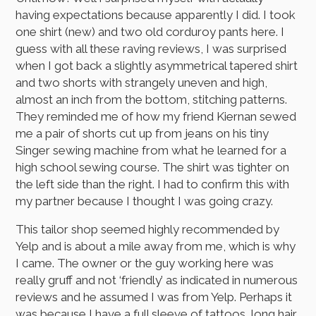
having expectations because apparently I did. I took
one shirt (new) and two old corduroy pants here. I
guess with all these raving reviews, I was surprised
when I got back a slightly asymmetrical tapered shirt
and two shorts with strangely uneven and high,
almost an inch from the bottom, stitching patterns.
They reminded me of how my friend Kiernan sewed
me a pair of shorts cut up from jeans on his tiny
Singer sewing machine from what he learned for a
high school sewing course. The shirt was tighter on
the left side than the right. I had to confirm this with
my partner because I thought I was going crazy.
This tailor shop seemed highly recommended by
Yelp and is about a mile away from me, which is why
I came. The owner or the guy working here was
really gruff and not ‘friendly’ as indicated in numerous
reviews and he assumed I was from Yelp. Perhaps it
was because I have a full sleeve of tattoos, long hair,