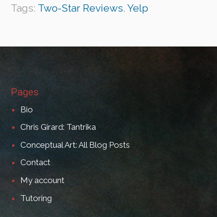
Tags:
Two-Star Reviews
,
Yelp
Pages
Bio
Chris Girard: Tantrika
Conceptual Art: All Blog Posts
Contact
My account
Tutoring