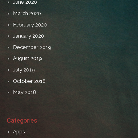
June 2020
March 2020
February 2020
January 2020
December 2019
August 2019
July 2019
October 2018
May 2018
Categories
Apps