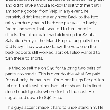
and didn’t have a thousand-dollar suit with me that I
am some goober from Yelp. In any event, he
certainly didn’t treat me any nicer. Back to the two
ratty corduroy pants I had: one pair was so badly
faded and worn, that I wanted to turn them to
shorts. The other pair I had picked up for $4 at a
Salvation Army in the Inland Empire, originally from
Old Navy. They were so fancy, the velcro on the
back pockets still worked, sort of. I also wanted to
turn these to shorts.
He tried to sell me on $50 for tailoring two pairs of
pants into shorts. This is over double what I’ve paid
for not only the pants but for other things I’ve gotten
tailored in at least other two tailor shops. I declined,
since I could go elsewhere for half the cost. He
negotiated down to $40. Fine.
This guy’s accent made it hard to understand him. He