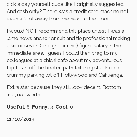
pick a day yourself dude like I originally suggested.
And cash only? There was a credit card machine not
even a foot away from me next to the door.
I would NOT recommend this place unless I was a
lame news anchor or suit and tie professional making
a six or seven (or eight or nine) figure salary in the
immediate area. I guess I could then brag to my
colleagues at a chichi cafe about my adventurous
trip to an off the beaten path tailoring shack on a
crummy parking lot off Hollywood and Cahuenga.
Extra star because they still look decent. Bottom
line, not worth it!
Useful:
6
Funny:
3
Cool:
0
11/10/2013