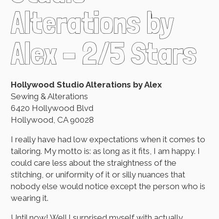
Alterations by
Alex – 2/5 Stars
Hollywood Studio Alterations by Alex
Sewing & Alterations
6420 Hollywood Blvd
Hollywood, CA 90028
I really have had low expectations when it comes to
tailoring. My motto is: as long as it fits, I am happy. I
could care less about the straightness of the
stitching, or uniformity of it or silly nuances that
nobody else would notice except the person who is
wearing it.
Until now! Well I surprised myself with actually