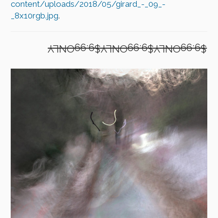
content/uploads/2018/05/girard_-_09_-
_8x10rgb.jpg
.
$9.99ONLY$9.99ONLY$9.99ONLY