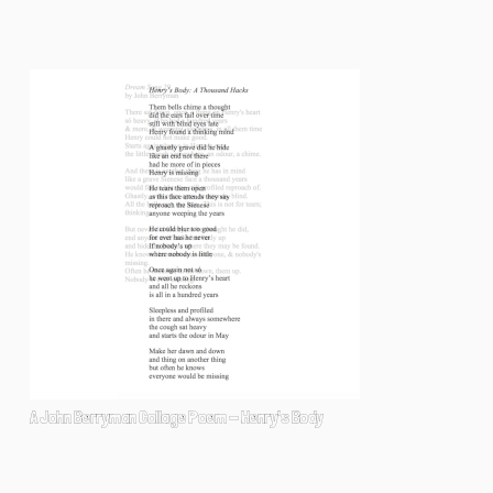
A John Berryman Collage Poem - Henry's Body