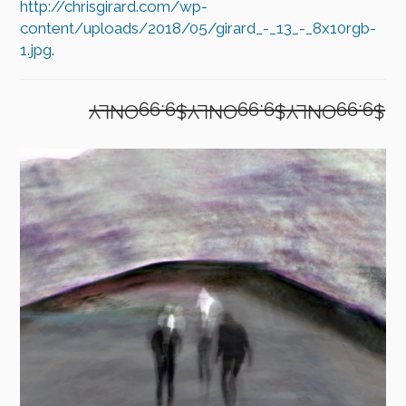
http://chrisgirard.com/wp-
content/uploads/2018/05/girard_-_13_-_8x10rgb-
1.jpg
.
$9.99ONLY$9.99ONLY$9.99ONLY