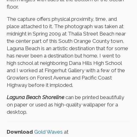
floor.
The capture offers physical proximity, time, and
place attached to it. The photograph was taken at
midnight in Spring 2009 at Thalia Street Beach near
the center part of this South Orange County town.
Laguna Beach is an artistic destination that for some
has never been a destination but home. I went to
high school at neighboring Dana Hills High School
and I worked at Fingerhut Gallery with a few of the
Growlers on Forest Avenue and Pacific Coast
Highway before it imploded.
Laguna Beach Shoreline
can be printed beautifully
on paper or used as high-quality wallpaper for a
desktop.
Download
Gold Waves
at