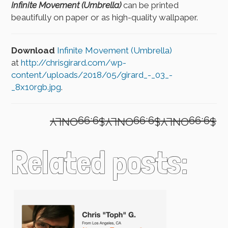
Infinite Movement (Umbrella)
can be printed
beautifully on paper or as high-quality wallpaper.
Download
Infinite Movement (Umbrella)
at
http://chrisgirard.com/wp-
content/uploads/2018/05/girard_-_03_-
_8x10rgb.jpg
.
$9.99ONLY$9.99ONLY$9.99ONLY
Related posts: