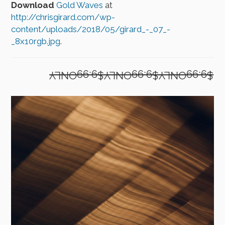
Download
Gold Waves
at
http://chrisgirard.com/wp-
content/uploads/2018/05/girard_-_07_-
_8x10rgb.jpg
.
$9.99ONLY$9.99ONLY$9.99ONLY