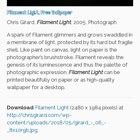
Filament Light, Free Wallpaper
Chris Girard,
Filament Light
, 2005, Photograph
A spark of Filament glimmers and grows swaddled in
a membrane of light, protected by its hard but fragile
shell. Like paint on canvas, light on paper is the
photographer’s brushstroke. Filament reveals the
genesis of its luminescence and thus the palette of
photographic expression.
Filament Light
can be
printed beautifully on paper or as high-quality
wallpaper for a desktop.
Download
Filament Light
(2480 x 1984 pixels) at
http://chrisgirard.com/wp-
content/uploads/2018/05/girard_-_06_-
_8x10rgb.jpg
.