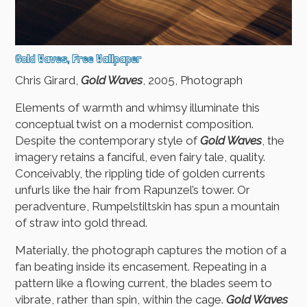
Gold Waves, Free Wallpaper
Chris Girard,
Gold Waves
, 2005, Photograph
Elements of warmth and whimsy illuminate this
conceptual twist on a modernist composition.
Despite the contemporary style of
Gold Waves
, the
imagery retains a fanciful, even fairy tale, quality.
Conceivably, the rippling tide of golden currents
unfurls like the hair from Rapunzel’s tower. Or
peradventure, Rumpelstiltskin has spun a mountain
of straw into gold thread.
Materially, the photograph captures the motion of a
fan beating inside its encasement. Repeating in a
pattern like a flowing current, the blades seem to
vibrate, rather than spin, within the cage.
Gold Waves