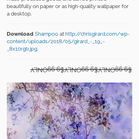
beautifully on paper or as high-quality wallpaper for
a desktop.
Download
Shampoo
at
http://chrisgirard.com/wp-
content/uploads/2018/05/girard_-_19_-
_8x10rgb.jpg
.
$9.99ONLY$9.99ONLY$9.99ONLY