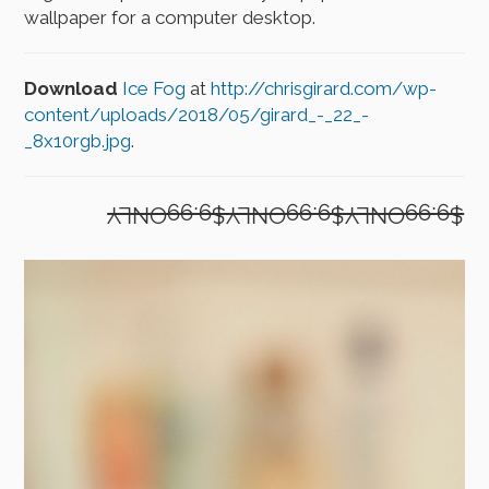
wallpaper for a computer desktop.
Download
Ice Fog
at
http://chrisgirard.com/wp-
content/uploads/2018/05/girard_-_22_-
_8x10rgb.jpg
.
$9.99ONLY$9.99ONLY$9.99ONLY