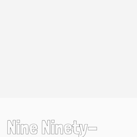
Nine Ninety-