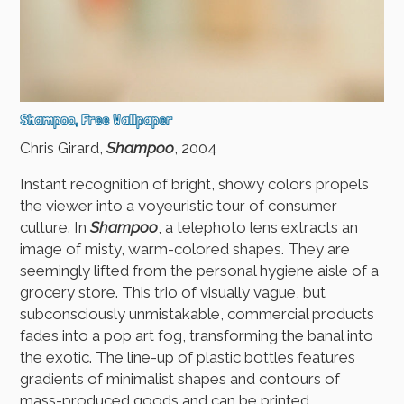
Shampoo, Free Wallpaper
Chris Girard,
Shampoo
, 2004
Instant recognition of bright, showy colors propels
the viewer into a voyeuristic tour of consumer
culture. In
Shampoo
, a telephoto lens extracts an
image of misty, warm-colored shapes. They are
seemingly lifted from the personal hygiene aisle of a
grocery store. This trio of visually vague, but
subconsciously unmistakable, commercial products
fades into a pop art fog, transforming the banal into
the exotic. The line-up of plastic bottles features
gradients of minimalist shapes and contours of
mass-produced goods and can be printed