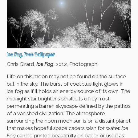
Ice Fog, Free Wallpaper
Chris Girard,
Ice Fog
, 2012, Photograph
Life on this moon may not be found on the surface
but in the sky. The burst of cool blue light glows in
ice fog as if it holds an energy source of its own. The
midnight star brightens small bits of icy frost
permeating a barren skyscape defined by the pathos
of a vanished civilization. The atmosphere
surrounding the noon moon sun is on a distant planet
that makes hopeful space cadets wish for water.
Ice
Fog
can be printed beautifully on paper or used as