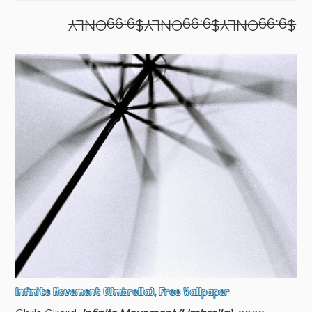
$9.99ONLY$9.99ONLY$9.99ONLY
Infinite Movement (Umbrella), Free Wallpaper