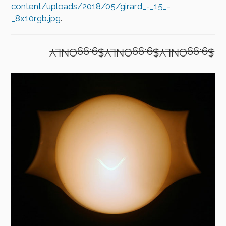
content/uploads/2018/05/girard_-_15_-
_8x10rgb.jpg
.
$9.99ONLY$9.99ONLY$9.99ONLY