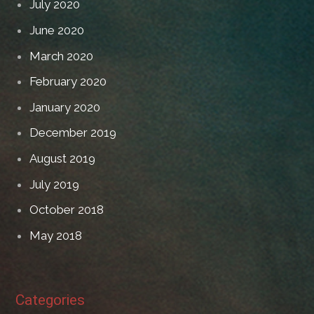
July 2020
June 2020
March 2020
February 2020
January 2020
December 2019
August 2019
July 2019
October 2018
May 2018
Categories