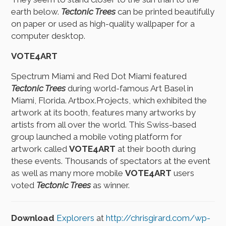
earth below.
Tectonic Trees
can be printed beautifully
on paper or used as high-quality wallpaper for a
computer desktop.
VOTE4ART
Spectrum Miami and Red Dot Miami featured
Tectonic Trees
during world-famous Art Basel in
Miami, Florida. Artbox.Projects, which exhibited the
artwork at its booth, features many artworks by
artists from all over the world. This Swiss-based
group launched a mobile voting platform for
artwork called
VOTE4ART
at their booth during
these events. Thousands of spectators at the event
as well as many more mobile
VOTE4ART
users
voted
Tectonic Trees
as winner.
Download
Explorers
at
http://chrisgirard.com/wp-