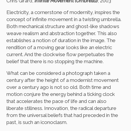
Chris Girard,
Infinite Movement (Umbrella)
, 2003
Electricity, a cornerstone of modernity, inspires the
concept of infinite movement in a twisting umbrella.
Both mechanical structure and ghost-like shadows
weave realism and abstraction together. This also
establishes a notion of duration in the image. The
rendition of a moving gear looks like an electric
current. And the clockwise flow perpetuates the
belief that there is no stopping the machine.
What can be considered a photograph taken a
century after the height of a modernist movement
over a century ago is not so old. Both time and
motion conjure the energy behind a ticking clock
that accelerates the pace of life and can also
liberate stillness. Innovation, the radical departure
from the universal beliefs that had preceded in the
past, is such an iconoclasm.