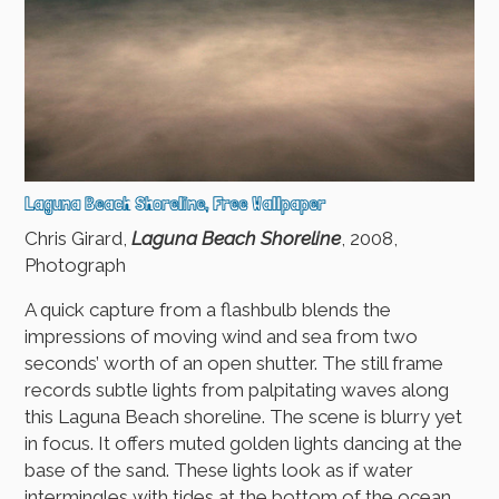
Laguna Beach Shoreline, Free Wallpaper
Chris Girard,
Laguna Beach Shoreline
, 2008,
Photograph
A quick capture from a flashbulb blends the
impressions of moving wind and sea from two
seconds’ worth of an open shutter. The still frame
records subtle lights from palpitating waves along
this Laguna Beach shoreline. The scene is blurry yet
in focus. It offers muted golden lights dancing at the
base of the sand. These lights look as if water
intermingles with tides at the bottom of the ocean