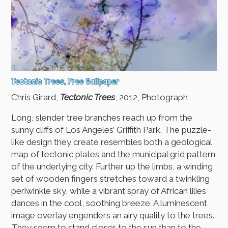
Tectonic Trees, Free Wallpaper
Chris Girard,
Tectonic Trees
, 2012, Photograph
Long, slender tree branches reach up from the
sunny cliffs of Los Angeles’ Griffith Park. The puzzle-
like design they create resembles both a geological
map of tectonic plates and the municipal grid pattern
of the underlying city. Further up the limbs, a winding
set of wooden fingers stretches toward a twinkling
periwinkle sky, while a vibrant spray of African lilies
dances in the cool, soothing breeze. A luminescent
image overlay engenders an airy quality to the trees.
They seem to stand closer to the sun than to the