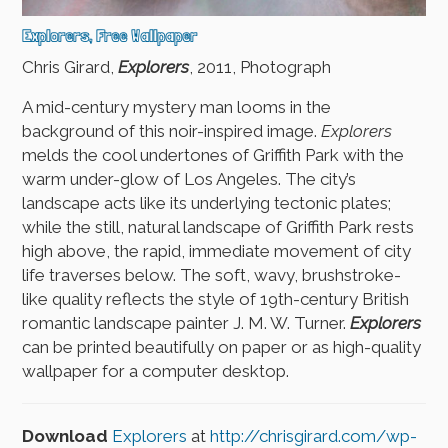
Explorers, Free Wallpaper
Chris Girard,
Explorers
, 2011, Photograph
A mid-century mystery man looms in the
background of this noir-inspired image.
Explorers
melds the cool undertones of Griffith Park with the
warm under-glow of Los Angeles. The city’s
landscape acts like its underlying tectonic plates;
while the still, natural landscape of Griffith Park rests
high above, the rapid, immediate movement of city
life traverses below. The soft, wavy, brushstroke-
like quality reflects the style of 19th-century British
romantic landscape painter J. M. W. Turner.
Explorers
can be printed beautifully on paper or as high-quality
wallpaper for a computer desktop.
Download
Explorers
at
http://chrisgirard.com/wp-