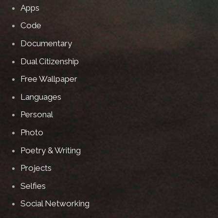
Apps
Code
Documentary
Dual Citizenship
Free Wallpaper
Languages
Personal
Photo
Poetry & Writing
Projects
Selfies
Social Networking