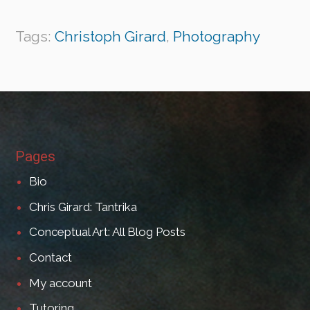
Tags:
Christoph Girard
,
Photography
Pages
Bio
Chris Girard: Tantrika
Conceptual Art: All Blog Posts
Contact
My account
Tutoring