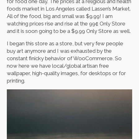
for food one day. The prices at a religious and health
foods market in Los Angeles called Lassen’s Market.
All of the food, big and small was $9.99! I am
watching prices rise and rise at the 99¢ Only Store
and it is soon going to be a $9.99 Only Store as well.
I began this store as a store, but very few people
buy art anymore and I was exhausted by the
constant finicky behavior of WooCommerce. So
now here we have local/global artisan free
wallpaper, high-quality images, for desktops or for
printing.