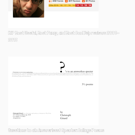
RIP Most Useful, Most Funny, and Most Cool Yelp reviews 2008-
2018
Questions to a(n Answerless) Specter: Collage Poems