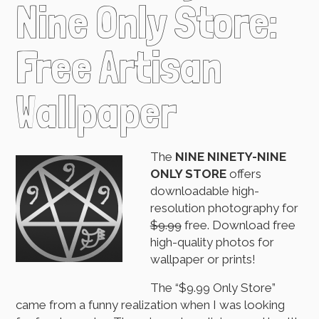
Nine Only Store:
Free Artisan
Wallpaper
The
NINE NINETY-NINE
ONLY STORE
offers
downloadable high-
resolution photography for
$9.99
free. Download free
high-quality photos for
wallpaper or prints!
The “$9.99 Only Store”
came from a funny realization when I was looking