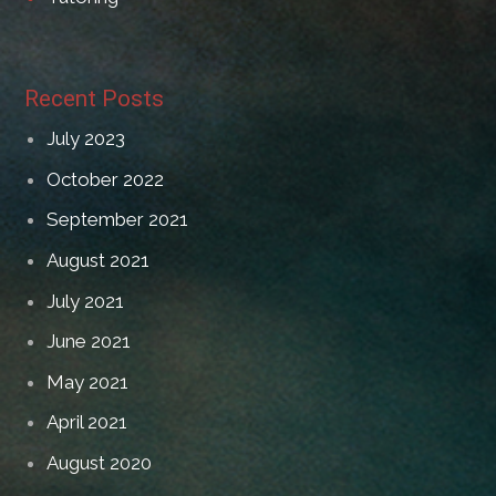
Recent Posts
July 2023
October 2022
September 2021
August 2021
July 2021
June 2021
May 2021
April 2021
August 2020