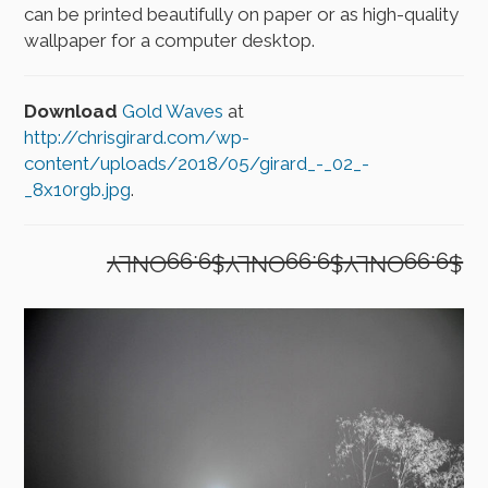
can be printed beautifully on paper or as high-quality
wallpaper for a computer desktop.
Download
Gold Waves
at
http://chrisgirard.com/wp-
content/uploads/2018/05/girard_-_02_-
_8x10rgb.jpg
.
$9.99ONLY$9.99ONLY$9.99ONLY