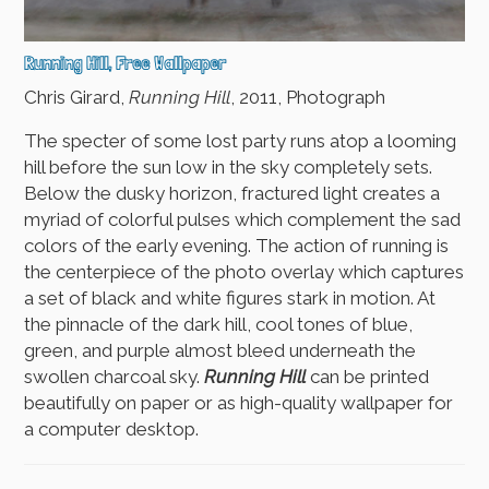
Running Hill, Free Wallpaper
Chris Girard,
Running Hill
, 2011, Photograph
The specter of some lost party runs atop a looming
hill before the sun low in the sky completely sets.
Below the dusky horizon, fractured light creates a
myriad of colorful pulses which complement the sad
colors of the early evening. The action of running is
the centerpiece of the photo overlay which captures
a set of black and white figures stark in motion. At
the pinnacle of the dark hill, cool tones of blue,
green, and purple almost bleed underneath the
swollen charcoal sky.
Running Hill
can be printed
beautifully on paper or as high-quality wallpaper for
a computer desktop.